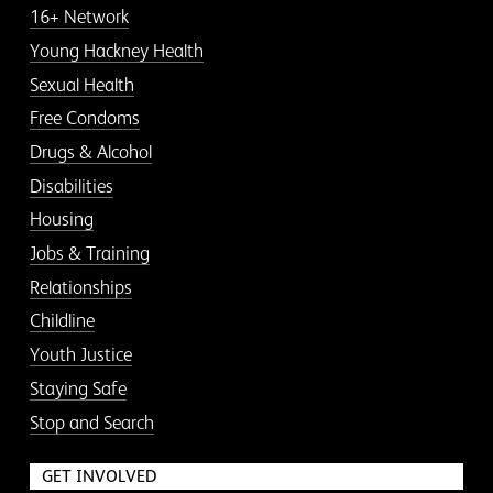
16+ Network
Young Hackney Health
Sexual Health
Free Condoms
Drugs & Alcohol
Disabilities
Housing
Jobs & Training
Relationships
Childline
Youth Justice
Staying Safe
Stop and Search
GET INVOLVED