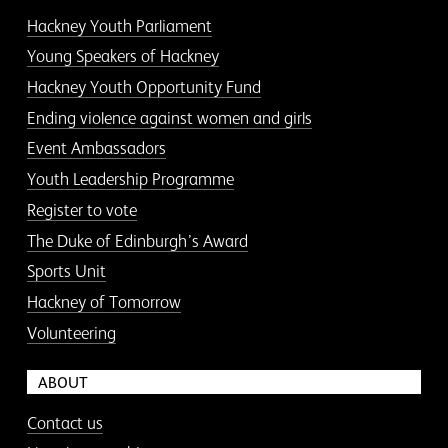
Hackney Youth Parliament
Young Speakers of Hackney
Hackney Youth Opportunity Fund
Ending violence against women and girls
Event Ambassadors
Youth Leadership Programme
Register to vote
The Duke of Edinburgh’s Award
Sports Unit
Hackney of Tomorrow
Volunteering
ABOUT
Contact us