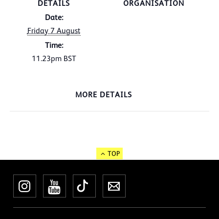
DETAILS
ORGANISATION
Date:
Friday 7 August
Time:
11.23pm
BST
MORE DETAILS
TOP
Instagram
YouTube
TikTok
Newsletter