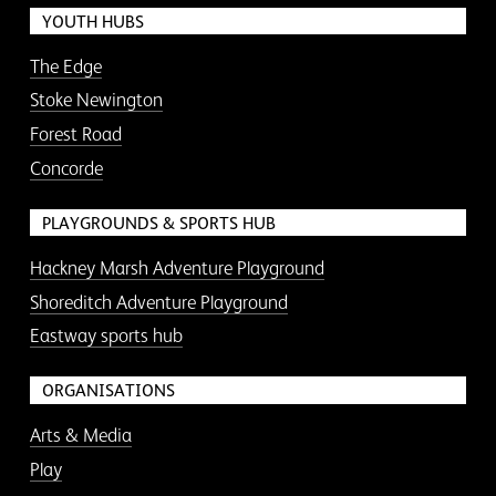
YOUTH HUBS
The Edge
Stoke Newington
Forest Road
Concorde
PLAYGROUNDS & SPORTS HUB
Hackney Marsh Adventure Playground
Shoreditch Adventure Playground
Eastway sports hub
ORGANISATIONS
Arts & Media
Play