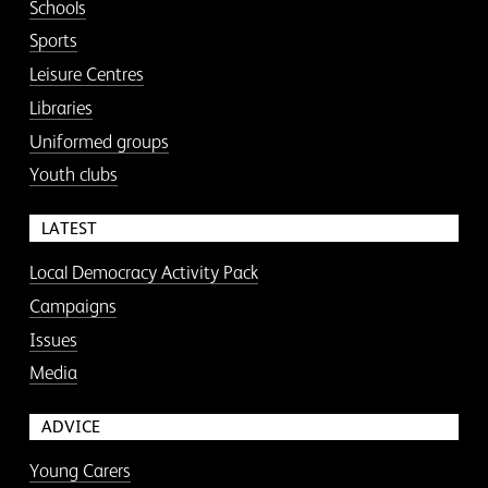
Schools
Sports
Leisure Centres
Libraries
Uniformed groups
Youth clubs
LATEST
Local Democracy Activity Pack
Campaigns
Issues
Media
ADVICE
Young Carers