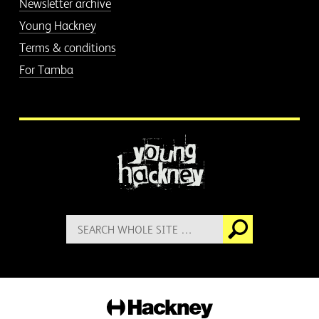
Newsletter archive
Young Hackney
Terms & conditions
For Tamba
More information
Search
Go
for:
Hackney