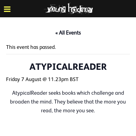
More inf
Skip
Menu
to
main
content
« All Events
This event has passed.
ATYPICALREADER
Friday 7 August @ 11.23pm
BST
AtypicalReader seeks books which challenge and
broaden the mind. They believe that the more you
read, the more you see.