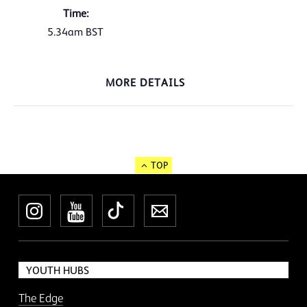
Time:
5.34am
BST
MORE DETAILS
TOP
Instagram
YouTube
TikTok
Newsletter
YOUTH HUBS
The Edge