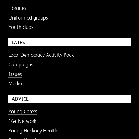
Libraries
Uniformed groups
Youth clubs
LATEST
Local Democracy Activity Pack
Campaigns
Issues
Media
ADVICE
Young Carers
16+ Network
Young Hackney Health