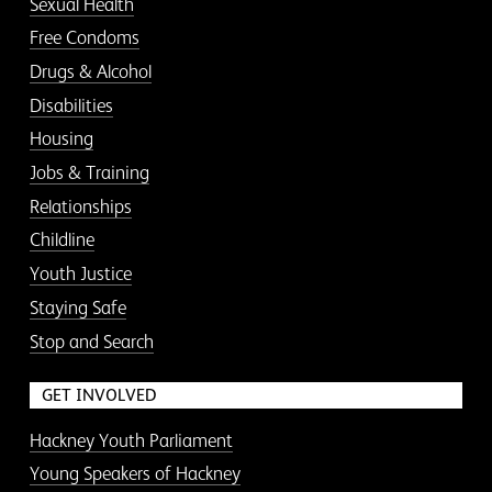
Sexual Health
Free Condoms
Drugs & Alcohol
Disabilities
Housing
Jobs & Training
Relationships
Childline
Youth Justice
Staying Safe
Stop and Search
GET INVOLVED
Hackney Youth Parliament
Young Speakers of Hackney