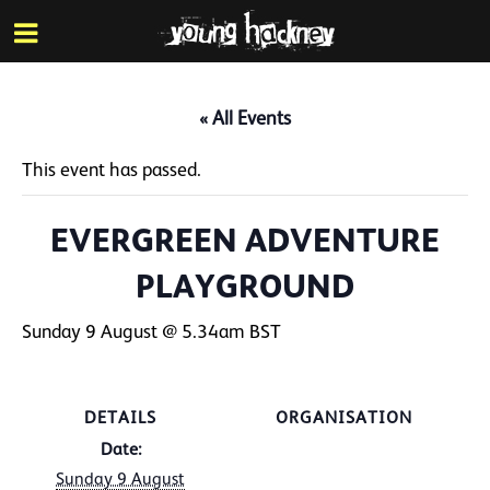
More inf
Skip
Menu
to
main
content
« All Events
This event has passed.
EVERGREEN ADVENTURE
PLAYGROUND
Sunday 9 August @ 5.34am
BST
DETAILS
ORGANISATION
Date:
Sunday 9 August