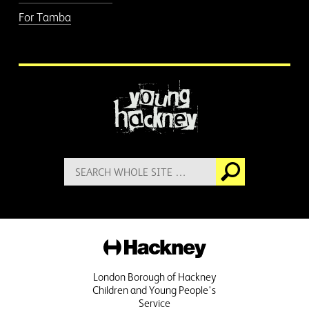
For Tamba
More information
Search
Go
for:
Hackney
London Borough of Hackney
Children and Young People's
Service