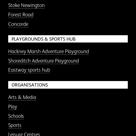
Stoke Newington
Forest Road
Concorde
PLAYGROUNDS & SPORTS HUB
Hackney Marsh Adventure Playground
Shoreditch Adventure Playground
Eastway sports hub
ORGANISATIONS
Arts & Media
Play
Schools
Sports
Leisure Centres