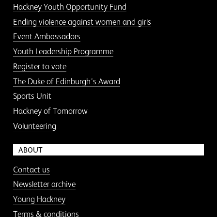
Hackney Youth Opportunity Fund
Ending violence against women and girls
Event Ambassadors
Youth Leadership Programme
Register to vote
The Duke of Edinburgh’s Award
Sports Unit
Hackney of Tomorrow
Volunteering
ABOUT
Contact us
Newsletter archive
Young Hackney
Terms & conditions