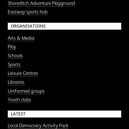
Shoreditch Adventure Playground
Eastway sports hub
ORGANISATIONS
Arts & Media
Play
Schools
Sports
Leisure Centres
Libraries
Uniformed groups
Youth clubs
LATEST
Local Democracy Activity Pack