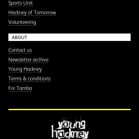
Sports Unit
Hackney of Tomorrow
Volunteering
ABOUT
Contact us
Newsletter archive
Young Hackney
Terms & conditions
For Tamba
More information