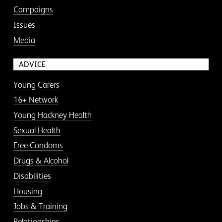
Campaigns
Issues
Media
ADVICE
Young Carers
16+ Network
Young Hackney Health
Sexual Health
Free Condoms
Drugs & Alcohol
Disabilities
Housing
Jobs & Training
Relationships