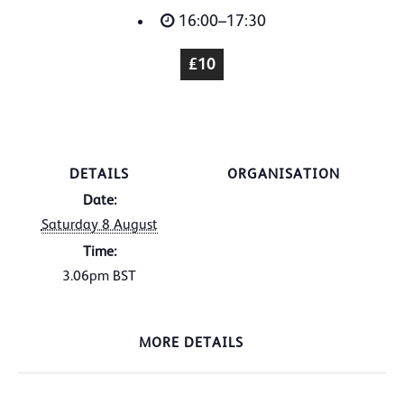
16:00–17:30
£10
DETAILS
ORGANISATION
Date:
Saturday 8 August
Time:
3.06pm
BST
MORE DETAILS