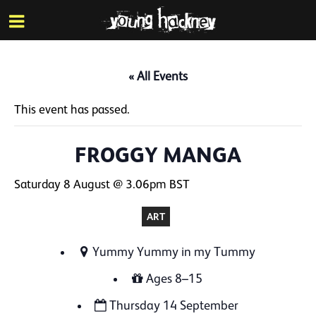
More inf
Skip
Menu
to
main
content
« All Events
This event has passed.
FROGGY MANGA
Saturday 8 August @ 3.06pm
BST
ART
Yummy Yummy in my Tummy
Ages 8–15
Thursday 14 September