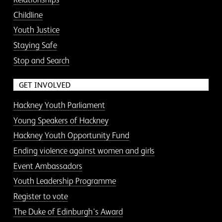
Childline
Youth Justice
Staying Safe
Stop and Search
GET INVOLVED
Hackney Youth Parliament
Young Speakers of Hackney
Hackney Youth Opportunity Fund
Ending violence against women and girls
Event Ambassadors
Youth Leadership Programme
Register to vote
The Duke of Edinburgh’s Award