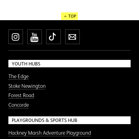
TOP
Instagram
YouTube
TikTok
Newsletter
YOUTH HUBS
The Edge
Stoke Newington
Forest Road
Concorde
PLAYGROUNDS & SPORTS HUB
Hackney Marsh Adventure Playground