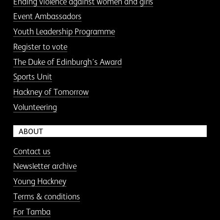
Ending violence against women and girls
Event Ambassadors
Youth Leadership Programme
Register to vote
The Duke of Edinburgh’s Award
Sports Unit
Hackney of Tomorrow
Volunteering
ABOUT
Contact us
Newsletter archive
Young Hackney
Terms & conditions
For Tamba