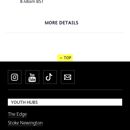
8.48am
BST
MORE DETAILS
TOP
Instagram
YouTube
TikTok
Newsletter
YOUTH HUBS
The Edge
Stoke Newington