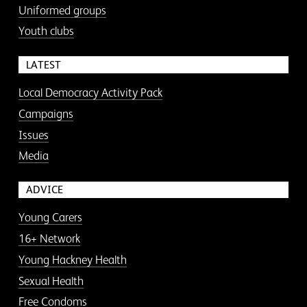
Uniformed groups
Youth clubs
LATEST
Local Democracy Activity Pack
Campaigns
Issues
Media
ADVICE
Young Carers
16+ Network
Young Hackney Health
Sexual Health
Free Condoms