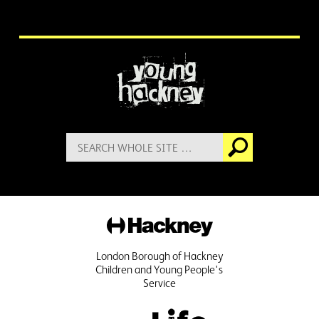
More information
Search
Go
for:
Hackney
London Borough of Hackney
Children and Young People's
Service
Public Life