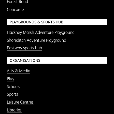
Forest Road
Concorde
PLAYGROUNDS & SPORTS HUB
Hackney Marsh Adventure Playground
Shoreditch Adventure Playground
Eastway sports hub
ORGANISATIONS
Arts & Media
Play
Schools
Sports
Leisure Centres
Libraries