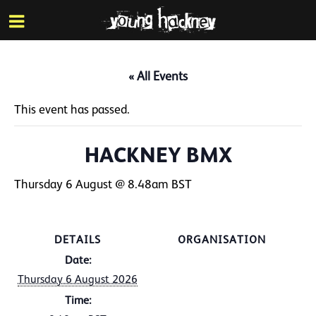
More inf
Skip
Menu
to
main
content
« All Events
This event has passed.
HACKNEY BMX
Thursday 6 August @ 8.48am
BST
DETAILS
ORGANISATION
Date:
Thursday 6 August 2026
Time: