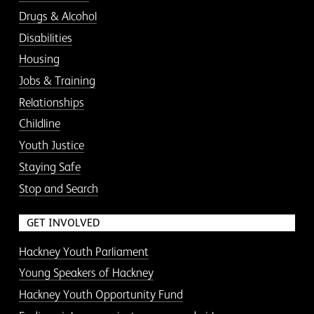
Drugs & Alcohol
Disabilities
Housing
Jobs & Training
Relationships
Childline
Youth Justice
Staying Safe
Stop and Search
GET INVOLVED
Hackney Youth Parliament
Young Speakers of Hackney
Hackney Youth Opportunity Fund