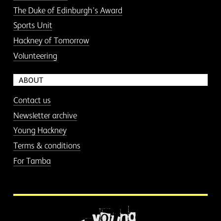
The Duke of Edinburgh’s Award
Sports Unit
Hackney of Tomorrow
Volunteering
ABOUT
Contact us
Newsletter archive
Young Hackney
Terms & conditions
For Tamba
More information