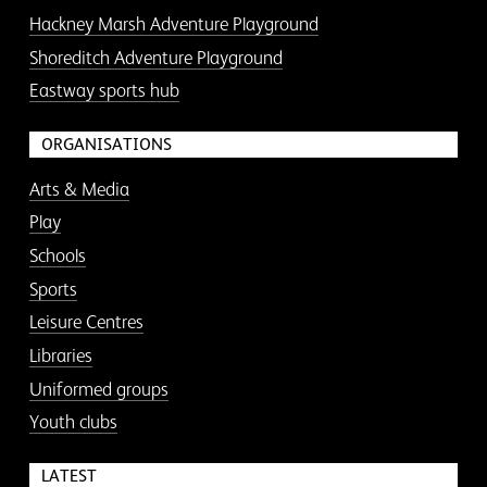
Hackney Marsh Adventure Playground
Shoreditch Adventure Playground
Eastway sports hub
ORGANISATIONS
Arts & Media
Play
Schools
Sports
Leisure Centres
Libraries
Uniformed groups
Youth clubs
LATEST