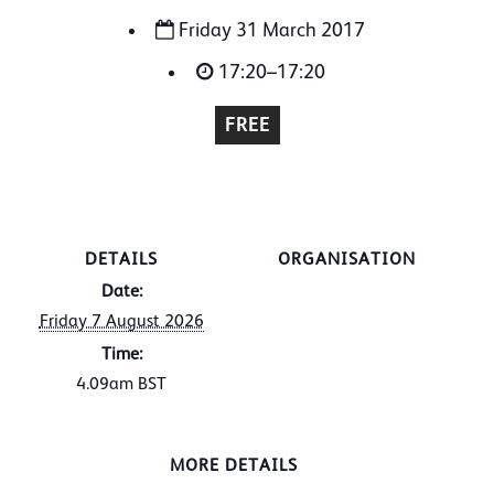
Friday 31 March 2017
17:20–17:20
FREE
DETAILS
ORGANISATION
Date:
Friday 7 August 2026
Time:
4.09am
BST
MORE DETAILS