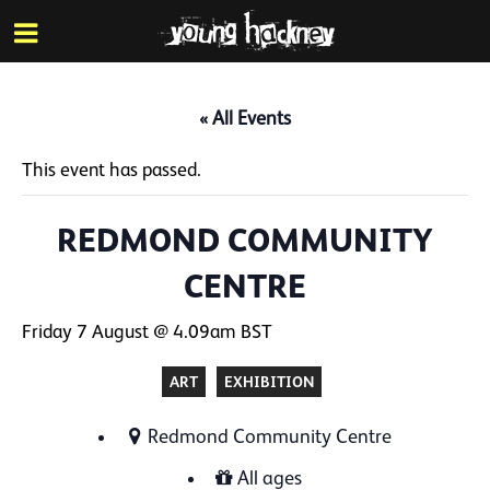
More inf
Skip
Menu
to
main
content
« All Events
This event has passed.
REDMOND COMMUNITY
CENTRE
Friday 7 August @ 4.09am
BST
ART
EXHIBITION
Redmond Community Centre
All ages