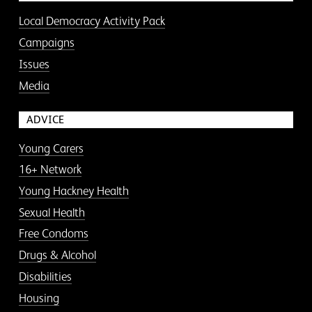
Local Democracy Activity Pack
Campaigns
Issues
Media
ADVICE
Young Carers
16+ Network
Young Hackney Health
Sexual Health
Free Condoms
Drugs & Alcohol
Disabilities
Housing