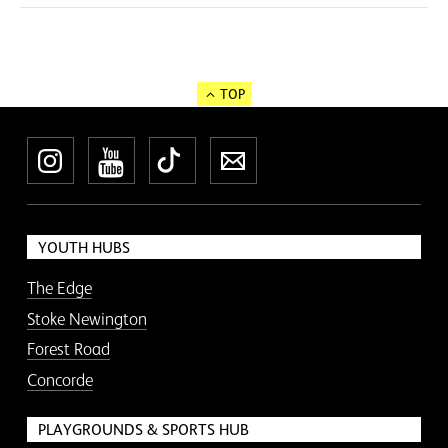
TOP
Instagram
YouTube
TikTok
Newsletter
YOUTH HUBS
The Edge
Stoke Newington
Forest Road
Concorde
PLAYGROUNDS & SPORTS HUB