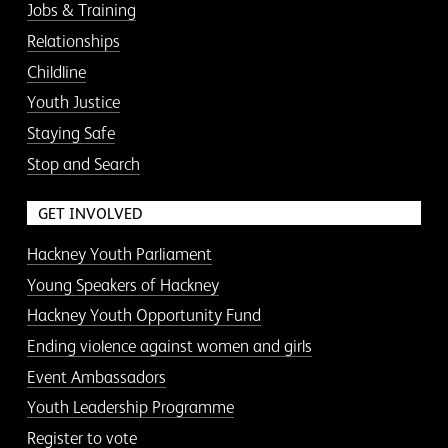
Jobs & Training
Relationships
Childline
Youth Justice
Staying Safe
Stop and Search
GET INVOLVED
Hackney Youth Parliament
Young Speakers of Hackney
Hackney Youth Opportunity Fund
Ending violence against women and girls
Event Ambassadors
Youth Leadership Programme
Register to vote