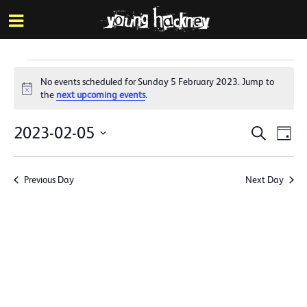
More inf
Skip
Menu
to
main
content
Events
No events scheduled for Sunday 5 February 2023. Jump to
for
Notice
the
next upcoming events
.
Sunday
Events
Eve
2023-02-05
Search
Day
5
Vie
Search
Select
Nav
date.
February
and
Previous Day
Next Day
Views
2023
Naviga