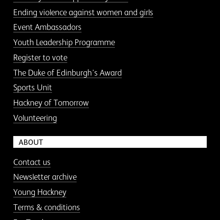
Ending violence against women and girls
Event Ambassadors
Youth Leadership Programme
Register to vote
The Duke of Edinburgh’s Award
Sports Unit
Hackney of Tomorrow
Volunteering
ABOUT
Contact us
Newsletter archive
Young Hackney
Terms & conditions