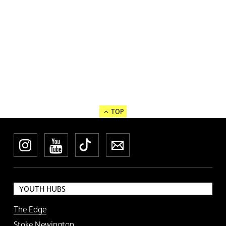
TOP
Instagram
YouTube
TikTok
Newsletter
YOUTH HUBS
The Edge
Stoke Newington