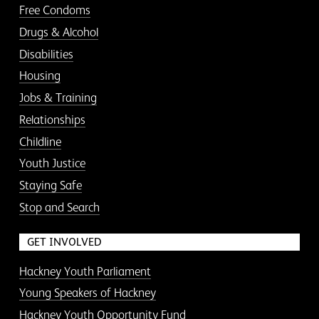
Free Condoms
Drugs & Alcohol
Disabilities
Housing
Jobs & Training
Relationships
Childline
Youth Justice
Staying Safe
Stop and Search
GET INVOLVED
Hackney Youth Parliament
Young Speakers of Hackney
Hackney Youth Opportunity Fund