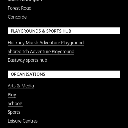
Forest Road
Concorde
PLAYGROUNDS & SPORTS HUB
Hackney Marsh Adventure Playground
Shoreditch Adventure Playground
Eastway sports hub
ORGANISATIONS
Arts & Media
Play
Schools
Sports
Leisure Centres