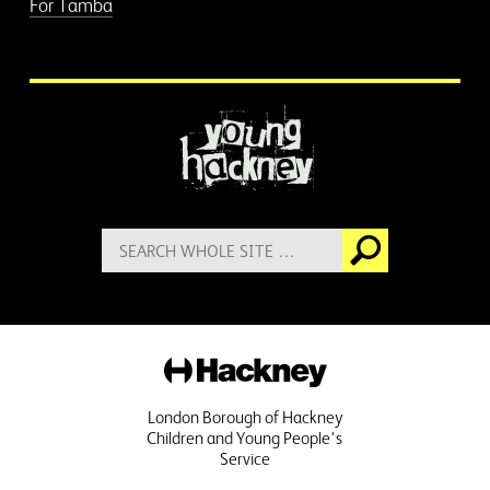
For Tamba
More information
Search
Go
for:
Hackney
London Borough of Hackney
Children and Young People's
Service