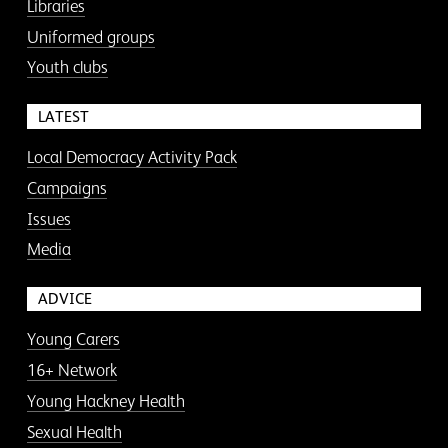
Libraries
Uniformed groups
Youth clubs
LATEST
Local Democracy Activity Pack
Campaigns
Issues
Media
ADVICE
Young Carers
16+ Network
Young Hackney Health
Sexual Health