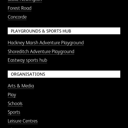
Forest Road
Concorde
PLAYGROUNDS & SPORTS HUB
Hackney Marsh Adventure Playground
Shoreditch Adventure Playground
Eastway sports hub
ORGANISATIONS
Arts & Media
Play
Schools
Sports
Leisure Centres