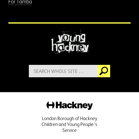
For Tamba
More information
Search
Go
for:
Hackney
London Borough of Hackney
Children and Young People's
Service