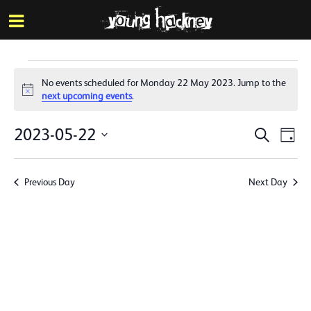
More inf
Skip
Menu
to
main
content
Events
No events scheduled for Monday 22 May 2023. Jump to the
for
Notice
next upcoming events
.
Monday
Events
Eve
2023-05-22
Search
Day
22
Vie
Search
Select
Nav
date.
May
and
Previous Day
Next Day
Views
2023
Naviga