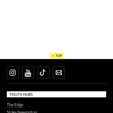
TOP
Instagram
YouTube
TikTok
Newsletter
YOUTH HUBS
The Edge
Stoke Newington