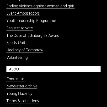
Ending violence against women and girls
Event Ambassadors
Youth Leadership Programme
Register to vote
The Duke of Edinburgh’s Award
Sports Unit
Hackney of Tomorrow
Volunteering
ABOUT
Contact us
Newsletter archive
Young Hackney
Terms & conditions