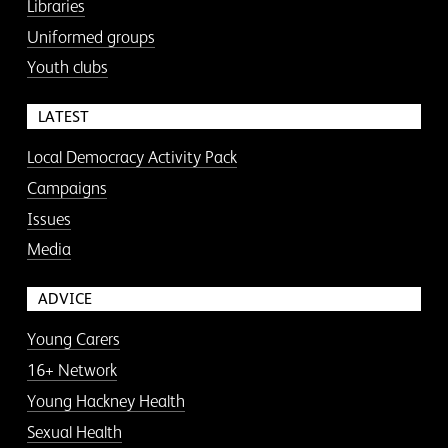
Libraries
Uniformed groups
Youth clubs
LATEST
Local Democracy Activity Pack
Campaigns
Issues
Media
ADVICE
Young Carers
16+ Network
Young Hackney Health
Sexual Health