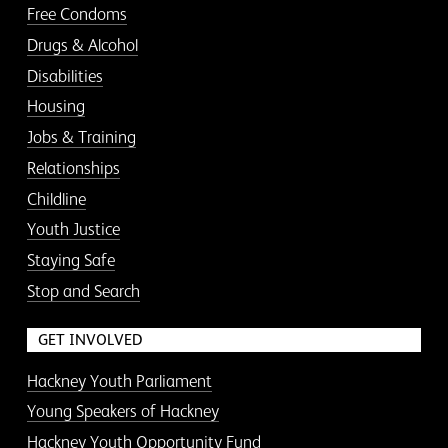
Free Condoms
Drugs & Alcohol
Disabilities
Housing
Jobs & Training
Relationships
Childline
Youth Justice
Staying Safe
Stop and Search
GET INVOLVED
Hackney Youth Parliament
Young Speakers of Hackney
Hackney Youth Opportunity Fund