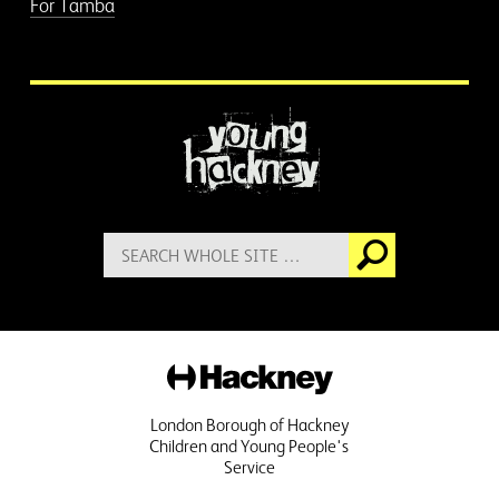
For Tamba
More information
Search
Go
for:
Hackney
London Borough of Hackney
Children and Young People's
Service