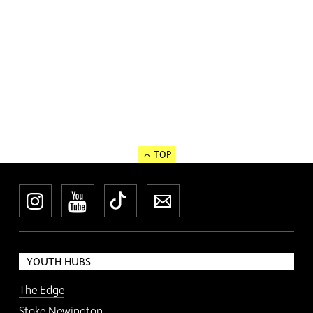
TOP
Instagram
YouTube
TikTok
Newsletter
YOUTH HUBS
The Edge
Stoke Newington