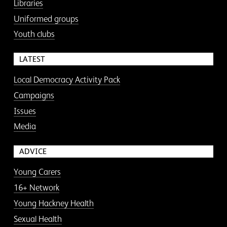
Libraries
Uniformed groups
Youth clubs
LATEST
Local Democracy Activity Pack
Campaigns
Issues
Media
ADVICE
Young Carers
16+ Network
Young Hackney Health
Sexual Health