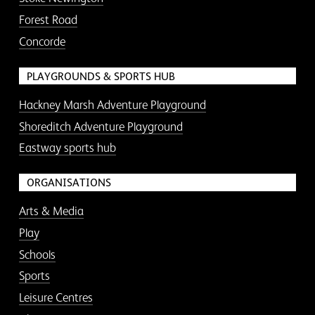
Forest Road
Concorde
PLAYGROUNDS & SPORTS HUB
Hackney Marsh Adventure Playground
Shoreditch Adventure Playground
Eastway sports hub
ORGANISATIONS
Arts & Media
Play
Schools
Sports
Leisure Centres