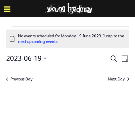
More inf
Skip
Menu
to
main
content
Events
No events scheduled for Monday 19 June 2023. Jump to the
for
Notice
next upcoming events
.
Monday
Events
Eve
2023-06-19
Search
Day
19
Vie
Search
Select
Nav
date.
June
and
Previous Day
Next Day
Views
2023
Naviga