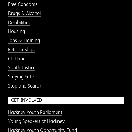
Free Condoms
Drugs & Alcohol
Disabilities
Housing
Jobs & Training
Relationships
Childline
Youth Justice
Staying Safe
Stop and Search
GET INVOLVED
Hackney Youth Parliament
Young Speakers of Hackney
Hackney Youth Opportunity Fund