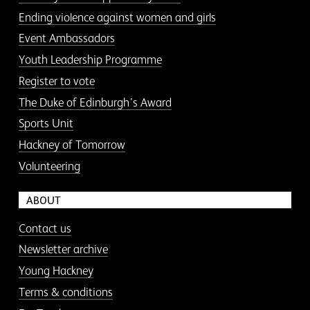
Ending violence against women and girls
Event Ambassadors
Youth Leadership Programme
Register to vote
The Duke of Edinburgh’s Award
Sports Unit
Hackney of Tomorrow
Volunteering
ABOUT
Contact us
Newsletter archive
Young Hackney
Terms & conditions