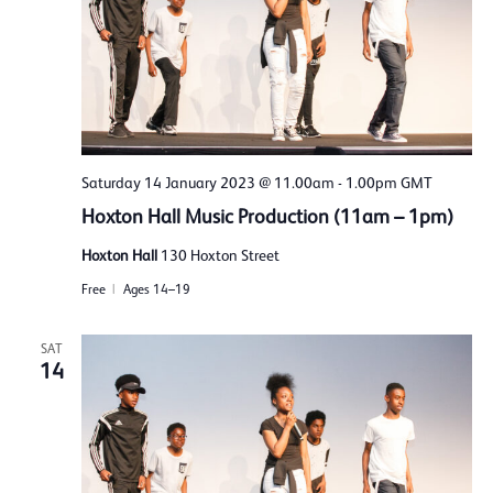
Saturday 14 January 2023 @ 11.00am
-
1.00pm
GMT
Hoxton Hall Music Production (11am – 1pm)
Hoxton Hall
130 Hoxton Street
Free
Ages 14–19
SAT
14