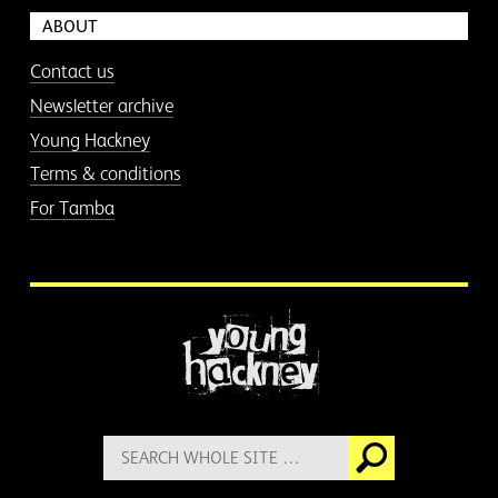
ABOUT
Contact us
Newsletter archive
Young Hackney
Terms & conditions
For Tamba
More information
Search
Go
for: