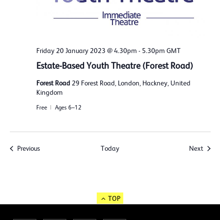
Friday 20 January 2023 @ 4.30pm
-
5.30pm
GMT
Estate-Based Youth Theatre (Forest Road)
Forest Road
29 Forest Road, London, Hackney, United
Kingdom
Free
Ages 6–12
Events
Event
Previous
Today
Next
TOP