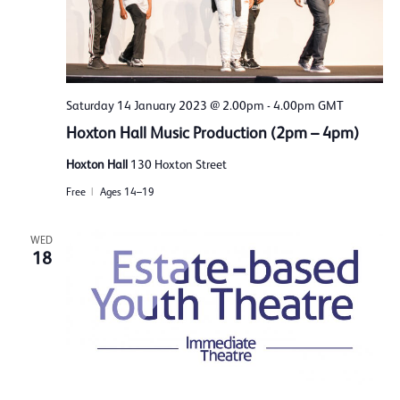
Saturday 14 January 2023 @ 2.00pm
-
4.00pm
GMT
Hoxton Hall Music Production (2pm – 4pm)
Hoxton Hall
130 Hoxton Street
Free
Ages 14–19
WED
18