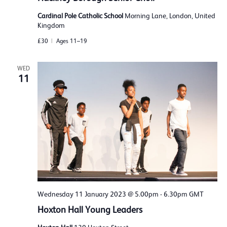
Cardinal Pole Catholic School
Morning Lane, London, United
Kingdom
£30
Ages 11–19
WED
11
Wednesday 11 January 2023 @ 5.00pm
-
6.30pm
GMT
Hoxton Hall Young Leaders