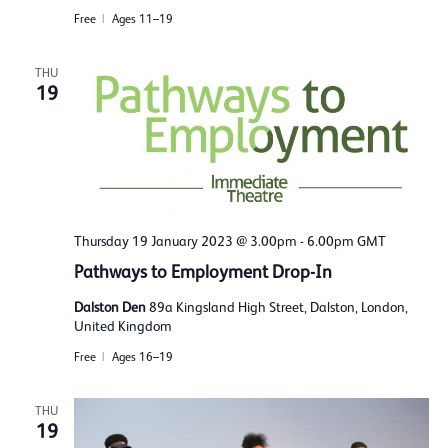
Free
Ages 11–19
THU
19
Thursday 19 January 2023 @ 3.00pm
-
6.00pm
GMT
Pathways to Employment Drop-In
Dalston Den
89a Kingsland High Street, Dalston, London,
United Kingdom
Free
Ages 16–19
THU
19