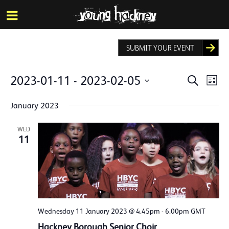
More inf
Skip
Menu
to
main
content
SUBMIT YOUR EVENT
Events
Eve
2023-01-11
 - 
2023-02-05
Search
List
Vie
Search
Select
Nav
date.
January 2023
and
Views
WED
11
Naviga
Wednesday 11 January 2023 @ 4.45pm
-
6.00pm
GMT
Hackney Borough Senior Choir