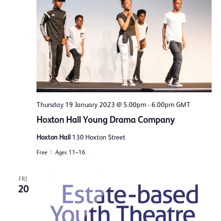
Thursday 19 January 2023 @ 5.00pm
-
6.00pm
GMT
Hoxton Hall Young Drama Company
Hoxton Hall
130 Hoxton Street
Free
Ages 11–16
FRI
20