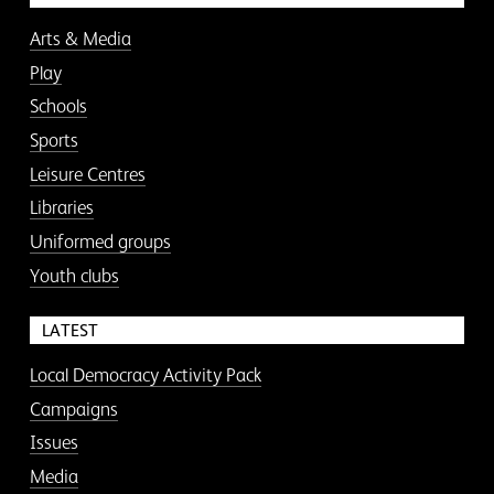
Arts & Media
Play
Schools
Sports
Leisure Centres
Libraries
Uniformed groups
Youth clubs
LATEST
Local Democracy Activity Pack
Campaigns
Issues
Media