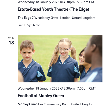
Wednesday 18 January 2023 @ 4.30pm
-
5.30pm
GMT
Estate-Based Youth Theatre (The Edge)
The Edge
7 Woodberry Grove, London, United Kingdom
Free
Ages 6–12
WED
18
Wednesday 18 January 2023 @ 5.30pm
-
7.00pm
GMT
Football at Mabley Green
Mabley Green
Lee Conservancy Road, United Kingdom