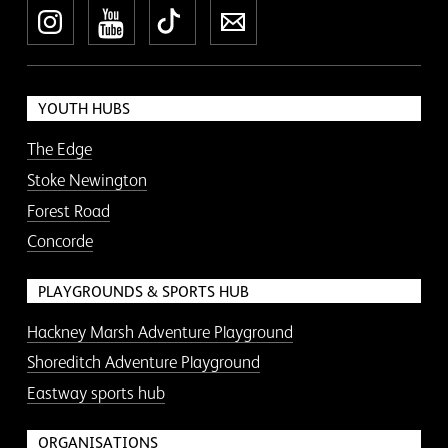
Instagram
YouTube
TikTok
Newsletter
YOUTH HUBS
The Edge
Stoke Newington
Forest Road
Concorde
PLAYGROUNDS & SPORTS HUB
Hackney Marsh Adventure Playground
Shoreditch Adventure Playground
Eastway sports hub
ORGANISATIONS