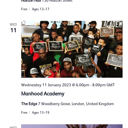
Hoxton Hall
130 Hoxton Street
Free
Ages 13–17
WED
11
Wednesday 11 January 2023 @ 6.00pm
-
8.00pm
GMT
Manhood Academy
The Edge
7 Woodberry Grove, London, United Kingdom
Free
Ages 13–19