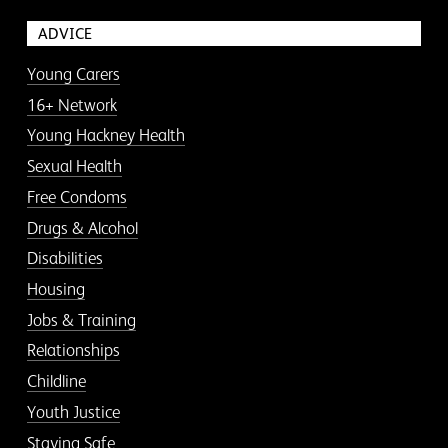
ADVICE
Young Carers
16+ Network
Young Hackney Health
Sexual Health
Free Condoms
Drugs & Alcohol
Disabilities
Housing
Jobs & Training
Relationships
Childline
Youth Justice
Staying Safe