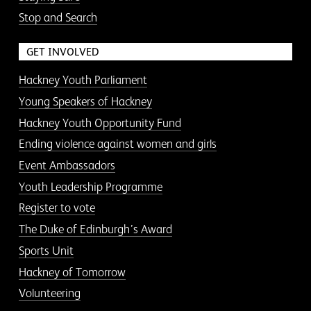
Stop and Search
GET INVOLVED
Hackney Youth Parliament
Young Speakers of Hackney
Hackney Youth Opportunity Fund
Ending violence against women and girls
Event Ambassadors
Youth Leadership Programme
Register to vote
The Duke of Edinburgh’s Award
Sports Unit
Hackney of Tomorrow
Volunteering