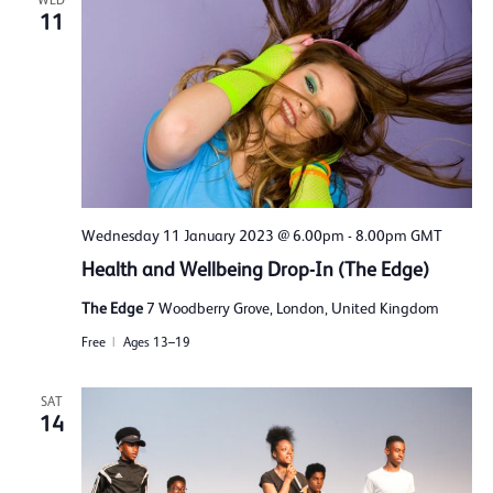
WED
11
Wednesday 11 January 2023 @ 6.00pm
-
8.00pm
GMT
Health and Wellbeing Drop-In (The Edge)
The Edge
7 Woodberry Grove, London, United Kingdom
Free
Ages 13–19
SAT
14