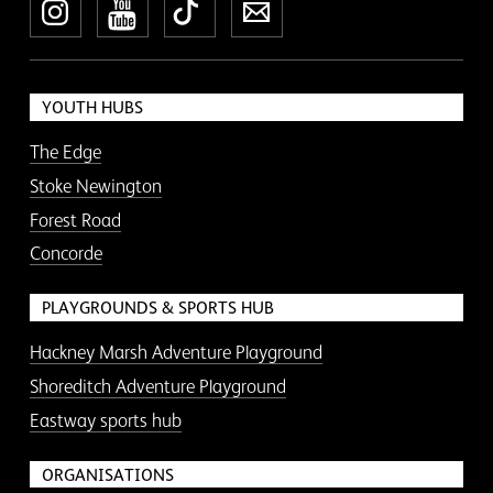
Instagram
YouTube
TikTok
Newsletter
YOUTH HUBS
The Edge
Stoke Newington
Forest Road
Concorde
PLAYGROUNDS & SPORTS HUB
Hackney Marsh Adventure Playground
Shoreditch Adventure Playground
Eastway sports hub
ORGANISATIONS