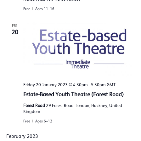
Free
Ages 11–16
FRI
20
Friday 20 January 2023 @ 4.30pm
-
5.30pm
GMT
Estate-Based Youth Theatre (Forest Road)
Forest Road
29 Forest Road, London, Hackney, United
Kingdom
Free
Ages 6–12
February 2023