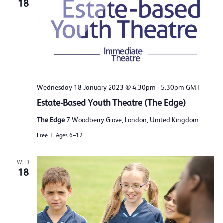
18
Wednesday 18 January 2023 @ 4.30pm
-
5.30pm
GMT
Estate-Based Youth Theatre (The Edge)
The Edge
7 Woodberry Grove, London, United Kingdom
Free
Ages 6–12
WED
18