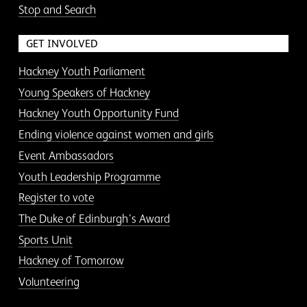
Stop and Search
GET INVOLVED
Hackney Youth Parliament
Young Speakers of Hackney
Hackney Youth Opportunity Fund
Ending violence against women and girls
Event Ambassadors
Youth Leadership Programme
Register to vote
The Duke of Edinburgh’s Award
Sports Unit
Hackney of Tomorrow
Volunteering