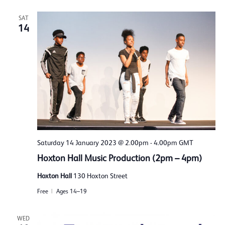
SAT
14
Saturday 14 January 2023 @ 2.00pm
-
4.00pm
GMT
Hoxton Hall Music Production (2pm – 4pm)
Hoxton Hall
130 Hoxton Street
Free
Ages 14–19
WED