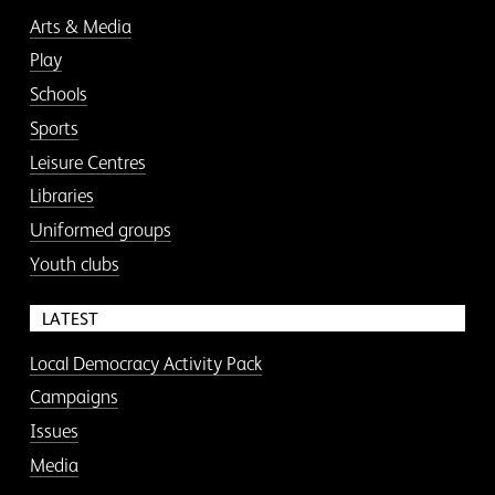
Arts & Media
Play
Schools
Sports
Leisure Centres
Libraries
Uniformed groups
Youth clubs
LATEST
Local Democracy Activity Pack
Campaigns
Issues
Media