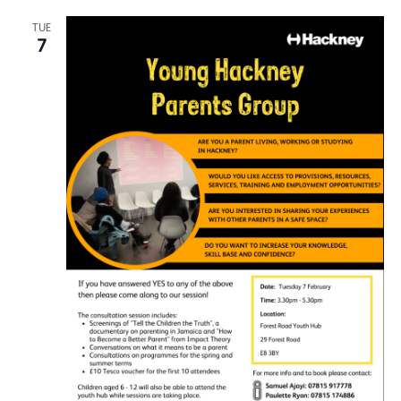
TUE
7