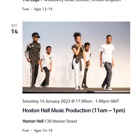
Free
Ages 13–19
SAT
14
Saturday 14 January 2023 @ 11.00am
-
1.00pm
GMT
Hoxton Hall Music Production (11am – 1pm)
Hoxton Hall
130 Hoxton Street
Free
Ages 14–19