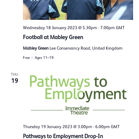
Wednesday 18 January 2023 @ 5.30pm
-
7.00pm
GMT
Football at Mabley Green
Mabley Green
Lee Conservancy Road, United Kingdom
Free
Ages 11–19
THU
19
Thursday 19 January 2023 @ 3.00pm
-
6.00pm
GMT
Pathways to Employment Drop-In