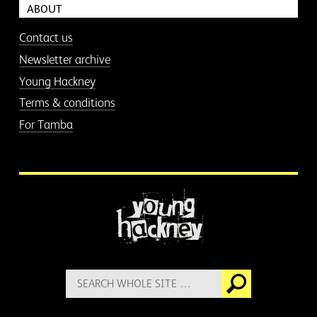
ABOUT
Contact us
Newsletter archive
Young Hackney
Terms & conditions
For Tamba
More information
Search
Go
for: