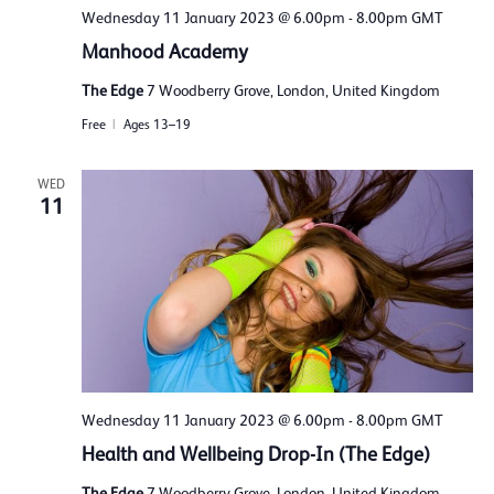
Wednesday 11 January 2023 @ 6.00pm
-
8.00pm
GMT
Manhood Academy
The Edge
7 Woodberry Grove, London, United Kingdom
Free
Ages 13–19
WED
11
Wednesday 11 January 2023 @ 6.00pm
-
8.00pm
GMT
Health and Wellbeing Drop-In (The Edge)
The Edge
7 Woodberry Grove, London, United Kingdom