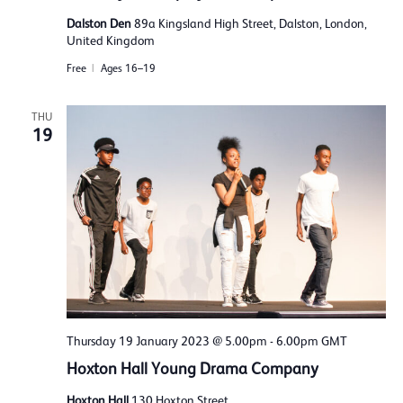
Dalston Den
89a Kingsland High Street, Dalston, London,
United Kingdom
Free
Ages 16–19
THU
19
Thursday 19 January 2023 @ 5.00pm
-
6.00pm
GMT
Hoxton Hall Young Drama Company
Hoxton Hall
130 Hoxton Street