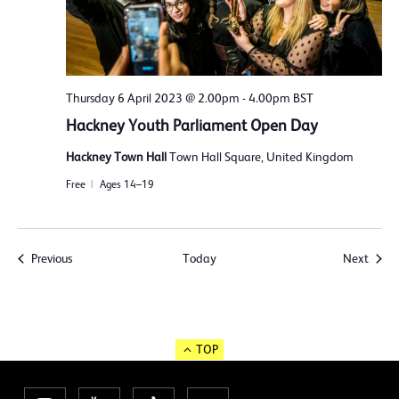
Thursday 6 April 2023 @ 2.00pm
-
4.00pm
BST
Hackney Youth Parliament Open Day
Hackney Town Hall
Town Hall Square, United Kingdom
Free
Ages 14–19
Events
Event
Previous
Today
Next
TOP