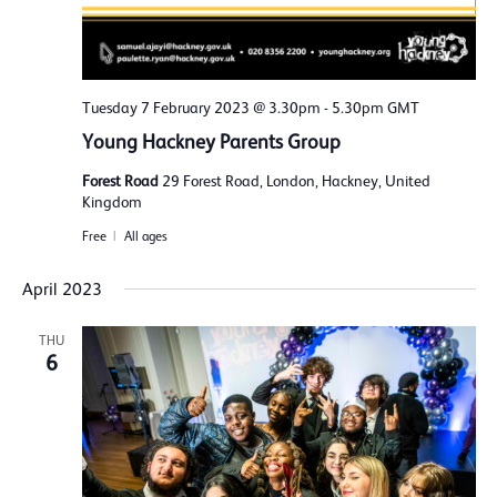
Tuesday 7 February 2023 @ 3.30pm
-
5.30pm
GMT
Young Hackney Parents Group
Forest Road
29 Forest Road, London, Hackney, United
Kingdom
Free
All ages
April 2023
THU
6