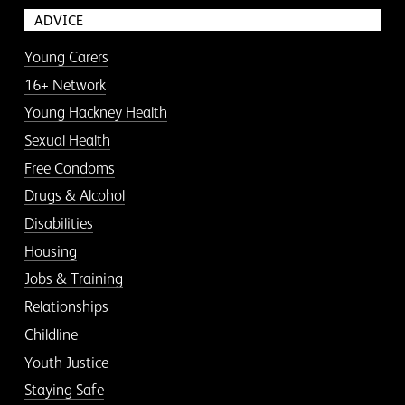
ADVICE
Young Carers
16+ Network
Young Hackney Health
Sexual Health
Free Condoms
Drugs & Alcohol
Disabilities
Housing
Jobs & Training
Relationships
Childline
Youth Justice
Staying Safe