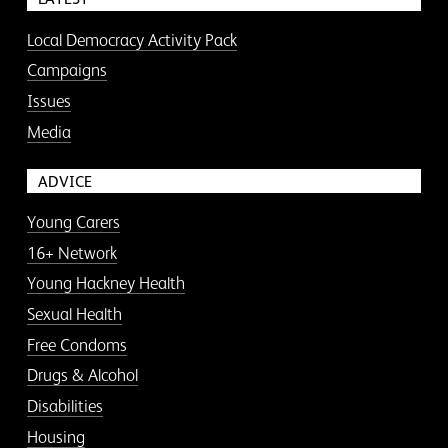
Local Democracy Activity Pack
Campaigns
Issues
Media
ADVICE
Young Carers
16+ Network
Young Hackney Health
Sexual Health
Free Condoms
Drugs & Alcohol
Disabilities
Housing