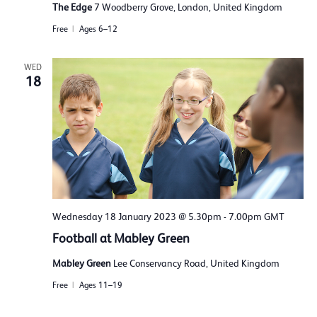
The Edge
7 Woodberry Grove, London, United Kingdom
Free
Ages 6–12
WED
18
Wednesday 18 January 2023 @ 5.30pm
-
7.00pm
GMT
Football at Mabley Green
Mabley Green
Lee Conservancy Road, United Kingdom
Free
Ages 11–19