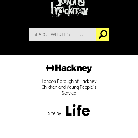
Search
Go
for:
Hackney
London Borough of Hackney
Children and Young People's
Service
Public Life
Site by