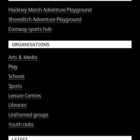
Hackney Marsh Adventure Playground
Shoreditch Adventure Playground
Eastway sports hub
ORGANISATIONS
Arts & Media
Play
Schools
Sports
Leisure Centres
Libraries
Uniformed groups
Youth clubs
LATEST