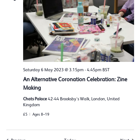
Saturday 6 May 2023 @ 3.15pm
-
4.45pm
BST
An Alternative Coronation Celebration: Zine
Making
Chats Palace
42-44 Brooksby's Walk, London, United
Kingdom
£5
Ages 8–19