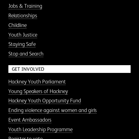
Jobs & Training
Relationships
Childline
Youth Justice
Staying Safe
Stop and Search
GET INVOLVED
Hackney Youth Parliament
Young Speakers of Hackney
Hackney Youth Opportunity Fund
Ending violence against women and girls
Event Ambassadors
Youth Leadership Programme
Register to vote