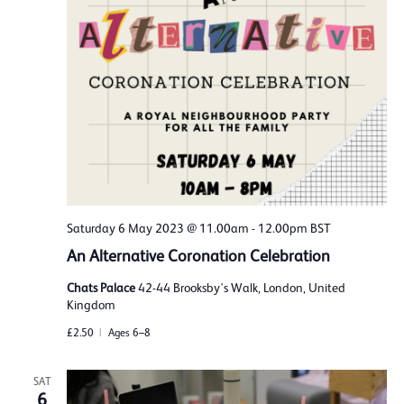
Saturday 6 May 2023 @ 11.00am
-
12.00pm
BST
An Alternative Coronation Celebration
Chats Palace
42-44 Brooksby's Walk, London, United
Kingdom
£2.50
Ages 6–8
SAT
6