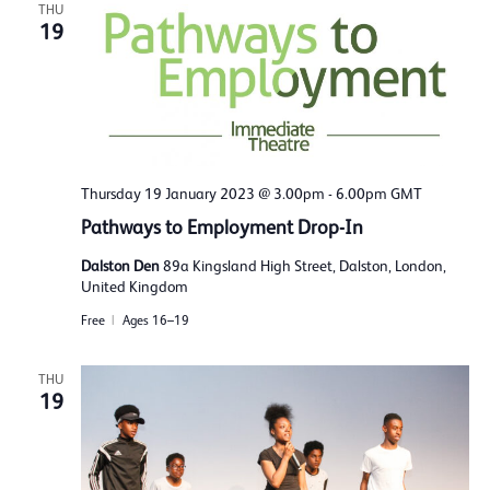
THU
19
Thursday 19 January 2023 @ 3.00pm
-
6.00pm
GMT
Pathways to Employment Drop-In
Dalston Den
89a Kingsland High Street, Dalston, London,
United Kingdom
Free
Ages 16–19
THU
19