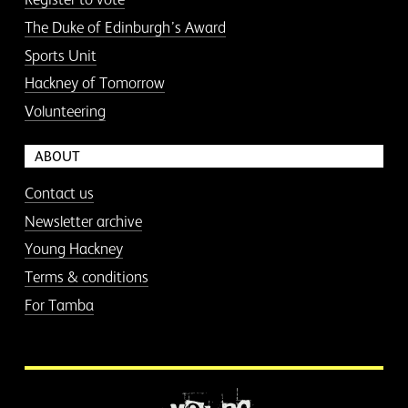
The Duke of Edinburgh’s Award
Sports Unit
Hackney of Tomorrow
Volunteering
ABOUT
Contact us
Newsletter archive
Young Hackney
Terms & conditions
For Tamba
More information