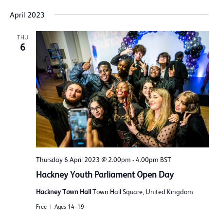
April 2023
THU
6
Thursday 6 April 2023 @ 2.00pm
-
4.00pm
BST
Hackney Youth Parliament Open Day
Hackney Town Hall
Town Hall Square, United Kingdom
Free
Ages 14–19