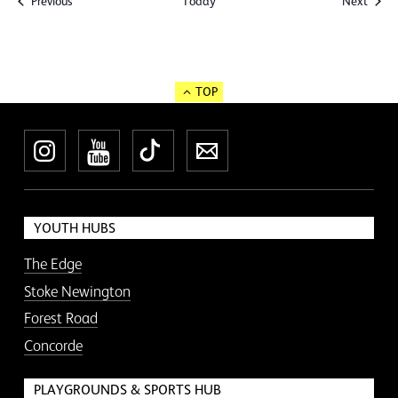
Events
Event
Previous
Today
Next
TOP
Instagram
YouTube
TikTok
Newsletter
YOUTH HUBS
The Edge
Stoke Newington
Forest Road
Concorde
PLAYGROUNDS & SPORTS HUB