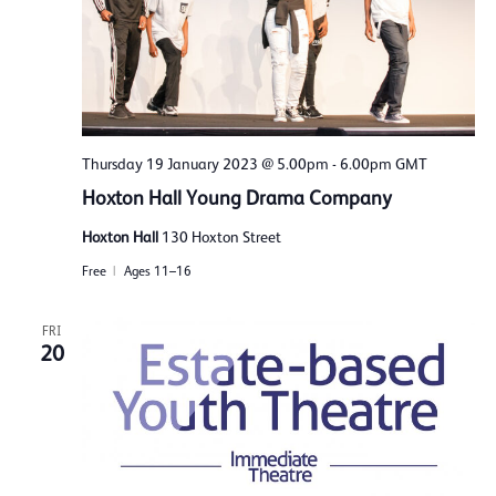
Thursday 19 January 2023 @ 5.00pm
-
6.00pm
GMT
Hoxton Hall Young Drama Company
Hoxton Hall
130 Hoxton Street
Free
Ages 11–16
FRI
20