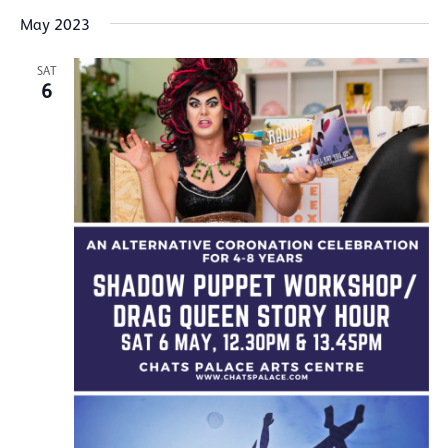
May 2023
SAT
6