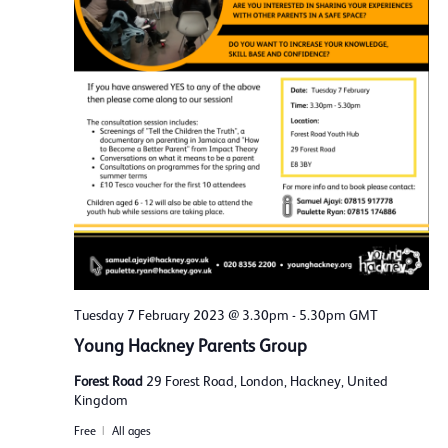
Tuesday 7 February 2023 @ 3.30pm
-
5.30pm
GMT
Young Hackney Parents Group
Forest Road
29 Forest Road, London, Hackney, United
Kingdom
Free
All ages