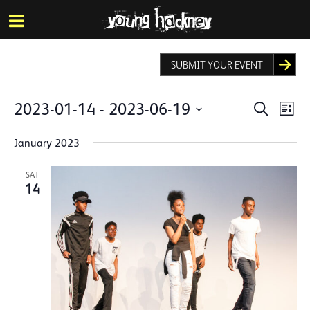
More inf
Skip
Menu
to
main
content
SUBMIT YOUR EVENT
Events
Eve
2023-01-14
 - 
2023-06-19
Search
List
Vie
Search
Select
Nav
date.
January 2023
and
Views
SAT
14
Naviga