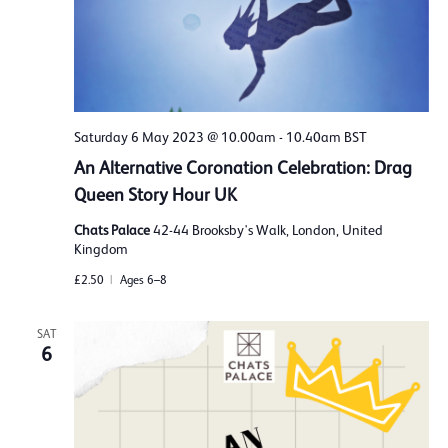
Saturday 6 May 2023 @ 10.00am
-
10.40am
BST
An Alternative Coronation Celebration: Drag
Queen Story Hour UK
Chats Palace
42-44 Brooksby's Walk, London, United
Kingdom
£2.50
Ages 6–8
SAT
6