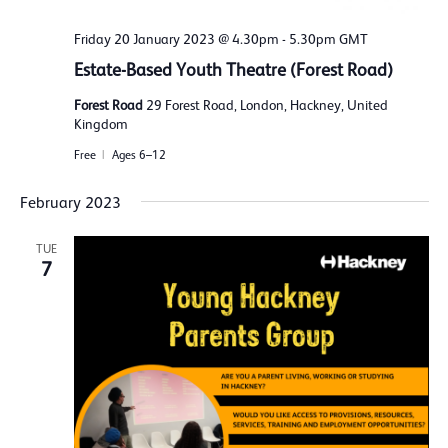
Friday 20 January 2023 @ 4.30pm
-
5.30pm
GMT
Estate-Based Youth Theatre (Forest Road)
Forest Road
29 Forest Road, London, Hackney, United
Kingdom
Free
Ages 6–12
February 2023
TUE
7