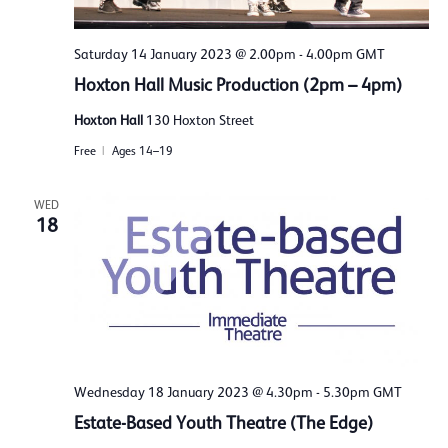
Saturday 14 January 2023 @ 2.00pm
-
4.00pm
GMT
Hoxton Hall Music Production (2pm – 4pm)
Hoxton Hall
130 Hoxton Street
Free
Ages 14–19
WED
18
Wednesday 18 January 2023 @ 4.30pm
-
5.30pm
GMT
Estate-Based Youth Theatre (The Edge)