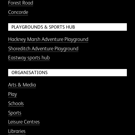
Forest Road
Concorde
PLAYGROUNDS & SPORTS HUB
Hackney Marsh Adventure Playground
Shoreditch Adventure Playground
Eastway sports hub
ORGANISATIONS
Arts & Media
Play
Schools
Sports
Leisure Centres
Libraries