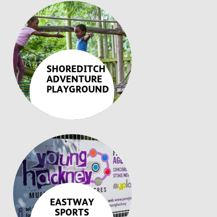
SHOREDITCH
ADVENTURE
PLAYGROUND
EASTWAY
SPORTS