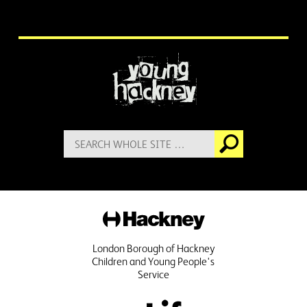
More information
Search
Go
for:
Hackney
London Borough of Hackney
Children and Young People's
Service
Public Life