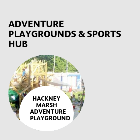
ADVENTURE
PLAYGROUNDS & SPORTS
HUB
HACKNEY
MARSH
ADVENTURE
PLAYGROUND