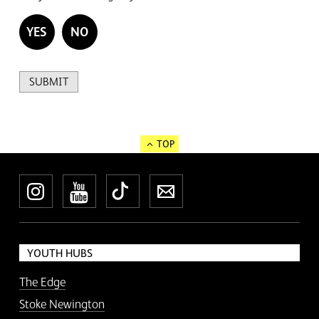
YES
NO
SUBMIT
TOP
Instagram
YouTube
TikTok
Newsletter
YOUTH HUBS
The Edge
Stoke Newington