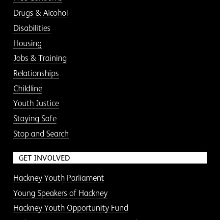
Drugs & Alcohol
Disabilities
Housing
Jobs & Training
Relationships
Childline
Youth Justice
Staying Safe
Stop and Search
GET INVOLVED
Hackney Youth Parliament
Young Speakers of Hackney
Hackney Youth Opportunity Fund