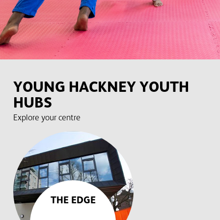
YOUNG HACKNEY YOUTH
HUBS
Explore your centre
THE EDGE