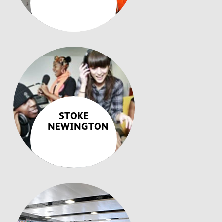
STOKE
NEWINGTON