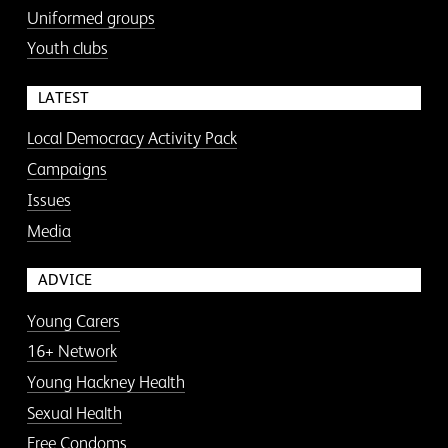
Uniformed groups
Youth clubs
LATEST
Local Democracy Activity Pack
Campaigns
Issues
Media
ADVICE
Young Carers
16+ Network
Young Hackney Health
Sexual Health
Free Condoms