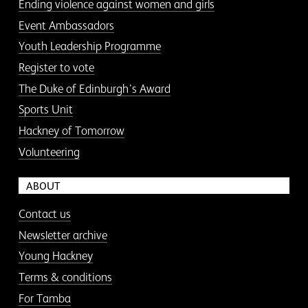
Ending violence against women and girls
Event Ambassadors
Youth Leadership Programme
Register to vote
The Duke of Edinburgh’s Award
Sports Unit
Hackney of Tomorrow
Volunteering
ABOUT
Contact us
Newsletter archive
Young Hackney
Terms & conditions
For Tamba