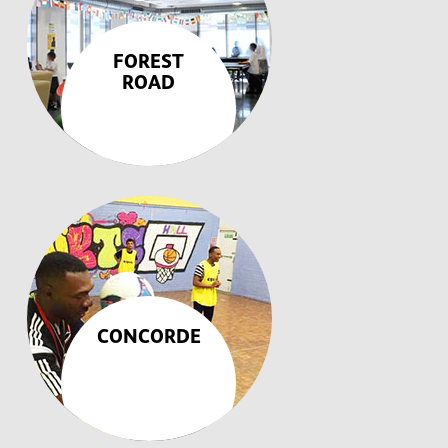
FOREST
ROAD
CONCORDE