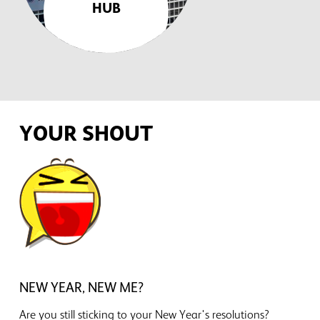
HUB
YOUR SHOUT
NEW YEAR, NEW ME?
Are you still sticking to your New Year's resolutions?