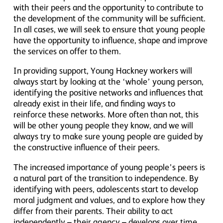
with their peers and the opportunity to contribute to
the development of the community will be sufficient.
In all cases, we will seek to ensure that young people
have the opportunity to influence, shape and improve
the services on offer to them.
In providing support, Young Hackney workers will
always start by looking at the ‘whole’ young person,
identifying the positive networks and influences that
already exist in their life, and finding ways to
reinforce these networks. More often than not, this
will be other young people they know, and we will
always try to make sure young people are guided by
the constructive influence of their peers.
The increased importance of young people’s peers is
a natural part of the transition to independence. By
identifying with peers, adolescents start to develop
moral judgment and values, and to explore how they
differ from their parents. Their ability to act
independently – their agency – develops over time.