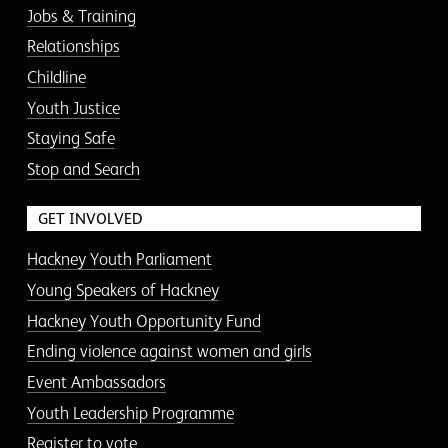
Jobs & Training
Relationships
Childline
Youth Justice
Staying Safe
Stop and Search
GET INVOLVED
Hackney Youth Parliament
Young Speakers of Hackney
Hackney Youth Opportunity Fund
Ending violence against women and girls
Event Ambassadors
Youth Leadership Programme
Register to vote