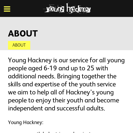
More inf
Skip
Menu
to
main
content
ABOUT
ABOUT
Young Hackney is our service for all young
people aged 6-19 and up to 25 with
additional needs. Bringing together the
skills and expertise of the youth service
we aim to help all of Hackney’s young
people to enjoy their youth and become
independent and successful adults.
Young Hackney: