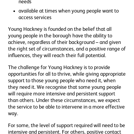
needs
available at times when young people want to
access services
Young Hackney is founded on the belief that all
young people in the borough have the ability to
achieve, regardless of their background – and given
the right set of circumstances, and a positive range of
influences, they will reach their full potential.
The challenge for Young Hackney is to provide
opportunities for all to thrive, while giving appropriate
support to those young people who need it, when
they need it. We recognise that some young people
will require more intensive and persistent support
than others. Under these circumstances, we expect
the service to be able to intervene in a more effective
way.
For some, the level of support required will need to be
intensive and persistent. For others, positive contact