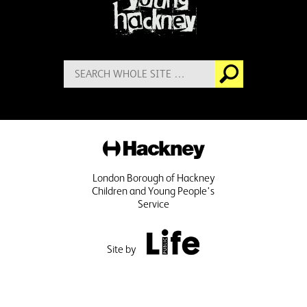
Search
Go
for:
Hackney
London Borough of Hackney
Children and Young People's
Service
Public Life
Site by