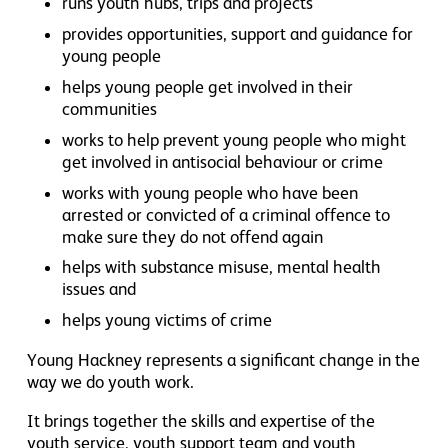
runs youth hubs, trips and projects
provides opportunities, support and guidance for
young people
helps young people get involved in their
communities
works to help prevent young people who might
get involved in antisocial behaviour or crime
works with young people who have been
arrested or convicted of a criminal offence to
make sure they do not offend again
helps with substance misuse, mental health
issues and
helps young victims of crime
Young Hackney represents a significant change in the
way we do youth work.
It brings together the skills and expertise of the
youth service, youth support team and youth