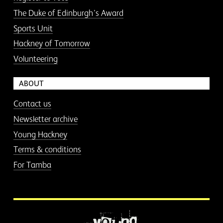
The Duke of Edinburgh’s Award
Sports Unit
Hackney of Tomorrow
Volunteering
ABOUT
Contact us
Newsletter archive
Young Hackney
Terms & conditions
For Tamba
More information