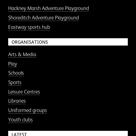
Hackney Marsh Adventure Playground
Shoreditch Adventure Playground
Eastway sports hub
ORGANISATIONS
Arts & Media
Play
Schools
Sports
Leisure Centres
Libraries
Uniformed groups
Youth clubs
LATEST