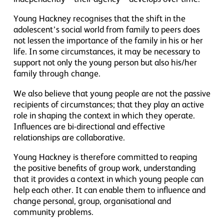
Young Hackney recognises that the shift in the
adolescent’s social world from family to peers does
not lessen the importance of the family in his or her
life. In some circumstances, it may be necessary to
support not only the young person but also his/her
family through change.
We also believe that young people are not the passive
recipients of circumstances; that they play an active
role in shaping the context in which they operate.
Influences are bi-directional and effective
relationships are collaborative.
Young Hackney is therefore committed to reaping
the positive benefits of group work, understanding
that it provides a context in which young people can
help each other. It can enable them to influence and
change personal, group, organisational and
community problems.