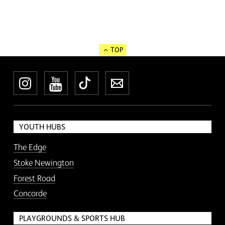
TOP
Instagram
YouTube
TikTok
Newsletter
YOUTH HUBS
The Edge
Stoke Newington
Forest Road
Concorde
PLAYGROUNDS & SPORTS HUB