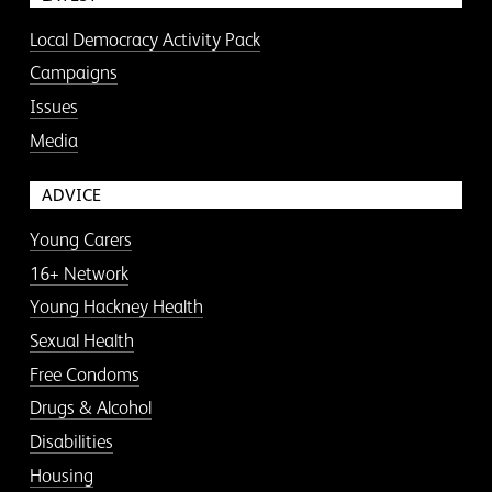
Local Democracy Activity Pack
Campaigns
Issues
Media
ADVICE
Young Carers
16+ Network
Young Hackney Health
Sexual Health
Free Condoms
Drugs & Alcohol
Disabilities
Housing