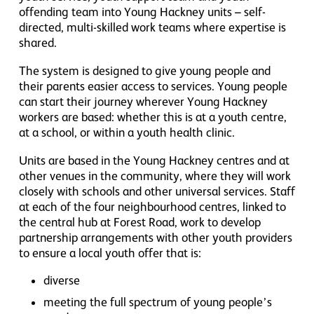
offending team into Young Hackney units – self-
directed, multi-skilled work teams where expertise is
shared.
The system is designed to give young people and
their parents easier access to services. Young people
can start their journey wherever Young Hackney
workers are based: whether this is at a youth centre,
at a school, or within a youth health clinic.
Units are based in the Young Hackney centres and at
other venues in the community, where they will work
closely with schools and other universal services. Staff
at each of the four neighbourhood centres, linked to
the central hub at Forest Road, work to develop
partnership arrangements with other youth providers
to ensure a local youth offer that is:
diverse
meeting the full spectrum of young people’s