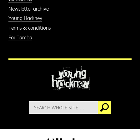
Newsletter archive
Young Hackney
Terms & conditions
For Tamba
More information
Search
Go
for: