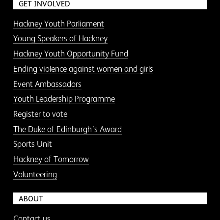
GET INVOLVED
Hackney Youth Parliament
Young Speakers of Hackney
Hackney Youth Opportunity Fund
Ending violence against women and girls
Event Ambassadors
Youth Leadership Programme
Register to vote
The Duke of Edinburgh’s Award
Sports Unit
Hackney of Tomorrow
Volunteering
ABOUT
Contact us