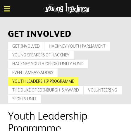
More inf
Skip
Menu
to
main
content
GET INVOLVED
GET INVOLVED
HACKNEY YOUTH PARLIAMENT
YOUNG SPEAKERS OF HACKNEY
HACKNEY YOUTH OPPORTUNITY FUND
EVENT AMBASSADORS
YOUTH LEADERSHIP PROGRAMME
THE DUKE OF EDINBURGH’S AWARD
VOLUNTEERING
SPORTS UNIT
Youth Leadership
Programme