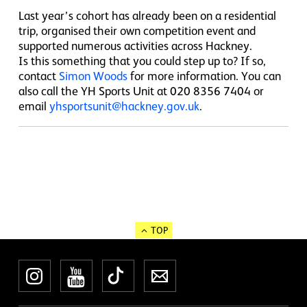
Last year’s cohort has already been on a residential
trip, organised their own competition event and
supported numerous activities across Hackney.
Is this something that you could step up to? If so,
contact
Simon Woods
for more information. You can
also call the YH Sports Unit at 020 8356 7404 or
email
yhsportsunit@hackney.gov.uk
.
TOP
Instagram
YouTube
TikTok
Newsletter