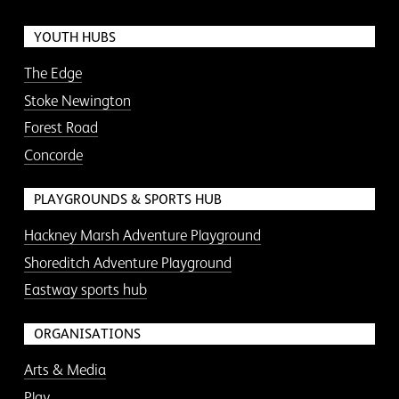
YOUTH HUBS
The Edge
Stoke Newington
Forest Road
Concorde
PLAYGROUNDS & SPORTS HUB
Hackney Marsh Adventure Playground
Shoreditch Adventure Playground
Eastway sports hub
ORGANISATIONS
Arts & Media
Play