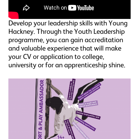
Develop your leadership skills with Young
Hackney. Through the Youth Leadership
programme, you can gain accreditation
and valuable experience that will make
your CV or application to college,
university or for an apprenticeship shine.