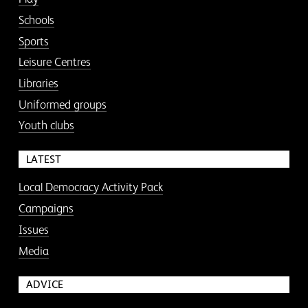
Schools
Sports
Leisure Centres
Libraries
Uniformed groups
Youth clubs
LATEST
Local Democracy Activity Pack
Campaigns
Issues
Media
ADVICE