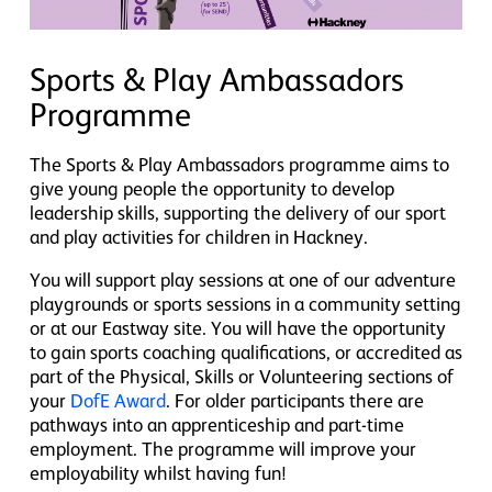
Sports & Play Ambassadors
Programme
The Sports & Play Ambassadors programme aims to
give young people the opportunity to develop
leadership skills, supporting the delivery of our sport
and play activities for children in Hackney.
You will support play sessions at one of our adventure
playgrounds or sports sessions in a community setting
or at our Eastway site. You will have the opportunity
to gain sports coaching qualifications, or accredited as
part of the Physical, Skills or Volunteering sections of
your
DofE Award
. For older participants there are
pathways into an apprenticeship and part-time
employment. The programme will improve your
employability whilst having fun!