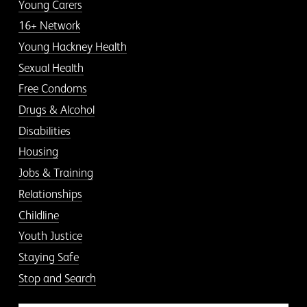
Young Carers
16+ Network
Young Hackney Health
Sexual Health
Free Condoms
Drugs & Alcohol
Disabilities
Housing
Jobs & Training
Relationships
Childline
Youth Justice
Staying Safe
Stop and Search