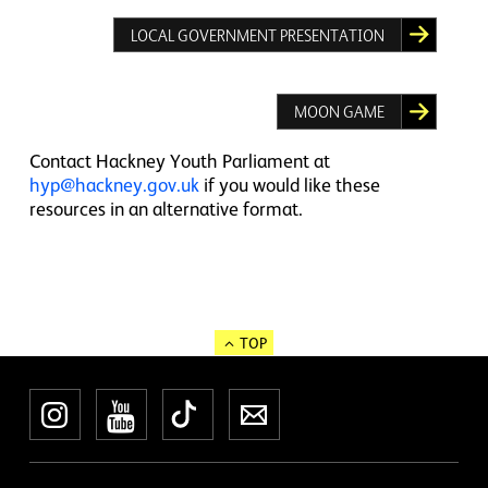
LOCAL GOVERNMENT PRESENTATION
MOON GAME
Contact Hackney Youth Parliament at
hyp@hackney.gov.uk
if you would like these
resources in an alternative format.
TOP
Instagram
YouTube
TikTok
Newsletter