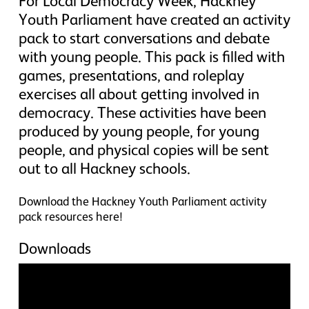
For Local Democracy Week, Hackney
Youth Parliament have created an activity
pack to start conversations and debate
with young people. This pack is filled with
games, presentations, and roleplay
exercises all about getting involved in
democracy. These activities have been
produced by young people, for young
people, and physical copies will be sent
out to all Hackney schools.
Download the Hackney Youth Parliament activity
pack resources here!
Downloads