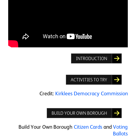
INTRODUCTION
ACTIVITIES TO TRY
Credit:
Kirklees Democracy Commission
BUILD YOUR OWN BOROUGH
Build Your Own Borough
Citizen Cards
and
Voting
Ballots