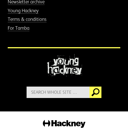
Newsletter archive
Young Hackney
Terms & conditions
For Tamba
More information
Search
Go
for:
Hackney