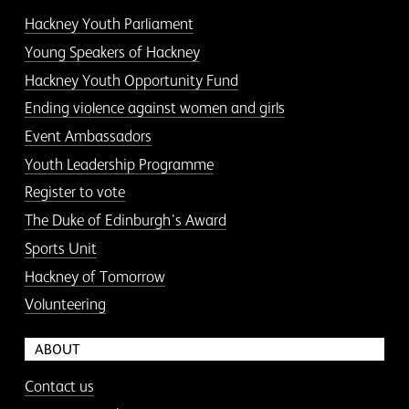
Hackney Youth Parliament
Young Speakers of Hackney
Hackney Youth Opportunity Fund
Ending violence against women and girls
Event Ambassadors
Youth Leadership Programme
Register to vote
The Duke of Edinburgh’s Award
Sports Unit
Hackney of Tomorrow
Volunteering
ABOUT
Contact us