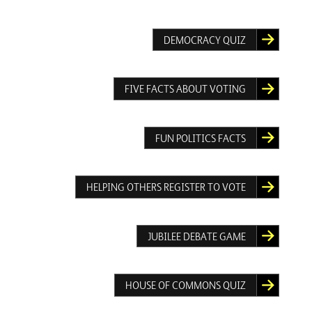
DEMOCRACY QUIZ
FIVE FACTS ABOUT VOTING
FUN POLITICS FACTS
HELPING OTHERS REGISTER TO VOTE
JUBILEE DEBATE GAME
HOUSE OF COMMONS QUIZ