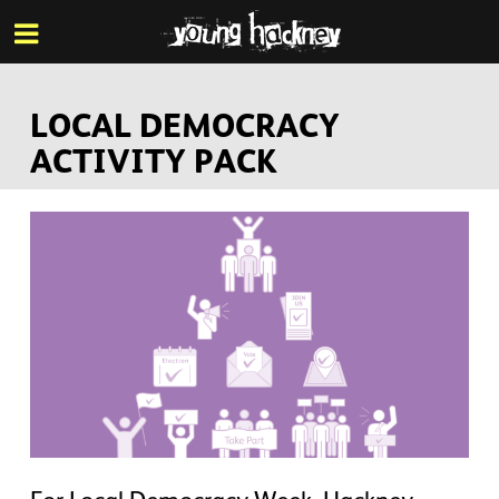
More inf
Skip
Menu
to
main
content
LOCAL DEMOCRACY
ACTIVITY PACK