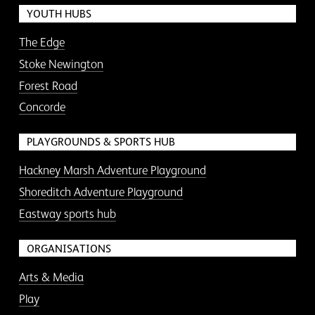
YOUTH HUBS
The Edge
Stoke Newington
Forest Road
Concorde
PLAYGROUNDS & SPORTS HUB
Hackney Marsh Adventure Playground
Shoreditch Adventure Playground
Eastway sports hub
ORGANISATIONS
Arts & Media
Play