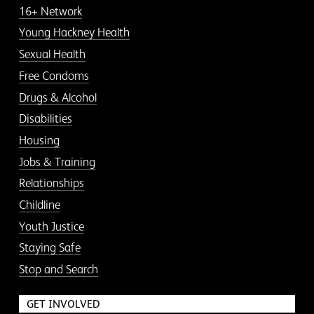
16+ Network
Young Hackney Health
Sexual Health
Free Condoms
Drugs & Alcohol
Disabilities
Housing
Jobs & Training
Relationships
Childline
Youth Justice
Staying Safe
Stop and Search
GET INVOLVED