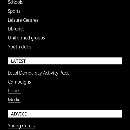
Schools
Sports
Leisure Centres
Libraries
Uniformed groups
Youth clubs
LATEST
Local Democracy Activity Pack
Campaigns
Issues
Media
ADVICE
Young Carers