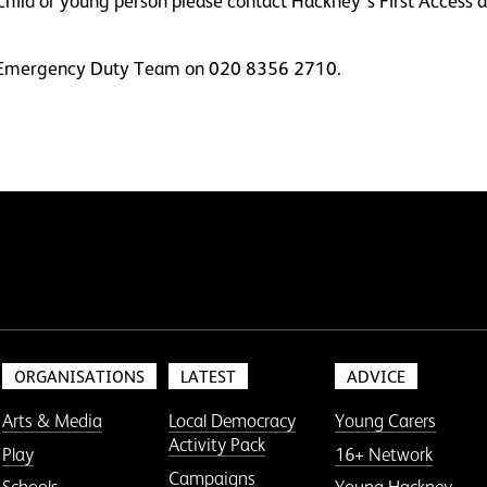
a child or young person please contact Hackney’s First Acce
he Emergency Duty Team on 020 8356 2710.
ORGANISATIONS
LATEST
ADVICE
Arts & Media
Local Democracy
Young Carers
Activity Pack
Play
16+ Network
Campaigns