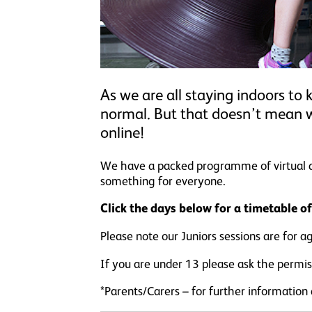
As we are all staying indoors to 
normal. But that doesn’t mean 
online!
We have a packed programme of virtual acti
something for everyone.
Click the days below for a timetable o
Please note our Juniors sessions are for a
If you are under 13 please ask the permiss
*Parents/Carers – for further information