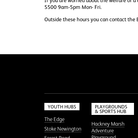
If you are worried about the welfare of 
5500 9am-5pm Mon- Fri.
Outside these hours you can contact t
YOUTH HUBS
PLAYGROUNDS
& SPORTS HUB
The Edge
Hackney Marsh
Stoke Newington
Adventure
Playground