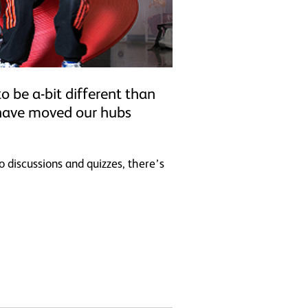
o be a-bit different than
 have moved our hubs
o discussions and quizzes, there’s