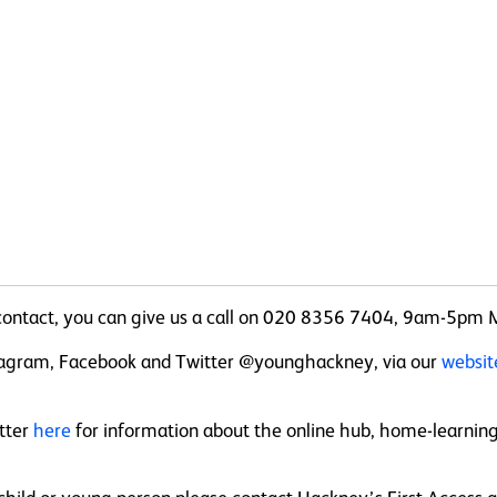
n contact, you can give us a call on 020 8356 7404, 9am-5pm 
nstagram, Facebook and Twitter @younghackney, via our
websi
etter
here
for information about the online hub, home-learning s