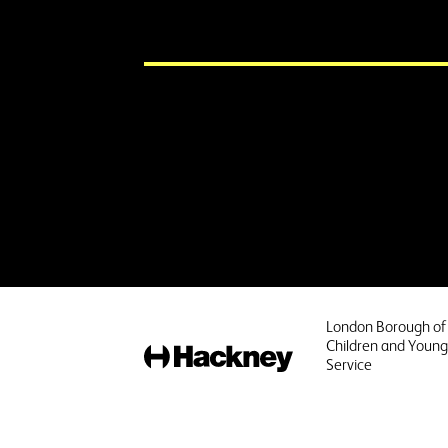
London Borough of
Children and Young
Hackney
Service