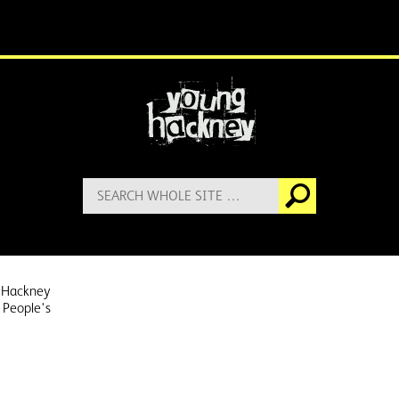
More information
Search
Go
for:
 Hackney
 People's