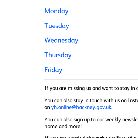
Monday
Tuesday
Wednesday
Thursday
Friday
If you are missing us and want to stay i
You can also stay in touch with us on I
on
yh.online@hackney.gov.uk.
You can also sign up to our weekly newsl
home and more!