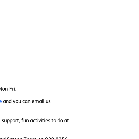
Mon-Fri.
te
and you can email us
upport, fun activities to do at