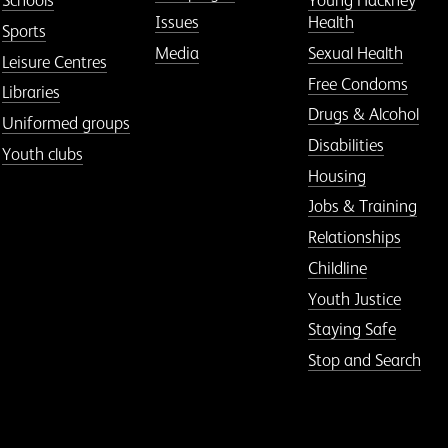
Schools
Young Hackney
Issues
Health
Sports
Media
Sexual Health
Leisure Centres
Free Condoms
Libraries
Drugs & Alcohol
Uniformed groups
Disabilities
Youth clubs
Housing
Jobs & Training
Relationships
Childline
Youth Justice
Staying Safe
Stop and Search