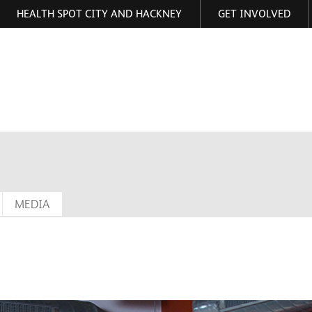
HEALTH SPOT CITY AND HACKNEY
GET INVOLVED
ormation
MEDIA