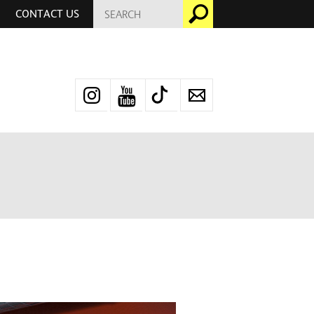
SEARCH
Go
CONTACT US
FOR:
Instagram
YouTube
TikTok
Newsletter