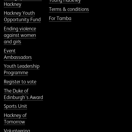
Young Hackney
Hackney
Terms & conditions
Hackney Youth
For Tamba
Opportunity Fund
Ending violence
against women
and girls
Event
Ambassadors
Youth Leadership
Programme
Register to vote
The Duke of
Edinburgh’s Award
Sports Unit
Hackney of
Tomorrow
Volunteering