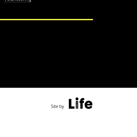
Public Life
Site by