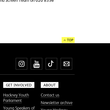
ss and Screen Team on 020 8356
TOP
Instagram
YouTube
TikTok
Newsletter
GET INVOLVED
ABOUT
Hackney Youth
Contact us
Parliament
Newsletter archive
Young Speakers of