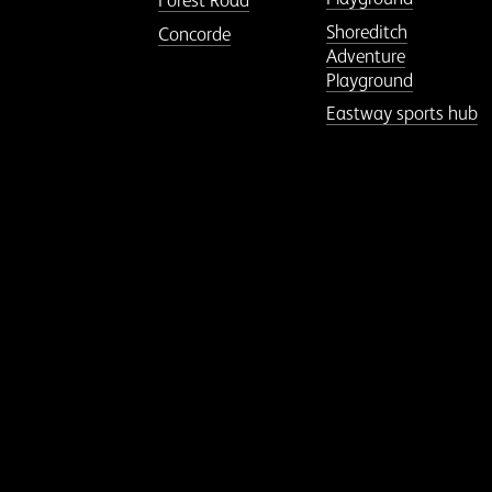
Forest Road
Shoreditch
Concorde
Adventure
Playground
Eastway sports hub