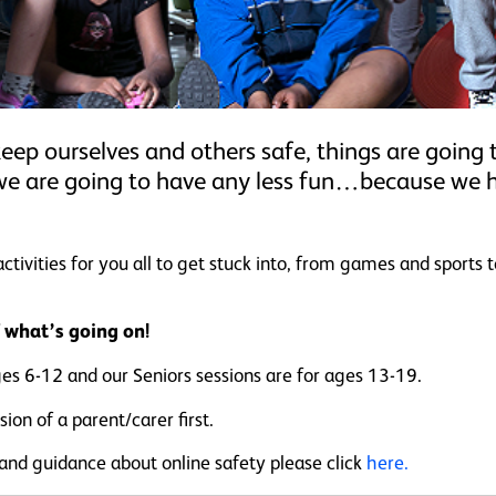
keep ourselves and others safe, things are going t
we are going to have any less fun…because we
vities for you all to get stuck into, from games and sports t
f what’s going on!
ges 6-12 and our Seniors sessions are for ages 13-19.
ion of a parent/carer first.
 and guidance about online safety please click
here.