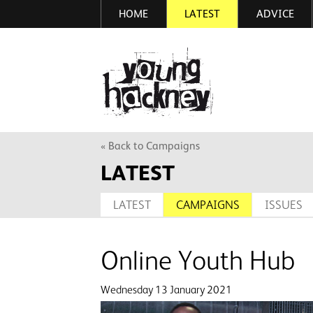
HOME
LATEST
ADVICE
Skip
to
main
More inf
content
« Back to Campaigns
LATEST
LATEST
CAMPAIGNS
ISSUES
Online Youth Hub
Wednesday 13 January 2021