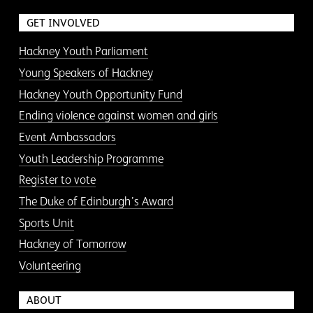
GET INVOLVED
Hackney Youth Parliament
Young Speakers of Hackney
Hackney Youth Opportunity Fund
Ending violence against women and girls
Event Ambassadors
Youth Leadership Programme
Register to vote
The Duke of Edinburgh’s Award
Sports Unit
Hackney of Tomorrow
Volunteering
ABOUT