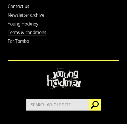
Contact us
Newsletter archive
Young Hackney
Terms & conditions
For Tamba
More information
Search
Go
for: