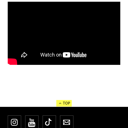
TOP
Instagram
YouTube
TikTok
Newsletter