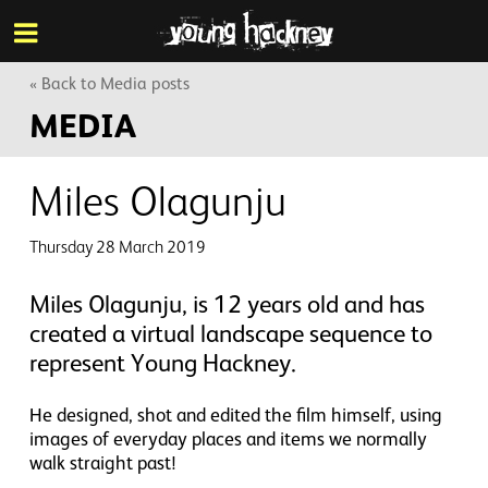
More inf
Skip
Menu
to
main
content
« Back to Media posts
MEDIA
Miles Olagunju
Thursday 28 March 2019
Miles Olagunju, is 12 years old and has
created a virtual landscape sequence to
represent Young Hackney.
He designed, shot and edited the film himself, using
images of everyday places and items we normally
walk straight past!