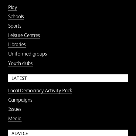
Play
Schools
Sports
Leisure Centres
Libraries
Uniformed groups
Youth clubs
LATEST
Local Democracy Activity Pack
Campaigns
Issues
Media
ADVICE