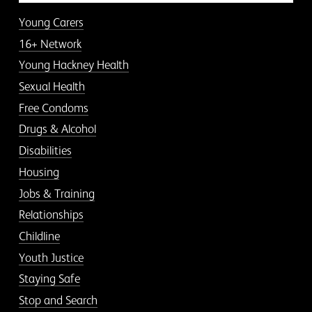
Young Carers
16+ Network
Young Hackney Health
Sexual Health
Free Condoms
Drugs & Alcohol
Disabilities
Housing
Jobs & Training
Relationships
Childline
Youth Justice
Staying Safe
Stop and Search