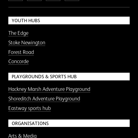
YOUTH HUBS
The Edge
Stoke Newington
Forest Road
Concorde
PLAYGROUNDS & SPORTS HUB
Hackney Marsh Adventure Playground
Shoreditch Adventure Playground
Eastway sports hub
ORGANISATIONS
Arts & Media