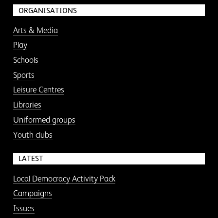
ORGANISATIONS
Arts & Media
Play
Schools
Sports
Leisure Centres
Libraries
Uniformed groups
Youth clubs
LATEST
Local Democracy Activity Pack
Campaigns
Issues