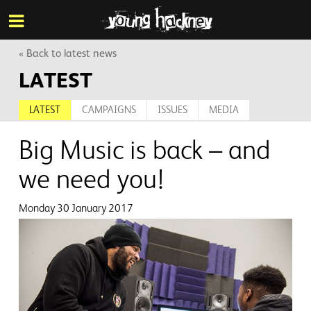
More inf
Skip
Menu
to
main
content
« Back to latest news
LATEST
LATEST
CAMPAIGNS
ISSUES
MEDIA
Big Music is back – and
we need you!
Monday 30 January 2017