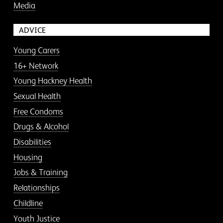
Media
ADVICE
Young Carers
16+ Network
Young Hackney Health
Sexual Health
Free Condoms
Drugs & Alcohol
Disabilities
Housing
Jobs & Training
Relationships
Childline
Youth Justice