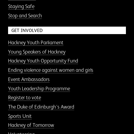
Staying Safe
Stop and Search
GET INVOLVED
Hackney Youth Parliament
Young Speakers of Hackney
Hackney Youth Opportunity Fund
Ending violence against women and girls
Event Ambassadors
Youth Leadership Programme
Register to vote
The Duke of Edinburgh’s Award
Sports Unit
Hackney of Tomorrow