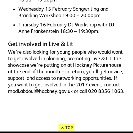
Wednesday 15 February Songwriting and
Branding Workshop 19:00 – 20:00pm
Thursday 16 February DJ Workshop with DJ
Anne Frankenstein 18:30 – 19:30pm.
Get involved in Live & Lit
We’re also looking for young people who would want
to get involved in planning, promoting Live & Lit, the
showcase we’re putting on at Hackney Picturehouse
at the end of the month – in return, you’ll get advice,
support, and access to networking opportunities. If
you want to get involved in the 2017 event, contact
modi.abdoul@hackney.gov.uk or call 020 8356 1063.
TOP