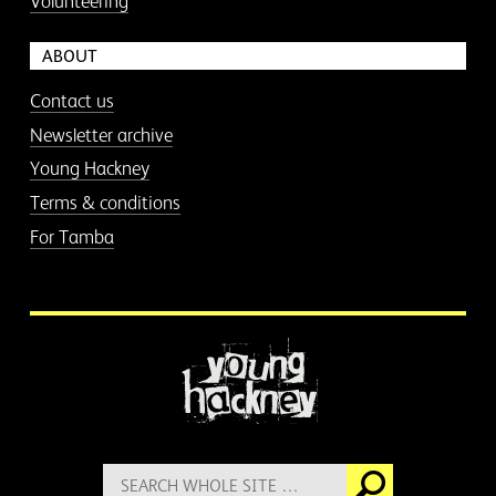
Volunteering
ABOUT
Contact us
Newsletter archive
Young Hackney
Terms & conditions
For Tamba
More information
Search
Go