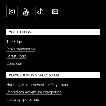
Instagram
YouTube
TikTok
Newsletter
YOUTH HUBS
The Edge
Stoke Newington
Forest Road
Concorde
PLAYGROUNDS & SPORTS HUB
Hackney Marsh Adventure Playground
Shoreditch Adventure Playground
Eastway sports hub