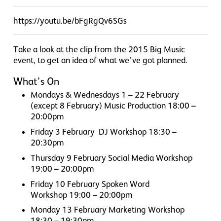
https://youtu.be/bFgRgQv6SGs
Take a look at the clip from the 2015 Big Music
event, to get an idea of what we’ve got planned.
What’s On
Mondays & Wednesdays 1 – 22 February
(except 8 February) Music Production 18:00 –
20:00pm
Friday 3 February DJ Workshop 18:30 –
20:30pm
Thursday 9 February Social Media Workshop
19:00 – 20:00pm
Friday 10 February Spoken Word
Workshop 19:00 – 20:00pm
Monday 13 February Marketing Workshop
18:30 – 19:30pm