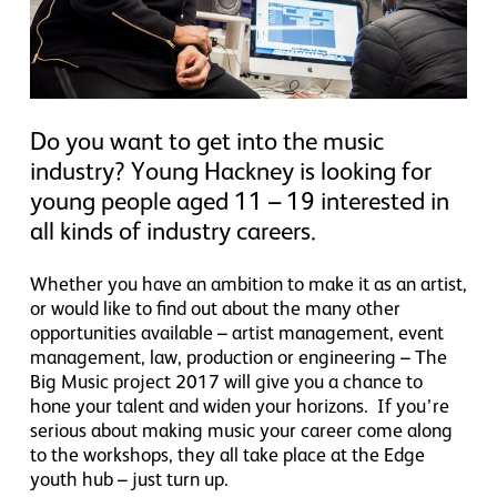
Do you want to get into the music
industry? Young Hackney is looking for
young people aged 11 – 19 interested in
all kinds of industry careers.
Whether you have an ambition to make it as an artist,
or would like to find out about the many other
opportunities available – artist management, event
management, law, production or engineering – The
Big Music project 2017 will give you a chance to
hone your talent and widen your horizons. If you’re
serious about making music your career come along
to the workshops, they all take place at the Edge
youth hub – just turn up.