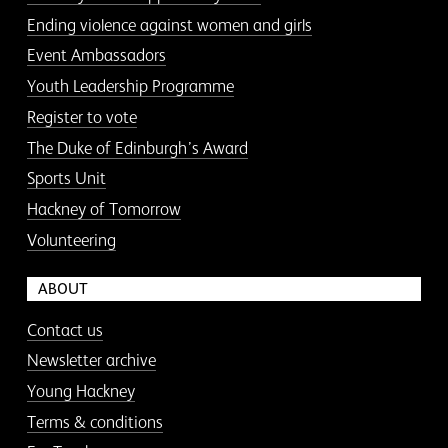
Ending violence against women and girls
Event Ambassadors
Youth Leadership Programme
Register to vote
The Duke of Edinburgh’s Award
Sports Unit
Hackney of Tomorrow
Volunteering
ABOUT
Contact us
Newsletter archive
Young Hackney
Terms & conditions