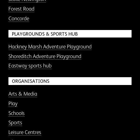
Forest Road
Concorde
PLAYGROUNDS & SPORTS HUB
Hackney Marsh Adventure Playground
Shoreditch Adventure Playground
Eastway sports hub
ORGANISATIONS
Arts & Media
Play
Schools
Sports
Leisure Centres