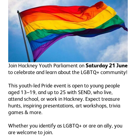
Join Hackney Youth Parliament on
Saturday 21 June
to celebrate and learn about the LGBTQ+ community!
This youth-led Pride event is open to young people
aged 13–19, and up to 25 with SEND, who live,
attend school, or work in Hackney. Expect treasure
hunts, inspiring presentations, art workshops, trivia
games & more.
Whether you identify as LGBTQ+ or are an ally, you
are welcome to join.