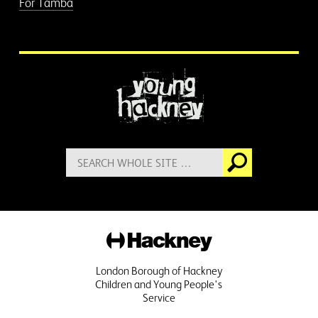
For Tamba
More information
Search
Go
for:
Hackney
London Borough of Hackney
Children and Young People's
Service