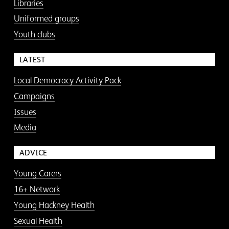
Libraries
Uniformed groups
Youth clubs
LATEST
Local Democracy Activity Pack
Campaigns
Issues
Media
ADVICE
Young Carers
16+ Network
Young Hackney Health
Sexual Health