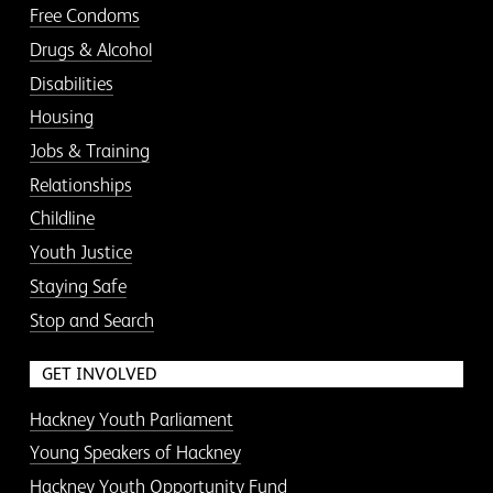
Free Condoms
Drugs & Alcohol
Disabilities
Housing
Jobs & Training
Relationships
Childline
Youth Justice
Staying Safe
Stop and Search
GET INVOLVED
Hackney Youth Parliament
Young Speakers of Hackney
Hackney Youth Opportunity Fund