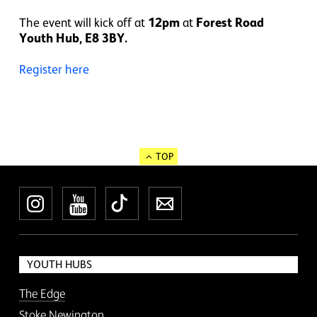
The event will kick off at
12pm
at
Forest Road
Youth Hub, E8 3BY.
Register here
TOP
Instagram
YouTube
TikTok
Newsletter
YOUTH HUBS
The Edge
Stoke Newington