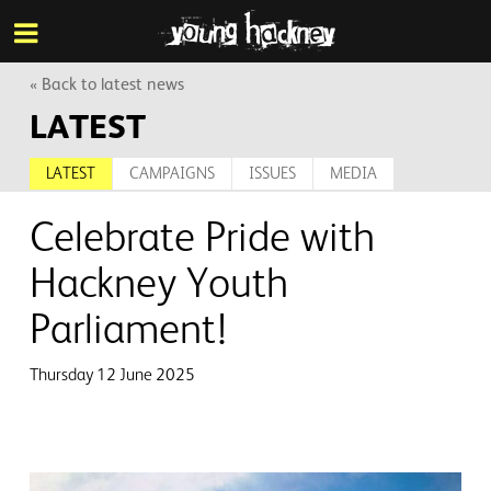
More inf
Skip
Menu
to
main
content
« Back to latest news
LATEST
LATEST
CAMPAIGNS
ISSUES
MEDIA
Celebrate Pride with
Hackney Youth
Parliament!
Thursday 12 June 2025