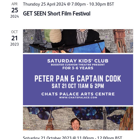
Thursday 25 April 2024 @ 7.00pm
-
10.30pm
BST
APR
25
GET SEEN Short Film Festival
2024
OCT
21
2023
Saturday 21 October 2023 @ 11.00am
-
12.00pm
BST