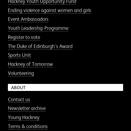
Hackney Youth Opportunity Fund
Ending violence against women and girls
Event Ambassadors
Youth Leadership Programme
Register to vote
The Duke of Edinburgh’s Award
Sports Unit
Hackney of Tomorrow
Volunteering
ABOUT
Contact us
Newsletter archive
Young Hackney
Terms & conditions