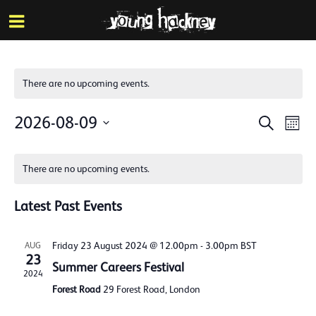
More inf
Skip
Menu
to
main
content
There are no upcoming events.
Events
Eve
2026-08-09
Search
Mont
Vie
Search
Select
Calendar
Nav
date.
and
There are no upcoming events.
of
Views
Events
Latest Past Events
Naviga
Friday 23 August 2024 @ 12.00pm
-
3.00pm
BST
AUG
23
Summer Careers Festival
2024
Forest Road
29 Forest Road, London