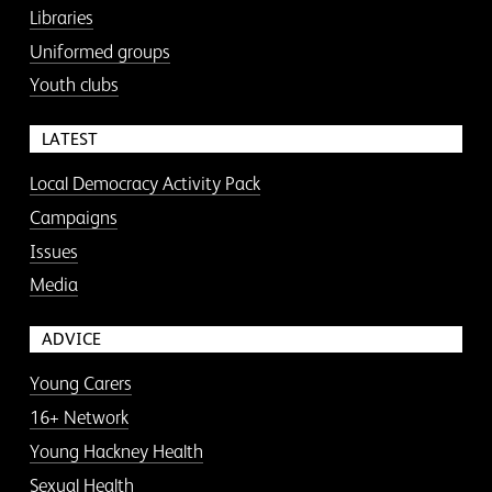
Libraries
Uniformed groups
Youth clubs
LATEST
Local Democracy Activity Pack
Campaigns
Issues
Media
ADVICE
Young Carers
16+ Network
Young Hackney Health
Sexual Health