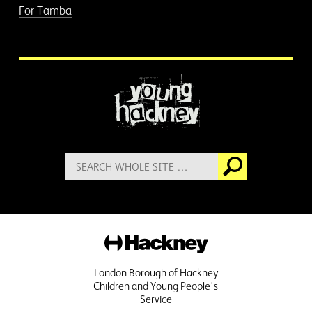
For Tamba
More information
Search
Go
for:
Hackney
London Borough of Hackney
Children and Young People's
Service