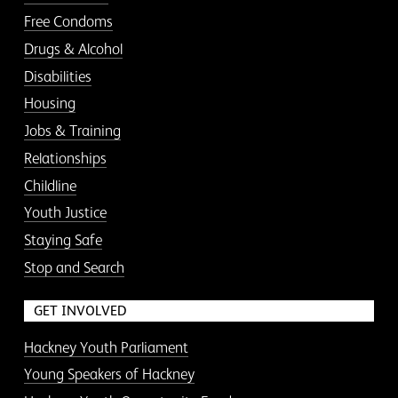
Free Condoms
Drugs & Alcohol
Disabilities
Housing
Jobs & Training
Relationships
Childline
Youth Justice
Staying Safe
Stop and Search
GET INVOLVED
Hackney Youth Parliament
Young Speakers of Hackney