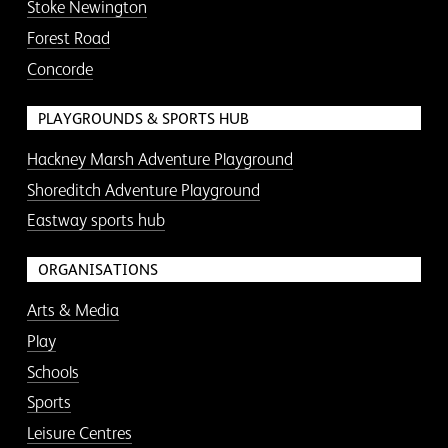
Stoke Newington
Forest Road
Concorde
PLAYGROUNDS & SPORTS HUB
Hackney Marsh Adventure Playground
Shoreditch Adventure Playground
Eastway sports hub
ORGANISATIONS
Arts & Media
Play
Schools
Sports
Leisure Centres