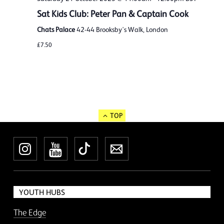
Sat Kids Club: Peter Pan & Captain Cook
Chats Palace
42-44 Brooksby's Walk, London
£7.50
TOP
Instagram
YouTube
TikTok
Newsletter
YOUTH HUBS
The Edge