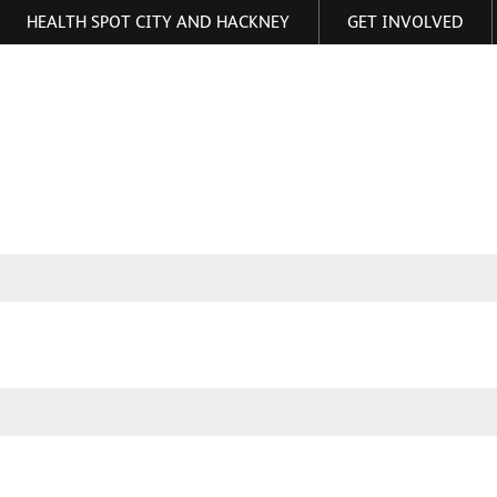
HEALTH SPOT CITY AND HACKNEY
GET INVOLVED
ormation