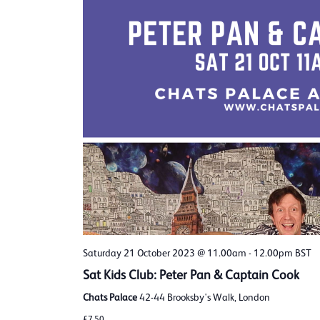
Saturday 21 October 2023 @ 11.00am
-
12.00pm
BST
Sat Kids Club: Peter Pan & Captain Cook
Chats Palace
42-44 Brooksby's Walk, London
£7.50