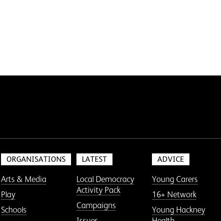
ORGANISATIONS
LATEST
ADVICE
Arts & Media
Local Democracy
Young Carers
Activity Pack
Play
16+ Network
Campaigns
Schools
Young Hackney
Issues
Health