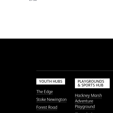
YOUTH HUBS
PLAYGROUNDS
& SPORTS HUB
The Edge
Hackney Marsh
Stoke Newington
Adventure
Playground
Forest Road