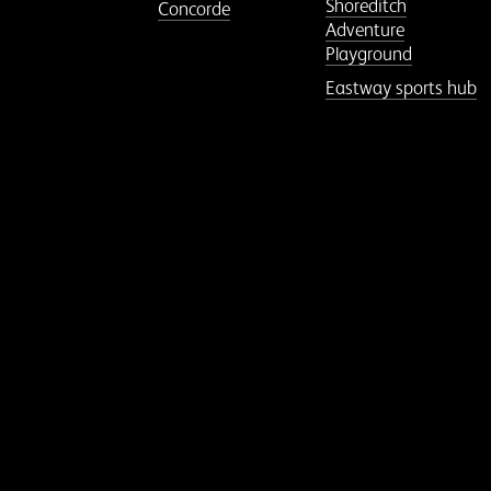
Shoreditch
Concorde
Adventure
Playground
Eastway sports hub