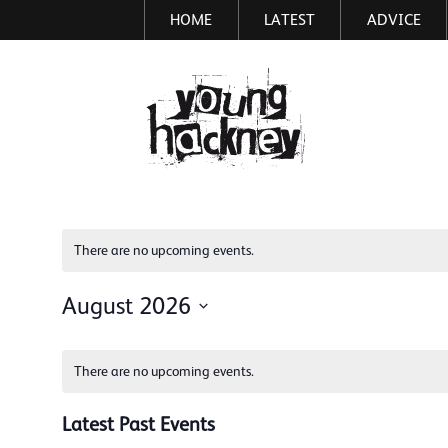
HOME
LATEST
ADVICE
Skip
to
main
More inf
content
There are no upcoming events.
August 2026
Select
Calendar
date.
There are no upcoming events.
of
Events
Latest Past Events