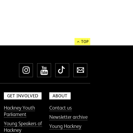
TOP
Instagram
YouTube
TikTok
Newsletter
GET INVOLVED
ABOUT
Hackney Youth
Contact us
Parliament
Newsletter archive
Young Speakers of
Young Hackney
Hackney