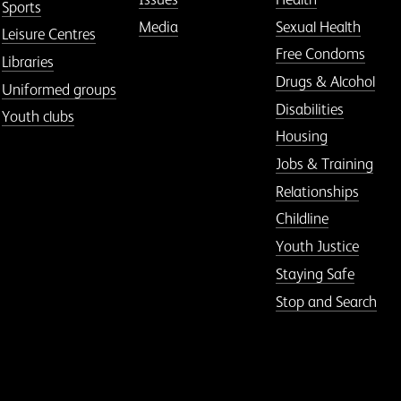
Sports
Media
Sexual Health
Leisure Centres
Free Condoms
Libraries
Drugs & Alcohol
Uniformed groups
Disabilities
Youth clubs
Housing
Jobs & Training
Relationships
Childline
Youth Justice
Staying Safe
Stop and Search