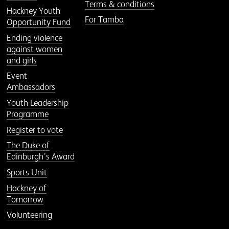
Terms & conditions
Hackney Youth
For Tamba
Opportunity Fund
Ending violence
against women
and girls
Event
Ambassadors
Youth Leadership
Programme
Register to vote
The Duke of
Edinburgh’s Award
Sports Unit
Hackney of
Tomorrow
Volunteering