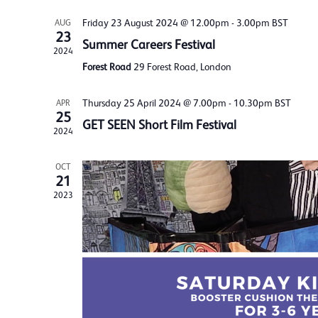
Friday 23 August 2024 @ 12.00pm
-
3.00pm
BST
AUG
23
Summer Careers Festival
2024
Forest Road
29 Forest Road, London
Thursday 25 April 2024 @ 7.00pm
-
10.30pm
BST
APR
25
GET SEEN Short Film Festival
2024
OCT
21
2023