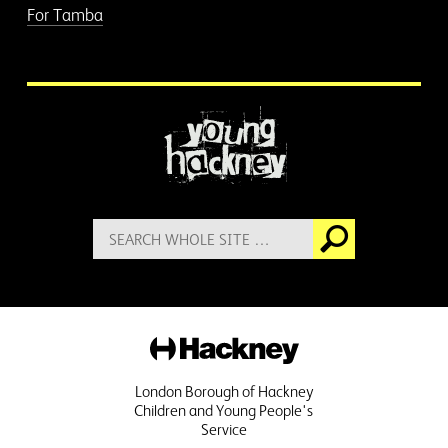
For Tamba
More information
Search
Go
for:
Hackney
London Borough of Hackney
Children and Young People's
Service