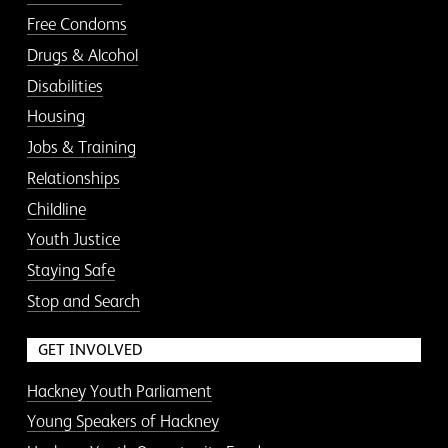
Free Condoms
Drugs & Alcohol
Disabilities
Housing
Jobs & Training
Relationships
Childline
Youth Justice
Staying Safe
Stop and Search
GET INVOLVED
Hackney Youth Parliament
Young Speakers of Hackney