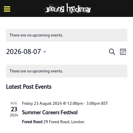
More inf
Skip
Menu
to
main
content
There are no upcoming events.
Events
Eve
2026-08-07
Search
Mont
Vie
Search
Select
Calendar
Nav
date.
and
There are no upcoming events.
of
Views
Events
Latest Past Events
Naviga
Friday 23 August 2024 @ 12.00pm
-
3.00pm
BST
AUG
23
Summer Careers Festival
2024
Forest Road
29 Forest Road, London