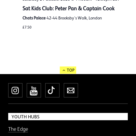
Sat Kids Club: Peter Pan & Captain Cook
Chats Palace
42-44 Brooksby's Walk, London
£7.50
TOP
Instagram
YouTube
TikTok
Newsletter
YOUTH HUBS
The Edge