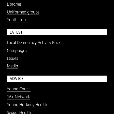
Libraries
Uniformed groups
Youth clubs
LATEST
Local Democracy Activity Pack
Campaigns
Issues
Media
ADVICE
Young Carers
16+ Network
Young Hackney Health
Sexual Health