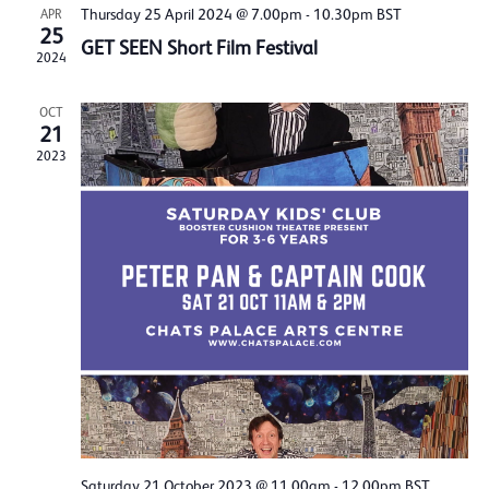
Thursday 25 April 2024 @ 7.00pm
-
10.30pm
BST
APR
25
GET SEEN Short Film Festival
2024
OCT
21
2023
Saturday 21 October 2023 @ 11.00am
-
12.00pm
BST