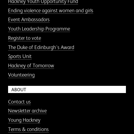
Hackney Youth Opportunity Fund
Ending violence against women and girls
Event Ambassadors
Youth Leadership Programme
Register to vote
The Duke of Edinburgh’s Award
Sports Unit
Hackney of Tomorrow
Volunteering
ABOUT
Contact us
Newsletter archive
Young Hackney
Terms & conditions