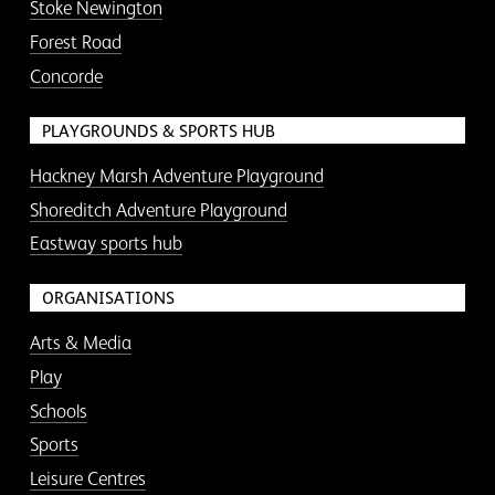
Stoke Newington
Forest Road
Concorde
PLAYGROUNDS & SPORTS HUB
Hackney Marsh Adventure Playground
Shoreditch Adventure Playground
Eastway sports hub
ORGANISATIONS
Arts & Media
Play
Schools
Sports
Leisure Centres