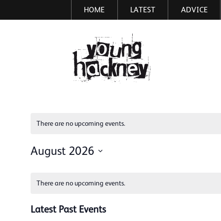
HOME
LATEST
ADVICE
Skip
to
main
More inf
content
There are no upcoming events.
August 2026
Select
Calendar
date.
There are no upcoming events.
of
Events
Latest Past Events