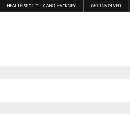
HEALTH SPOT CITY AND HACKNEY
GET INVOLVED
ormation