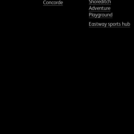
Shoreditch
Concorde
Adventure
Playground
Eastway sports hub