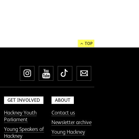
TOP
Instagram
YouTube
TikTok
Newsletter
GET INVOLVED
ABOUT
Hackney Youth
Contact us
Parliament
Newsletter archive
Young Speakers of
Young Hackney
Hackney