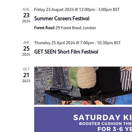
Friday 23 August 2024 @ 12.00pm
-
3.00pm
BST
AUG
23
Summer Careers Festival
2024
Forest Road
29 Forest Road, London
Thursday 25 April 2024 @ 7.00pm
-
10.30pm
BST
APR
25
GET SEEN Short Film Festival
2024
OCT
21
2023