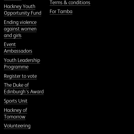
Terms & conditions
Hackney Youth
For Tamba
Opportunity Fund
Ending violence
against women
and girls
Event
Ambassadors
Youth Leadership
Programme
Register to vote
The Duke of
Edinburgh’s Award
Sports Unit
Hackney of
Tomorrow
Volunteering