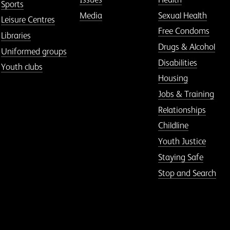
Sports
Media
Sexual Health
Leisure Centres
Free Condoms
Libraries
Drugs & Alcohol
Uniformed groups
Disabilities
Youth clubs
Housing
Jobs & Training
Relationships
Childline
Youth Justice
Staying Safe
Stop and Search