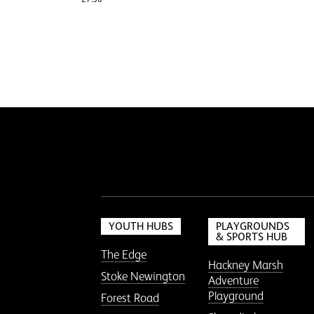
YOUTH HUBS
PLAYGROUNDS
& SPORTS HUB
The Edge
Hackney Marsh
Stoke Newington
Adventure
Playground
Forest Road