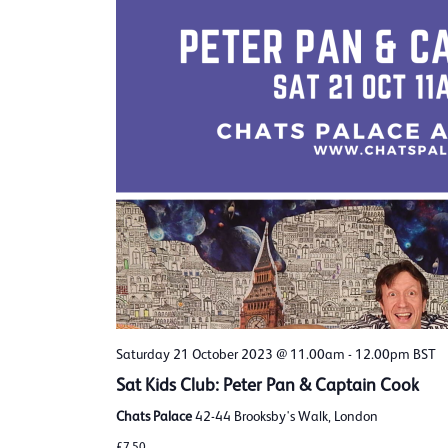
Saturday 21 October 2023 @ 11.00am
-
12.00pm
BST
Sat Kids Club: Peter Pan & Captain Cook
Chats Palace
42-44 Brooksby's Walk, London
£7.50