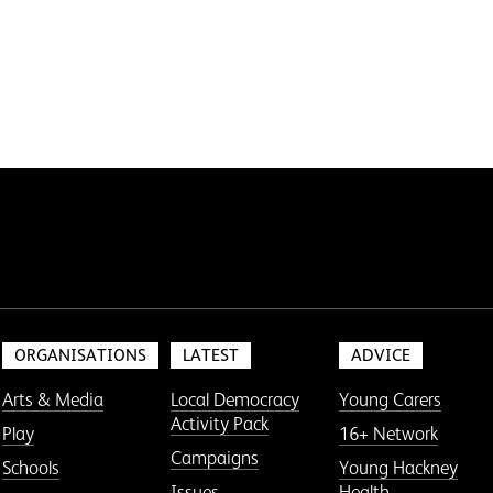
ORGANISATIONS
LATEST
ADVICE
Arts & Media
Local Democracy
Young Carers
Activity Pack
Play
16+ Network
Campaigns
Schools
Young Hackney
Issues
Health