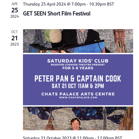
Thursday 25 April 2024 @ 7.00pm
-
10.30pm
BST
APR
25
GET SEEN Short Film Festival
2024
OCT
21
2023
Saturday 21 October 2023 @ 11.00am
-
12.00pm
BST