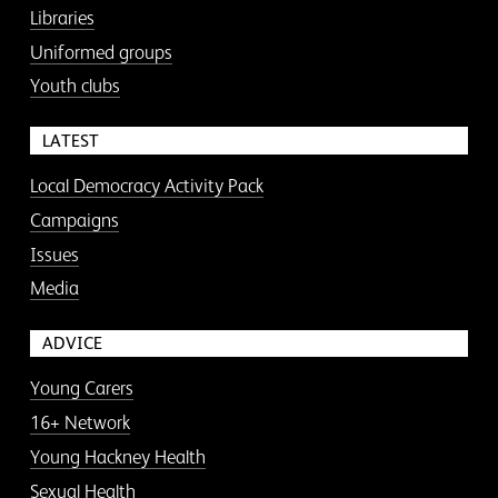
Libraries
Uniformed groups
Youth clubs
LATEST
Local Democracy Activity Pack
Campaigns
Issues
Media
ADVICE
Young Carers
16+ Network
Young Hackney Health
Sexual Health