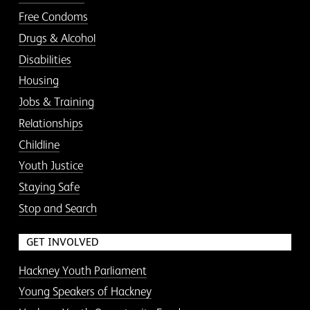
Free Condoms
Drugs & Alcohol
Disabilities
Housing
Jobs & Training
Relationships
Childline
Youth Justice
Staying Safe
Stop and Search
GET INVOLVED
Hackney Youth Parliament
Young Speakers of Hackney