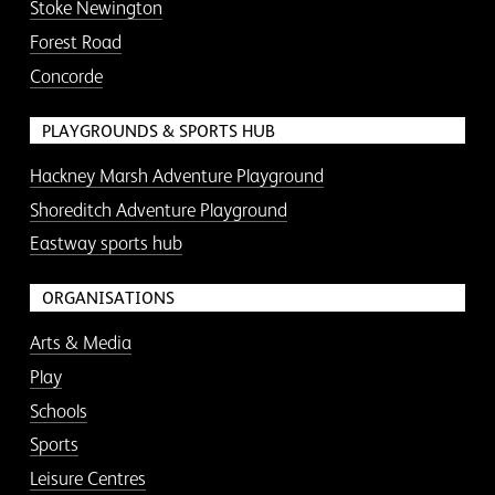
Stoke Newington
Forest Road
Concorde
PLAYGROUNDS & SPORTS HUB
Hackney Marsh Adventure Playground
Shoreditch Adventure Playground
Eastway sports hub
ORGANISATIONS
Arts & Media
Play
Schools
Sports
Leisure Centres