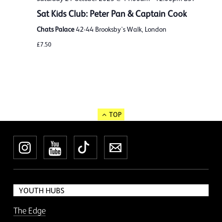
Sat Kids Club: Peter Pan & Captain Cook
Chats Palace
42-44 Brooksby's Walk, London
£7.50
TOP
Instagram
YouTube
TikTok
Newsletter
YOUTH HUBS
The Edge