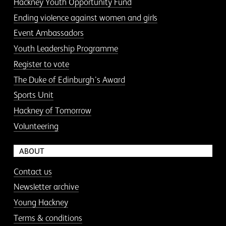
Hackney Youth Opportunity Fund
Ending violence against women and girls
Event Ambassadors
Youth Leadership Programme
Register to vote
The Duke of Edinburgh’s Award
Sports Unit
Hackney of Tomorrow
Volunteering
ABOUT
Contact us
Newsletter archive
Young Hackney
Terms & conditions