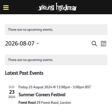
More inf
Skip
Menu
to
main
content
There are no upcoming events.
Events
Eve
2026-08-07
Search
Mont
Vie
Search
Select
Calendar
Nav
date.
and
There are no upcoming events.
of
Views
Events
Latest Past Events
Naviga
Friday 23 August 2024 @ 12.00pm
-
3.00pm
BST
AUG
23
Summer Careers Festival
2024
Forest Road
29 Forest Road, London