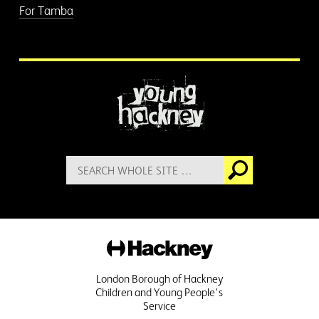
For Tamba
More information
Search
Go
for:
Hackney
London Borough of Hackney
Children and Young People's
Service