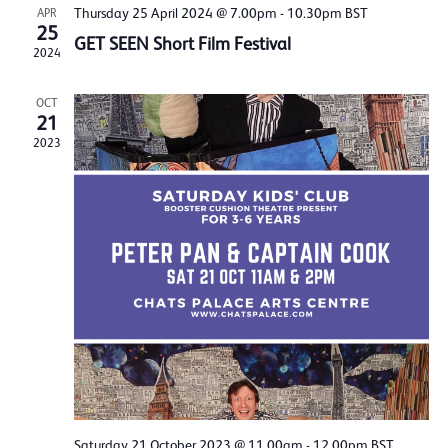
Thursday 25 April 2024 @ 7.00pm
-
10.30pm
BST
APR
25
GET SEEN Short Film Festival
2024
OCT
21
2023
Saturday 21 October 2023 @ 11.00am
-
12.00pm
BST