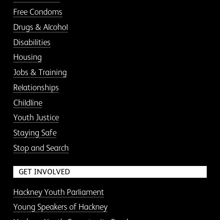
Free Condoms
Drugs & Alcohol
Disabilities
Housing
Jobs & Training
Relationships
Childline
Youth Justice
Staying Safe
Stop and Search
GET INVOLVED
Hackney Youth Parliament
Young Speakers of Hackney