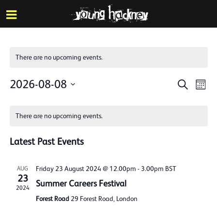
More inf
Skip
Menu
to
main
content
There are no upcoming events.
Events
Eve
2026-08-08
Search
Mont
Vie
Search
Select
Calendar
Nav
date.
and
There are no upcoming events.
of
Views
Events
Latest Past Events
Naviga
Friday 23 August 2024 @ 12.00pm
-
3.00pm
BST
AUG
23
Summer Careers Festival
2024
Forest Road
29 Forest Road, London