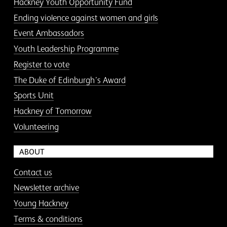
Hackney Youth Opportunity Fund
Ending violence against women and girls
Event Ambassadors
Youth Leadership Programme
Register to vote
The Duke of Edinburgh’s Award
Sports Unit
Hackney of Tomorrow
Volunteering
ABOUT
Contact us
Newsletter archive
Young Hackney
Terms & conditions