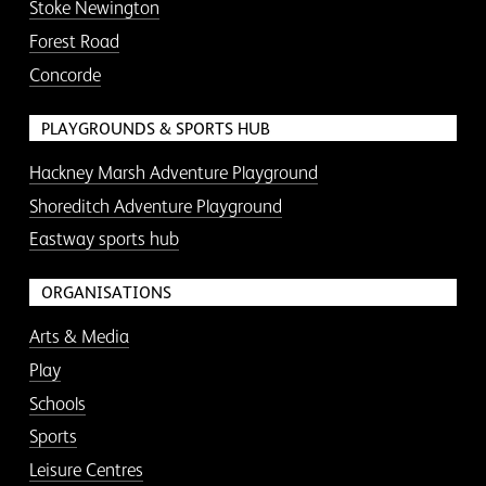
Stoke Newington
Forest Road
Concorde
PLAYGROUNDS & SPORTS HUB
Hackney Marsh Adventure Playground
Shoreditch Adventure Playground
Eastway sports hub
ORGANISATIONS
Arts & Media
Play
Schools
Sports
Leisure Centres