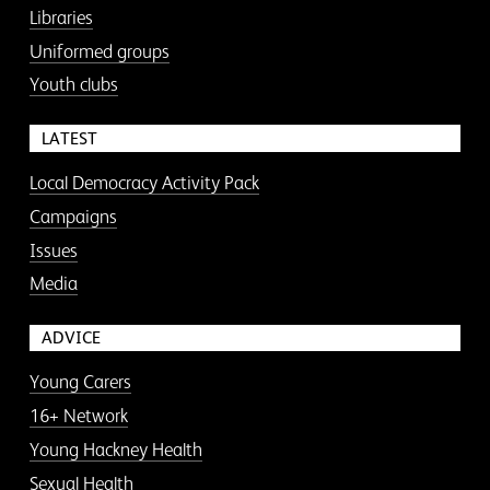
Libraries
Uniformed groups
Youth clubs
LATEST
Local Democracy Activity Pack
Campaigns
Issues
Media
ADVICE
Young Carers
16+ Network
Young Hackney Health
Sexual Health