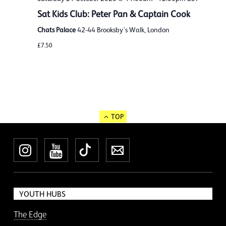
Sat Kids Club: Peter Pan & Captain Cook
Chats Palace
42-44 Brooksby's Walk, London
£7.50
TOP
Instagram
YouTube
TikTok
Newsletter
YOUTH HUBS
The Edge