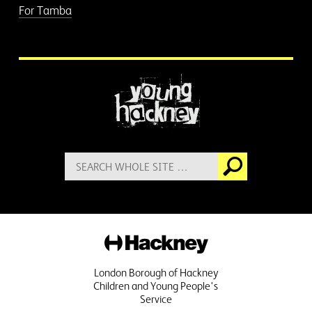
For Tamba
More information
Search
Go
for:
Hackney
London Borough of Hackney
Children and Young People's
Service