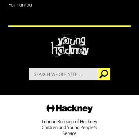
For Tamba
More information
Search
Go
for:
Hackney
London Borough of Hackney
Children and Young People's
Service