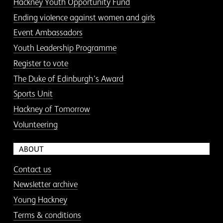
Hackney Youth Opportunity Fund
Ending violence against women and girls
Event Ambassadors
Youth Leadership Programme
Register to vote
The Duke of Edinburgh’s Award
Sports Unit
Hackney of Tomorrow
Volunteering
ABOUT
Contact us
Newsletter archive
Young Hackney
Terms & conditions