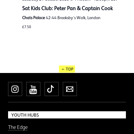
Sat Kids Club: Peter Pan & Captain Cook
Chats Palace
42-44 Brooksby's Walk, London
£7.50
TOP
Instagram
YouTube
TikTok
Newsletter
YOUTH HUBS
The Edge