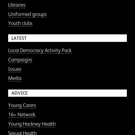
Libraries
Uniformed groups
Youth clubs
LATEST
Local Democracy Activity Pack
Campaigns
Issues
Media
ADVICE
Young Carers
16+ Network
Young Hackney Health
Sexual Health