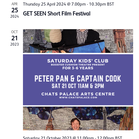
Thursday 25 April 2024 @ 7.00pm
-
10.30pm
BST
APR
25
GET SEEN Short Film Festival
2024
OCT
21
2023
Saturday 21 October 2023 @ 11.00am
-
12.00pm
BST