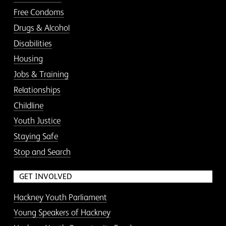
Free Condoms
Drugs & Alcohol
Disabilities
Housing
Jobs & Training
Relationships
Childline
Youth Justice
Staying Safe
Stop and Search
GET INVOLVED
Hackney Youth Parliament
Young Speakers of Hackney