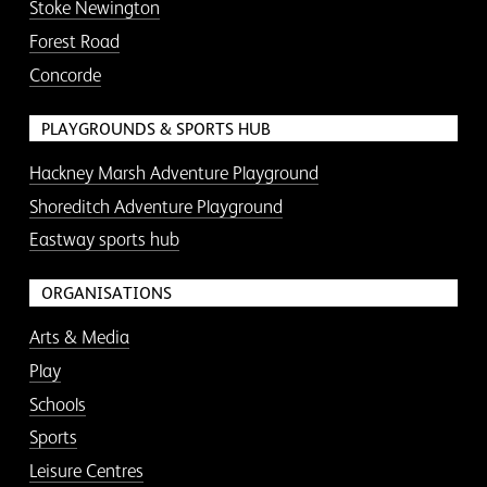
Stoke Newington
Forest Road
Concorde
PLAYGROUNDS & SPORTS HUB
Hackney Marsh Adventure Playground
Shoreditch Adventure Playground
Eastway sports hub
ORGANISATIONS
Arts & Media
Play
Schools
Sports
Leisure Centres