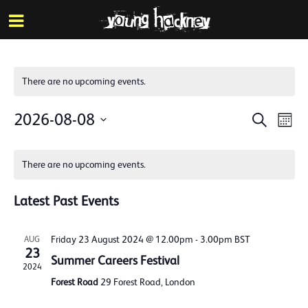
More inf
Skip
Menu
to
main
content
There are no upcoming events.
Events
Eve
2026-08-08
Search
Mont
Vie
Search
Select
Calendar
Nav
date.
and
There are no upcoming events.
of
Views
Events
Latest Past Events
Naviga
Friday 23 August 2024 @ 12.00pm
-
3.00pm
BST
AUG
23
Summer Careers Festival
2024
Forest Road
29 Forest Road, London