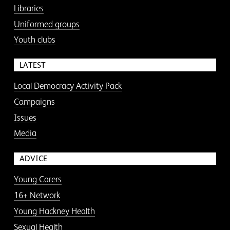
Libraries
Uniformed groups
Youth clubs
LATEST
Local Democracy Activity Pack
Campaigns
Issues
Media
ADVICE
Young Carers
16+ Network
Young Hackney Health
Sexual Health