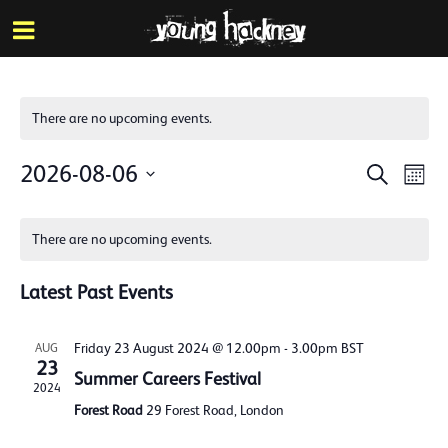
More inf
Skip
Menu
to
main
content
There are no upcoming events.
Events
Eve
2026-08-06
Search
Mont
Vie
Search
Select
Calendar
Nav
date.
and
There are no upcoming events.
of
Views
Events
Latest Past Events
Naviga
Friday 23 August 2024 @ 12.00pm
-
3.00pm
BST
AUG
23
Summer Careers Festival
2024
Forest Road
29 Forest Road, London