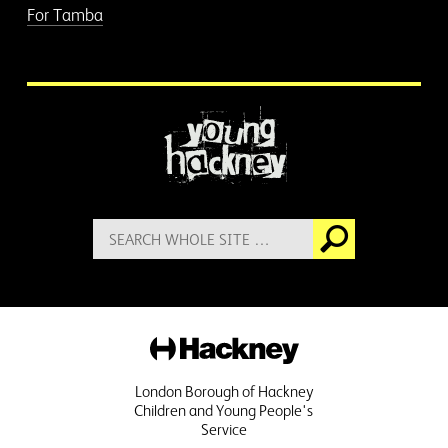
For Tamba
More information
Search
Go
for:
Hackney
London Borough of Hackney
Children and Young People's
Service