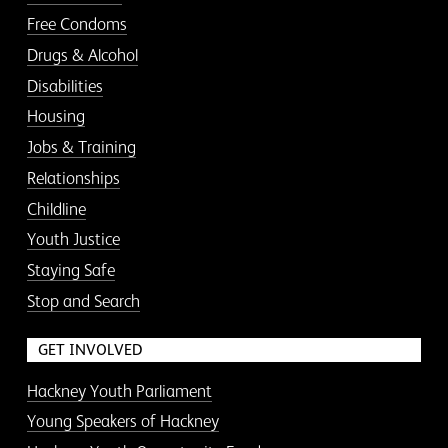
Free Condoms
Drugs & Alcohol
Disabilities
Housing
Jobs & Training
Relationships
Childline
Youth Justice
Staying Safe
Stop and Search
GET INVOLVED
Hackney Youth Parliament
Young Speakers of Hackney