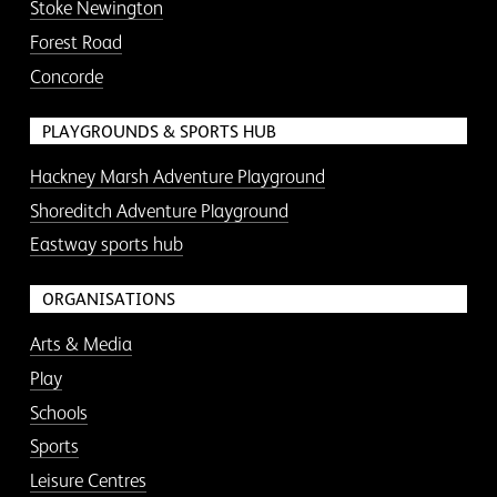
Stoke Newington
Forest Road
Concorde
PLAYGROUNDS & SPORTS HUB
Hackney Marsh Adventure Playground
Shoreditch Adventure Playground
Eastway sports hub
ORGANISATIONS
Arts & Media
Play
Schools
Sports
Leisure Centres