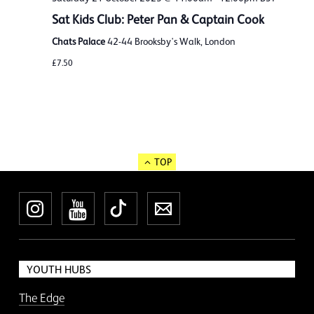
Sat Kids Club: Peter Pan & Captain Cook
Chats Palace
42-44 Brooksby's Walk, London
£7.50
TOP
Instagram
YouTube
TikTok
Newsletter
YOUTH HUBS
The Edge