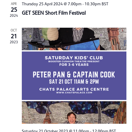
Thursday 25 April 2024 @ 7.00pm
-
10.30pm
BST
APR
25
GET SEEN Short Film Festival
2024
OCT
21
2023
Saturday 21 October 2023 @ 11.00am
-
12.00pm
BST