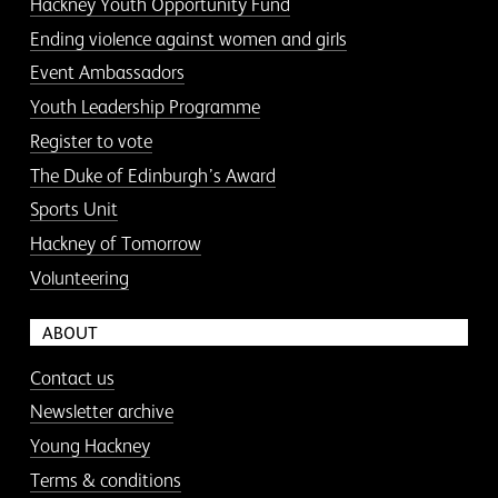
Hackney Youth Opportunity Fund
Ending violence against women and girls
Event Ambassadors
Youth Leadership Programme
Register to vote
The Duke of Edinburgh’s Award
Sports Unit
Hackney of Tomorrow
Volunteering
ABOUT
Contact us
Newsletter archive
Young Hackney
Terms & conditions