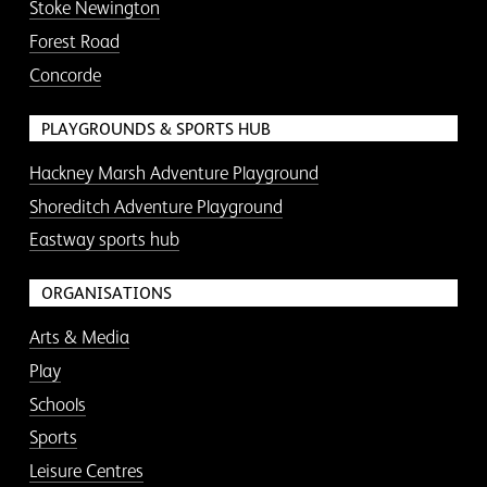
Stoke Newington
Forest Road
Concorde
PLAYGROUNDS & SPORTS HUB
Hackney Marsh Adventure Playground
Shoreditch Adventure Playground
Eastway sports hub
ORGANISATIONS
Arts & Media
Play
Schools
Sports
Leisure Centres