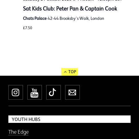
Sat Kids Club: Peter Pan & Captain Cook
Chats Palace
42-44 Brooksby's Walk, London
£7.50
TOP
Instagram
YouTube
TikTok
Newsletter
YOUTH HUBS
The Edge