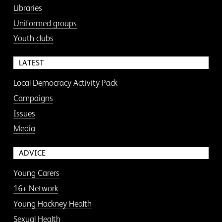
Libraries
Uniformed groups
Youth clubs
LATEST
Local Democracy Activity Pack
Campaigns
Issues
Media
ADVICE
Young Carers
16+ Network
Young Hackney Health
Sexual Health