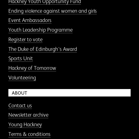
Hackney Youth Opportunity Fund
Ending violence against women and girls
Event Ambassadors
Youth Leadership Programme
Register to vote
The Duke of Edinburgh’s Award
Sports Unit
Hackney of Tomorrow
Volunteering
ABOUT
Contact us
Newsletter archive
Young Hackney
Terms & conditions