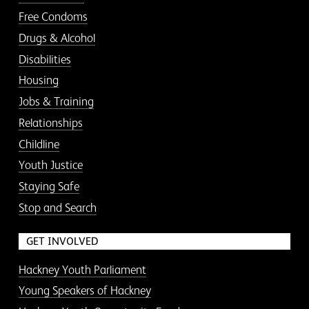
Free Condoms
Drugs & Alcohol
Disabilities
Housing
Jobs & Training
Relationships
Childline
Youth Justice
Staying Safe
Stop and Search
GET INVOLVED
Hackney Youth Parliament
Young Speakers of Hackney