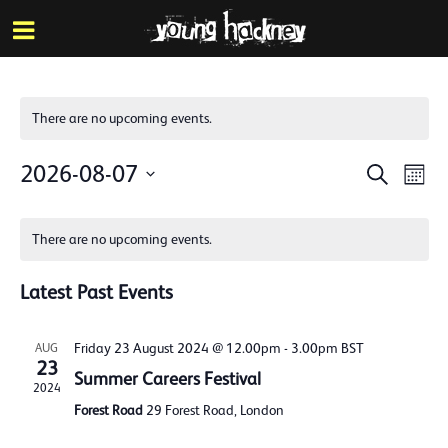
More inf
Skip
Menu
to
main
content
There are no upcoming events.
Events
Eve
2026-08-07
Search
Mont
Vie
Search
Select
Calendar
Nav
date.
and
There are no upcoming events.
of
Views
Events
Latest Past Events
Naviga
Friday 23 August 2024 @ 12.00pm
-
3.00pm
BST
AUG
23
Summer Careers Festival
2024
Forest Road
29 Forest Road, London