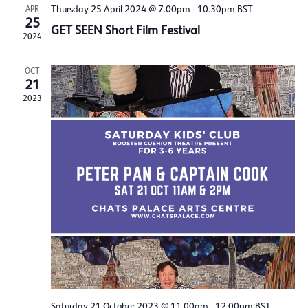
Thursday 25 April 2024 @ 7.00pm
-
10.30pm
BST
APR
25
GET SEEN Short Film Festival
2024
OCT
21
2023
Saturday 21 October 2023 @ 11.00am
-
12.00pm
BST