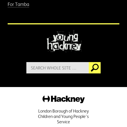
For Tamba
More information
Search
Go
for:
Hackney
London Borough of Hackney
Children and Young People's
Service