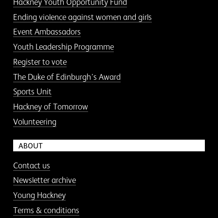
Hackney Youth Opportunity Fund
Ending violence against women and girls
Event Ambassadors
Youth Leadership Programme
Register to vote
The Duke of Edinburgh’s Award
Sports Unit
Hackney of Tomorrow
Volunteering
ABOUT
Contact us
Newsletter archive
Young Hackney
Terms & conditions