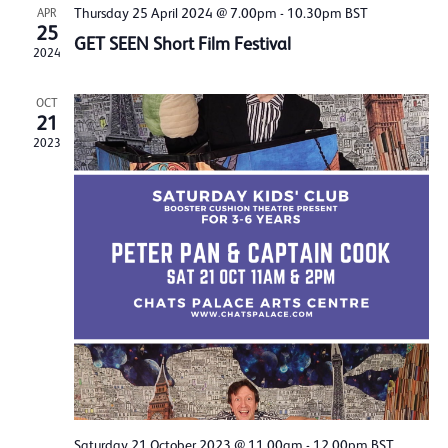
Thursday 25 April 2024 @ 7.00pm
-
10.30pm
BST
APR
25
GET SEEN Short Film Festival
2024
OCT
21
2023
Saturday 21 October 2023 @ 11.00am
-
12.00pm
BST