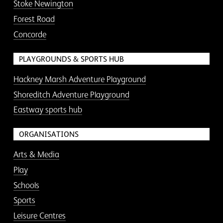
Stoke Newington
Forest Road
Concorde
PLAYGROUNDS & SPORTS HUB
Hackney Marsh Adventure Playground
Shoreditch Adventure Playground
Eastway sports hub
ORGANISATIONS
Arts & Media
Play
Schools
Sports
Leisure Centres