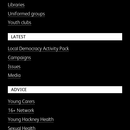
Libraries
Uniformed groups
Youth clubs
LATEST
Local Democracy Activity Pack
Campaigns
Issues
Media
ADVICE
Young Carers
16+ Network
Young Hackney Health
Sexual Health