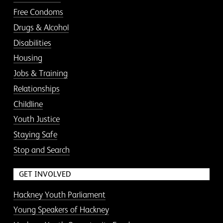
Free Condoms
Drugs & Alcohol
Disabilities
Housing
Jobs & Training
Relationships
Childline
Youth Justice
Staying Safe
Stop and Search
GET INVOLVED
Hackney Youth Parliament
Young Speakers of Hackney