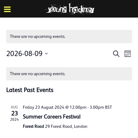
More inf
Skip
Menu
to
main
content
There are no upcoming events.
Events
Eve
2026-08-09
Search
Mont
Vie
Search
Select
Calendar
Nav
date.
and
There are no upcoming events.
of
Views
Events
Latest Past Events
Naviga
Friday 23 August 2024 @ 12.00pm
-
3.00pm
BST
AUG
23
Summer Careers Festival
2024
Forest Road
29 Forest Road, London