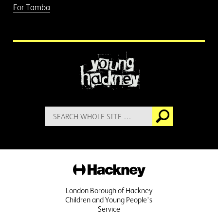
For Tamba
More information
Search
Go
for:
Hackney
London Borough of Hackney
Children and Young People's
Service