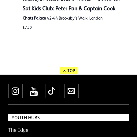
Sat Kids Club: Peter Pan & Captain Cook
Chats Palace
42-44 Brooksby's Walk, London
£7.50
TOP
Instagram
YouTube
TikTok
Newsletter
YOUTH HUBS
The Edge