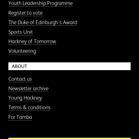
Youth Leadership Programme
Register to vote
The Duke of Edinburgh’s Award
Sports Unit
Hackney of Tomorrow
Volunteering
ABOUT
Contact us
Newsletter archive
Young Hackney
Terms & conditions
For Tamba