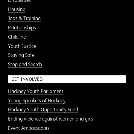
Disabilities
Housing
Jobs & Training
Relationships
Childline
Youth Justice
Staying Safe
Stop and Search
GET INVOLVED
Hackney Youth Parliament
Young Speakers of Hackney
Hackney Youth Opportunity Fund
Ending violence against women and girls
Event Ambassadors