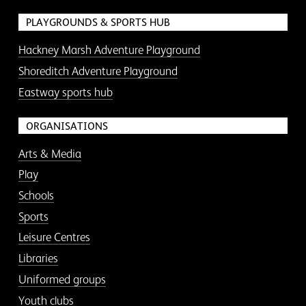
PLAYGROUNDS & SPORTS HUB
Hackney Marsh Adventure Playground
Shoreditch Adventure Playground
Eastway sports hub
ORGANISATIONS
Arts & Media
Play
Schools
Sports
Leisure Centres
Libraries
Uniformed groups
Youth clubs