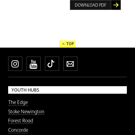
DOWNLOAD PDF
TOP
Instagram
YouTube
TikTok
Newsletter
YOUTH HUBS
The Edge
Stoke Newington
Forest Road
Concorde