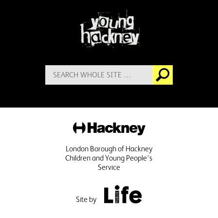
More information
Search
Go
for:
Hackney
London Borough of Hackney
Children and Young People's
Service
Public Life
Site by