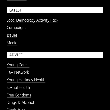
LATEST
Local Democracy Activity Pack
Campaigns
Issues
Media
ADVICE
Young Carers
16+ Network
Young Hackney Health
Sexual Health
Free Condoms
Drugs & Alcohol