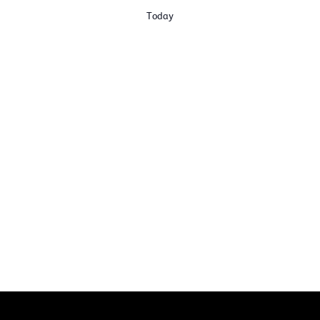
Today