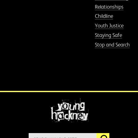
Relationships
Childline
Youth Justice
Staying Safe
Stop and Search
More information
Search
Go