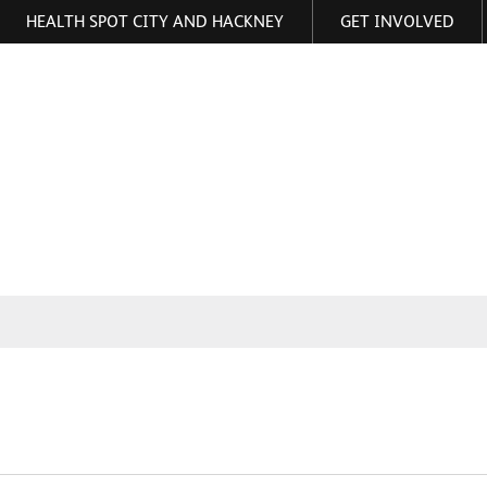
HEALTH SPOT CITY AND HACKNEY
GET INVOLVED
ormation