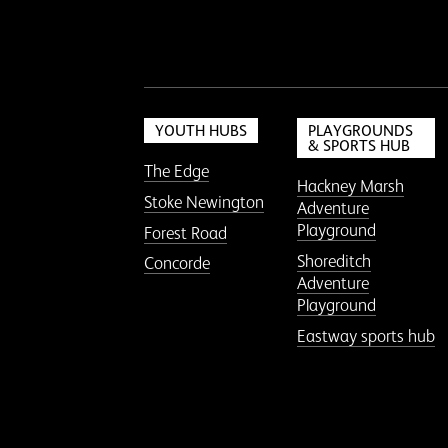
YOUTH HUBS
PLAYGROUNDS
& SPORTS HUB
The Edge
Hackney Marsh
Stoke Newington
Adventure
Playground
Forest Road
Shoreditch
Concorde
Adventure
Playground
Eastway sports hub