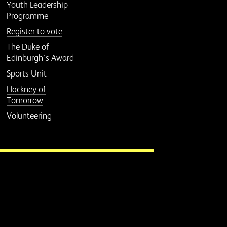
Youth Leadership
Programme
Register to vote
The Duke of
Edinburgh’s Award
Sports Unit
Hackney of
Tomorrow
Volunteering