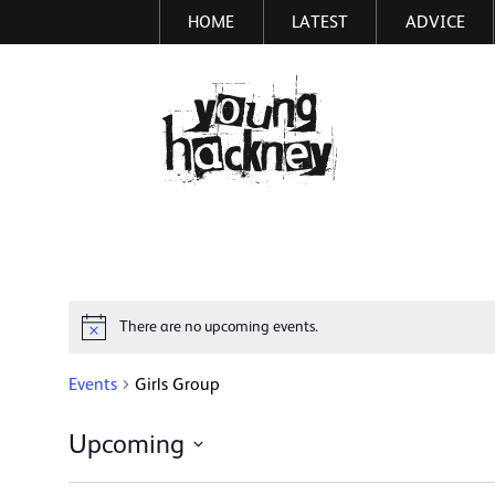
HOME
LATEST
ADVICE
Skip
to
main
More inf
content
There are no upcoming events.
Notice
Events
Girls Group
Upcoming
Select