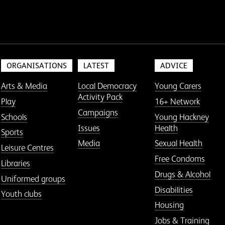
ORGANISATIONS
LATEST
ADVICE
Arts & Media
Local Democracy
Young Carers
Activity Pack
Play
16+ Network
Campaigns
Schools
Young Hackney
Issues
Health
Sports
Media
Sexual Health
Leisure Centres
Free Condoms
Libraries
Drugs & Alcohol
Uniformed groups
Disabilities
Youth clubs
Housing
Jobs & Training