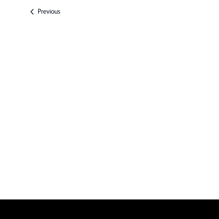
date.
Events
Previous