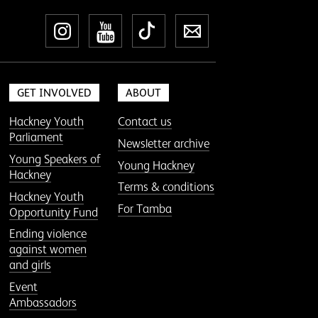
Instagram
YouTube
TikTok
Newsletter
GET INVOLVED
ABOUT
Hackney Youth
Contact us
Parliament
Newsletter archive
Young Speakers of
Young Hackney
Hackney
Terms & conditions
Hackney Youth
For Tamba
Opportunity Fund
Ending violence
against women
and girls
Event
Ambassadors