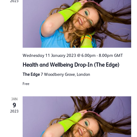
2023
Wednesday 11 January 2023 @ 6.00pm
-
8.00pm
GMT
Health and Wellbeing Drop-In (The Edge)
The Edge
7 Woodberry Grove, London
Free
JAN
9
2023