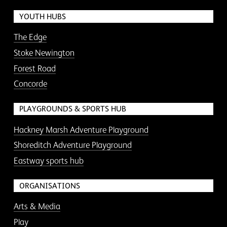
YOUTH HUBS
The Edge
Stoke Newington
Forest Road
Concorde
PLAYGROUNDS & SPORTS HUB
Hackney Marsh Adventure Playground
Shoreditch Adventure Playground
Eastway sports hub
ORGANISATIONS
Arts & Media
Play