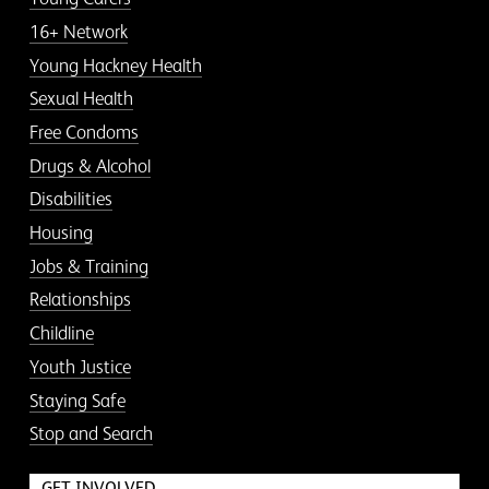
16+ Network
Young Hackney Health
Sexual Health
Free Condoms
Drugs & Alcohol
Disabilities
Housing
Jobs & Training
Relationships
Childline
Youth Justice
Staying Safe
Stop and Search
GET INVOLVED