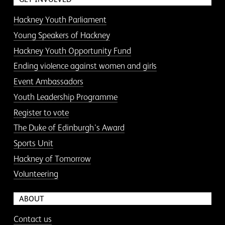
Hackney Youth Parliament
Young Speakers of Hackney
Hackney Youth Opportunity Fund
Ending violence against women and girls
Event Ambassadors
Youth Leadership Programme
Register to vote
The Duke of Edinburgh’s Award
Sports Unit
Hackney of Tomorrow
Volunteering
ABOUT
Contact us