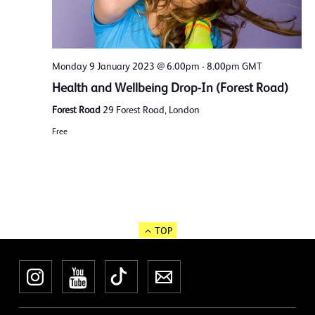
Monday 9 January 2023 @ 6.00pm
-
8.00pm
GMT
Health and Wellbeing Drop-In (Forest Road)
Forest Road
29 Forest Road, London
Free
TOP
Instagram
YouTube
TikTok
Newsletter