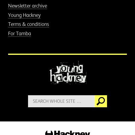
Newsletter archive
Young Hackney
Terms & conditions
For Tamba
More information
Search
Go
for:
Hackney