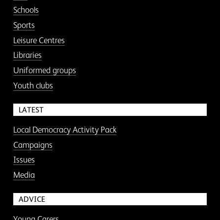
Schools
Sports
Leisure Centres
Libraries
Uniformed groups
Youth clubs
LATEST
Local Democracy Activity Pack
Campaigns
Issues
Media
ADVICE
Young Carers