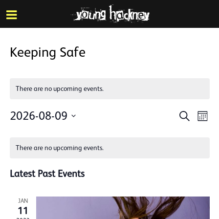
More inf
Skip
Menu
to
main
content
Keeping Safe
There are no upcoming events.
Events
Eve
2026-08-09
Search
Mont
Vie
Search
Select
Calendar
Nav
date.
and
There are no upcoming events.
of
Views
Events
Latest Past Events
Naviga
JAN
11