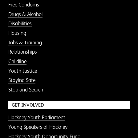
Free Condoms
Drugs & Alcohol
Disabilities
Housing
Jobs & Training
Relationships
Childline
Youth Justice
Staying Safe
Stop and Search
GET INVOLVED
Hackney Youth Parliament
Young Speakers of Hackney
Hackney Youth Opportunity Fund