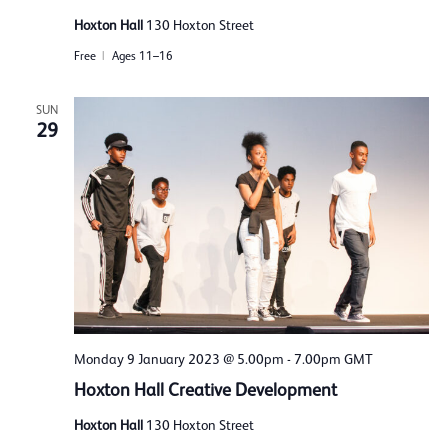
Hoxton Hall
130 Hoxton Street
Free
Ages 11–16
SUN
29
Monday 9 January 2023 @ 5.00pm
-
7.00pm
GMT
Hoxton Hall Creative Development
Hoxton Hall
130 Hoxton Street