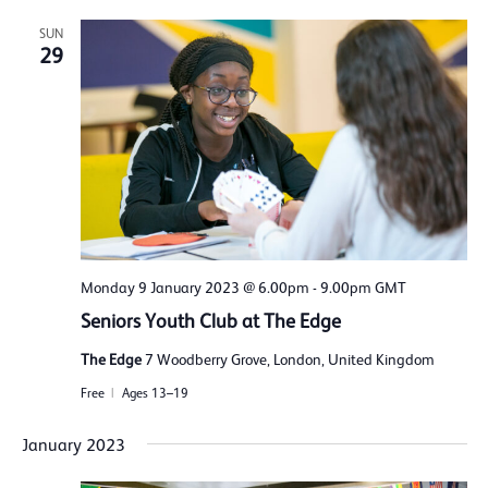
SUN
29
Monday 9 January 2023 @ 6.00pm
-
9.00pm
GMT
Seniors Youth Club at The Edge
The Edge
7 Woodberry Grove, London, United Kingdom
Free
Ages 13–19
January 2023