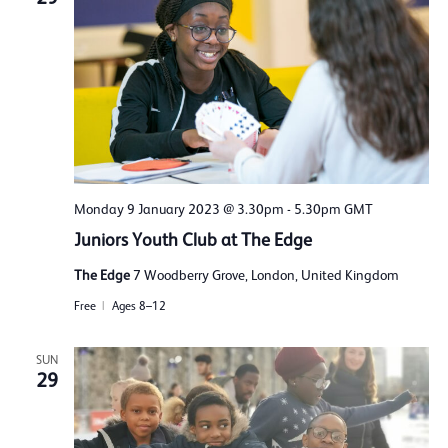
Monday 9 January 2023 @ 3.30pm
-
5.30pm
GMT
Juniors Youth Club at The Edge
The Edge
7 Woodberry Grove, London, United Kingdom
Free
Ages 8–12
SUN
29