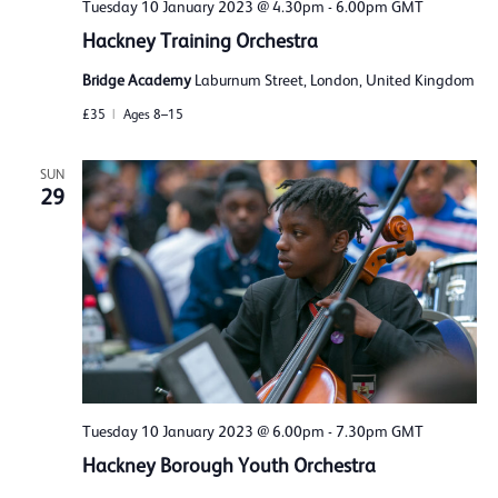
Tuesday 10 January 2023 @ 4.30pm
-
6.00pm
GMT
Hackney Training Orchestra
Bridge Academy
Laburnum Street, London, United Kingdom
£35
Ages 8–15
SUN
29
Tuesday 10 January 2023 @ 6.00pm
-
7.30pm
GMT
Hackney Borough Youth Orchestra