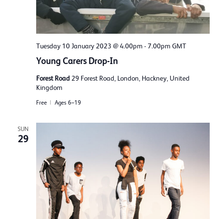
Tuesday 10 January 2023 @ 4.00pm
-
7.00pm
GMT
Young Carers Drop-In
Forest Road
29 Forest Road, London, Hackney, United
Kingdom
Free
Ages 6–19
SUN
29