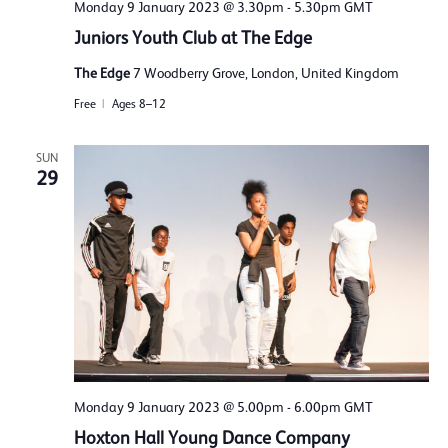
Monday 9 January 2023 @ 3.30pm
-
5.30pm
GMT
Juniors Youth Club at The Edge
The Edge
7 Woodberry Grove, London, United Kingdom
Free
Ages 8–12
SUN
29
Monday 9 January 2023 @ 5.00pm
-
6.00pm
GMT
Hoxton Hall Young Dance Company