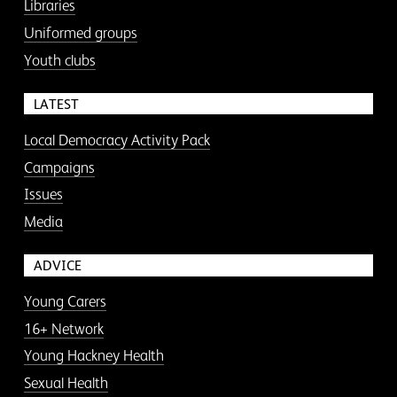
Libraries
Uniformed groups
Youth clubs
LATEST
Local Democracy Activity Pack
Campaigns
Issues
Media
ADVICE
Young Carers
16+ Network
Young Hackney Health
Sexual Health