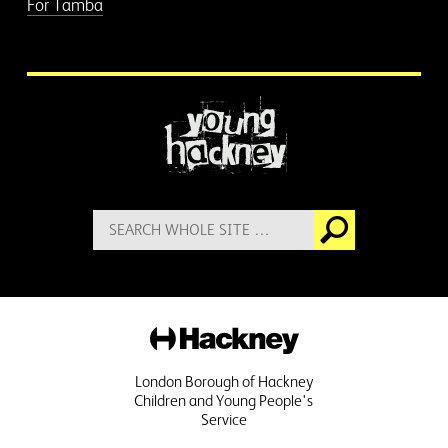
For Tamba
More information
Search
Go
for:
Hackney
London Borough of Hackney
Children and Young People's
Service