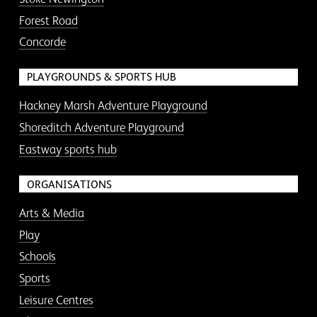
Forest Road
Concorde
PLAYGROUNDS & SPORTS HUB
Hackney Marsh Adventure Playground
Shoreditch Adventure Playground
Eastway sports hub
ORGANISATIONS
Arts & Media
Play
Schools
Sports
Leisure Centres