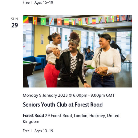
Free
Ages 15–19
SUN
29
Monday 9 January 2023 @ 6.00pm
-
9.00pm
GMT
Seniors Youth Club at Forest Road
Forest Road
29 Forest Road, London, Hackney, United
Kingdom
Free
Ages 13–19