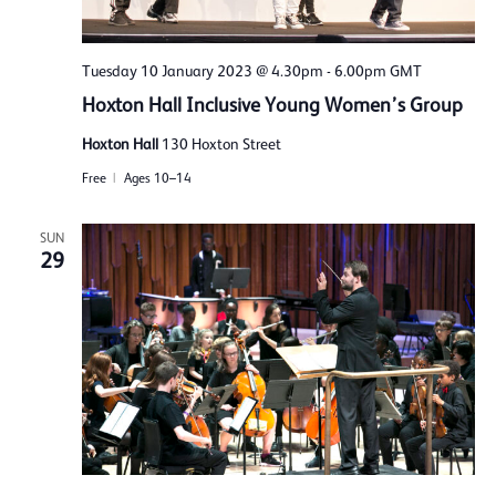
Tuesday 10 January 2023 @ 4.30pm
-
6.00pm
GMT
Hoxton Hall Inclusive Young Women’s Group
Hoxton Hall
130 Hoxton Street
Free
Ages 10–14
SUN
29