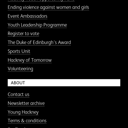
Ending violence against women and girls
Event Ambassadors
Youth Leadership Programme
Register to vote
The Duke of Edinburgh’s Award
Sports Unit
Hackney of Tomorrow
Volunteering
ABOUT
Contact us
Newsletter archive
Young Hackney
Terms & conditions