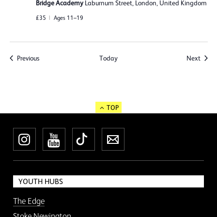
Bridge Academy
Laburnum Street, London, United Kingdom
£35
Ages 11–19
Events
Event
Previous
Today
Next
TOP
Instagram
YouTube
TikTok
Newsletter
YOUTH HUBS
The Edge
Stoke Newington