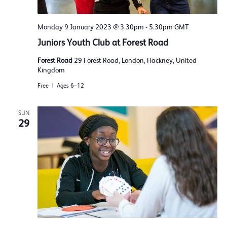
Monday 9 January 2023 @ 3.30pm
-
5.30pm
GMT
Juniors Youth Club at Forest Road
Forest Road
29 Forest Road, London, Hackney, United
Kingdom
Free
Ages 6–12
SUN
29