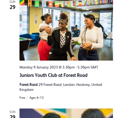
SUN
29
Monday 9 January 2023 @ 3.30pm
-
5.30pm
GMT
Juniors Youth Club at Forest Road
Forest Road
29 Forest Road, London, Hackney, United
Kingdom
Free
Ages 6–12
SUN
29