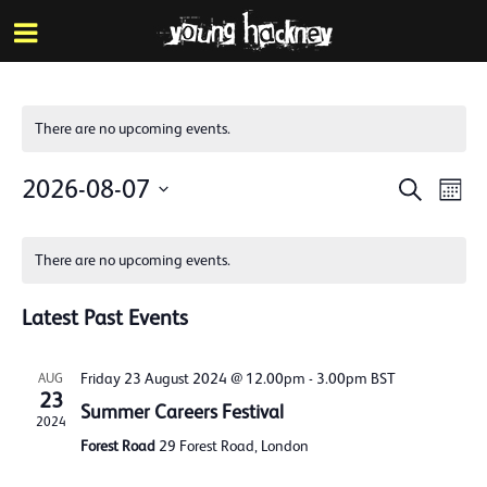
More inf
Skip
Menu
to
main
content
There are no upcoming events.
Events
Eve
2026-08-07
Search
Mont
Vie
Search
Select
Calendar
Nav
date.
and
There are no upcoming events.
of
Views
Events
Latest Past Events
Naviga
Friday 23 August 2024 @ 12.00pm
-
3.00pm
BST
AUG
23
Summer Careers Festival
2024
Forest Road
29 Forest Road, London