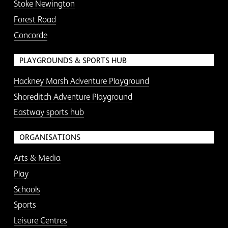
Stoke Newington
Forest Road
Concorde
PLAYGROUNDS & SPORTS HUB
Hackney Marsh Adventure Playground
Shoreditch Adventure Playground
Eastway sports hub
ORGANISATIONS
Arts & Media
Play
Schools
Sports
Leisure Centres