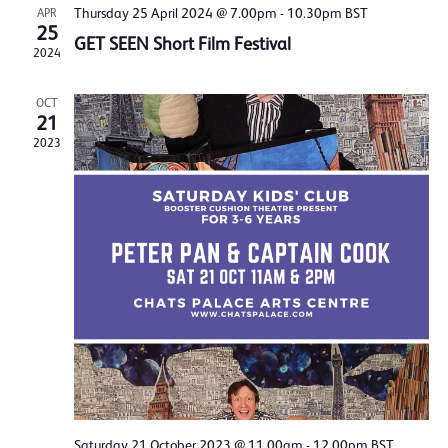
Thursday 25 April 2024 @ 7.00pm
-
10.30pm
BST
APR
25
GET SEEN Short Film Festival
2024
OCT
21
2023
Saturday 21 October 2023 @ 11.00am
-
12.00pm
BST