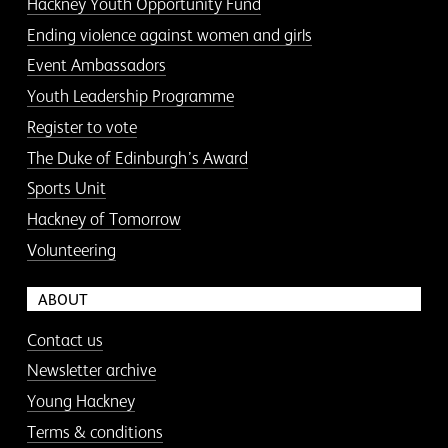
Hackney Youth Opportunity Fund
Ending violence against women and girls
Event Ambassadors
Youth Leadership Programme
Register to vote
The Duke of Edinburgh’s Award
Sports Unit
Hackney of Tomorrow
Volunteering
ABOUT
Contact us
Newsletter archive
Young Hackney
Terms & conditions