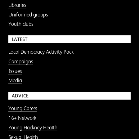
Libraries
Uniformed groups
Youth clubs
LATEST
Local Democracy Activity Pack
Campaigns
Issues
Media
ADVICE
Young Carers
16+ Network
Young Hackney Health
Sexual Health