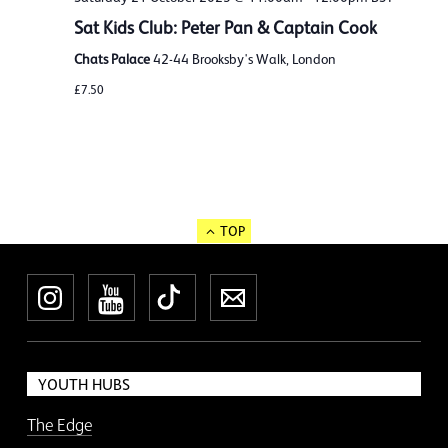
Sat Kids Club: Peter Pan & Captain Cook
Chats Palace
42-44 Brooksby's Walk, London
£7.50
TOP
Instagram
YouTube
TikTok
Newsletter
YOUTH HUBS
The Edge