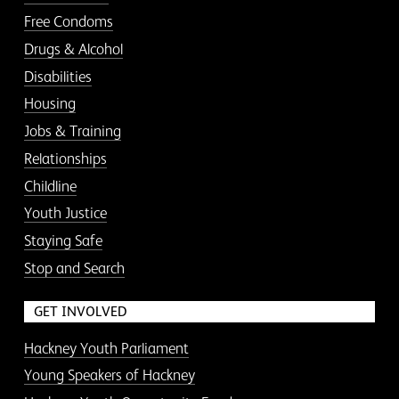
Free Condoms
Drugs & Alcohol
Disabilities
Housing
Jobs & Training
Relationships
Childline
Youth Justice
Staying Safe
Stop and Search
GET INVOLVED
Hackney Youth Parliament
Young Speakers of Hackney