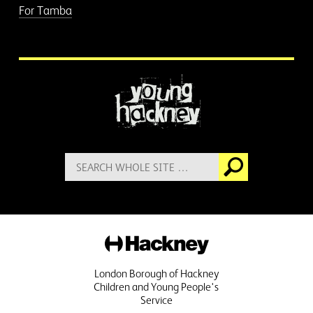
For Tamba
More information
Search
Go
for:
Hackney
London Borough of Hackney
Children and Young People's
Service