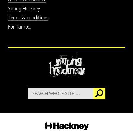
Young Hackney
Terms & conditions
For Tamba
More information
Search
Go
for:
Hackney