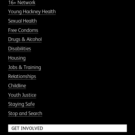
16+ Network
Young Hackney Health
Sexual Health
Free Condoms
Drugs & Alcohol
Disabilities
Housing
Jobs & Training
Relationships
Childline
Youth Justice
Staying Safe
Stop and Search
GET INVOLVED