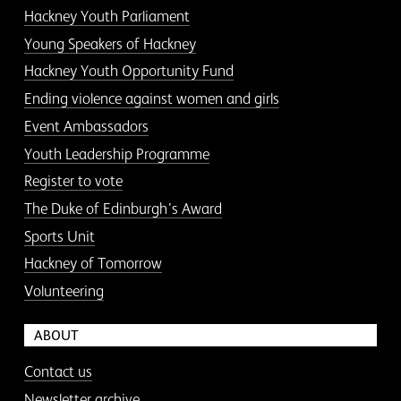
Hackney Youth Parliament
Young Speakers of Hackney
Hackney Youth Opportunity Fund
Ending violence against women and girls
Event Ambassadors
Youth Leadership Programme
Register to vote
The Duke of Edinburgh’s Award
Sports Unit
Hackney of Tomorrow
Volunteering
ABOUT
Contact us
Newsletter archive