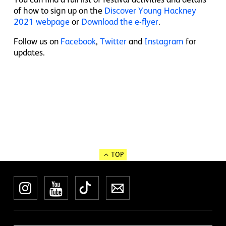
of how to sign up on the
Discover Young Hackney
2021 webpage
or
Download the e-flyer
.
Follow us on
Facebook
,
Twitter
and
Instagram
for
updates.
TOP
Instagram
YouTube
TikTok
Newsletter