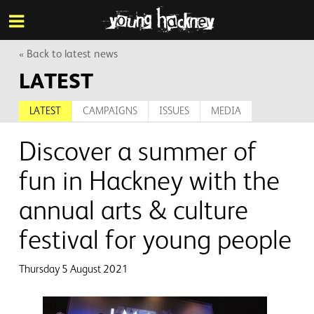
More inf
Skip
Menu
to
main
content
« Back to latest news
LATEST
LATEST
CAMPAIGNS
ISSUES
MEDIA
Discover a summer of
fun in Hackney with the
annual arts & culture
festival for young people
Thursday 5 August 2021