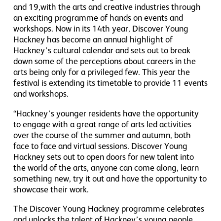
and 19,with the arts and creative industries through
an exciting programme of hands on events and
workshops. Now in its 14th year, Discover Young
Hackney has become an annual highlight of
Hackney’s cultural calendar and sets out to break
down some of the perceptions about careers in the
arts being only for a privileged few. This year the
festival is extending its timetable to provide 11 events
and workshops.
“Hackney’s younger residents have the opportunity
to engage with a great range of arts led activities
over the course of the summer and autumn, both
face to face and virtual sessions. Discover Young
Hackney sets out to open doors for new talent into
the world of the arts, anyone can come along, learn
something new, try it out and have the opportunity to
showcase their work.
The Discover Young Hackney programme celebrates
and unlocks the talent of Hackney’s young people,