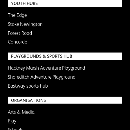
YOUTH HUBS
The Edge
Stoke Newington
Forest Road
Concorde
PLAYGROUNDS & SPORTS HUB
Hackney Marsh Adventure Playground
Shoreditch Adventure Playground
Eastway sports hub
ORGANISATIONS
Arts & Media
Play
Schools