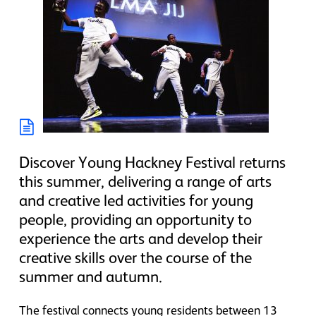
Discover Young Hackney Festival returns
this summer, delivering a range of arts
and creative led activities for young
people, providing an opportunity to
experience the arts and develop their
creative skills over the course of the
summer and autumn.
The festival connects young residents between 13