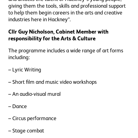
giving them the tools, skills and professional support
to help them begin careers in the arts and creative
industries here in Hackney”.
Cllr Guy Nicholson, Cabinet Member with
responsibility for the Arts & Culture
The programme includes a wide range of art forms
including:
– Lyric Writing
– Short film and music video workshops
– An audio-visual mural
– Dance
– Circus performance
– Stage combat