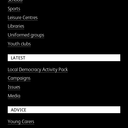
Sports
Leisure Centres
Libraries
Uniformed groups
Youth clubs
LATEST
Local Democracy Activity Pack
Campaigns
Issues
Media
ADVICE
Young Carers