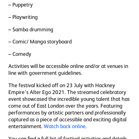
– Puppetry
– Playwriting
– Samba drumming
– Comic/ Manga storyboard
– Comedy
Activities will be accessible online and/or at venues in
line with government guidelines.
The festival kicked off on 23 July with Hackney
Empire’s Alter Ego 2021. The streamed celebratory
event showcased the incredible young talent that has
come out of East London over the years. Featuring
performances by artistic partners and professionally
captured as a piece of accessible and exciting digital
entertainment.
Watch back online
.
You can find a full list of festival activities and details