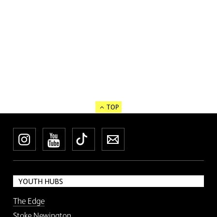
TOP
Instagram
YouTube
TikTok
Newsletter
YOUTH HUBS
The Edge
Stoke Newington