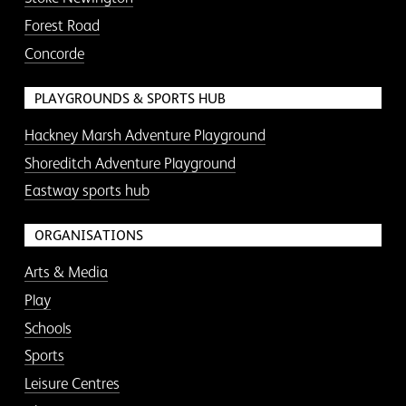
Forest Road
Concorde
PLAYGROUNDS & SPORTS HUB
Hackney Marsh Adventure Playground
Shoreditch Adventure Playground
Eastway sports hub
ORGANISATIONS
Arts & Media
Play
Schools
Sports
Leisure Centres