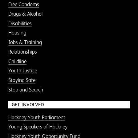
Free Condoms
Drugs & Alcohol
Disabilities
Housing
Jobs & Training
Relationships
Childline
Youth Justice
Staying Safe
Stop and Search
GET INVOLVED
Hackney Youth Parliament
Young Speakers of Hackney
Hackney Youth Opportunity Fund