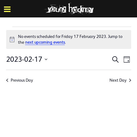
More inf
Skip
Menu
to
main
content
Events
No events scheduled for Friday 17 February 2023. Jump to
for
Notice
the
next upcoming events
.
Friday
Events
Eve
2023-02-17
Search
Day
17
Vie
Search
Select
Nav
date.
February
and
Previous Day
Next Day
Views
2023
Naviga