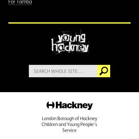
For Tamba
More information
Search
Go
for:
Hackney
London Borough of Hackney
Children and Young People's
Service