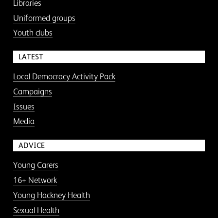
Libraries
Uniformed groups
Youth clubs
LATEST
Local Democracy Activity Pack
Campaigns
Issues
Media
ADVICE
Young Carers
16+ Network
Young Hackney Health
Sexual Health