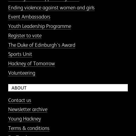
Ending violence against women and girls
Event Ambassadors
Youth Leadership Programme
Register to vote
The Duke of Edinburgh’s Award
Sports Unit
Hackney of Tomorrow
Volunteering
ABOUT
Contact us
Newsletter archive
Young Hackney
Terms & conditions