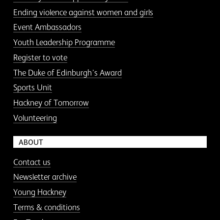
Ending violence against women and girls
Event Ambassadors
Youth Leadership Programme
Register to vote
The Duke of Edinburgh’s Award
Sports Unit
Hackney of Tomorrow
Volunteering
ABOUT
Contact us
Newsletter archive
Young Hackney
Terms & conditions