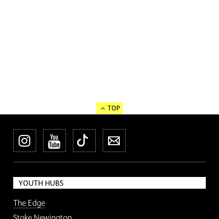
TOP
Instagram
YouTube
TikTok
Newsletter
YOUTH HUBS
The Edge
Stoke Newington