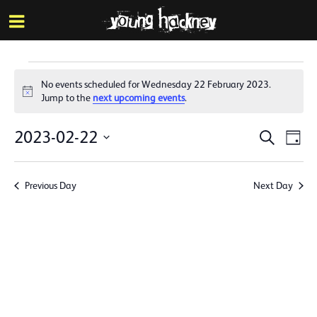
More inf
Skip
Menu
to
main
content
Events
No events scheduled for Wednesday 22 February 2023.
for
Notice
Jump to the
next upcoming events
.
Wednesday
Events
Eve
2023-02-22
Search
Day
22
Vie
Search
Select
Nav
date.
February
and
Previous Day
Next Day
Views
2023
Naviga