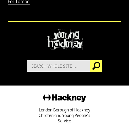
For Tamba
More information
Search
Go
for:
Hackney
London Borough of Hackney
Children and Young People's
Service