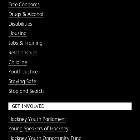
Free Condoms
Drugs & Alcohol
Disabilities
Housing
Jobs & Training
Relationships
Childline
Youth Justice
Staying Safe
Stop and Search
GET INVOLVED
Hackney Youth Parliament
Young Speakers of Hackney
Hackney Youth Opportunity Fund