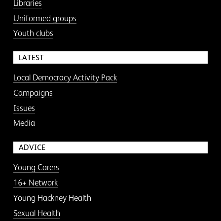
Libraries
Uniformed groups
Youth clubs
LATEST
Local Democracy Activity Pack
Campaigns
Issues
Media
ADVICE
Young Carers
16+ Network
Young Hackney Health
Sexual Health