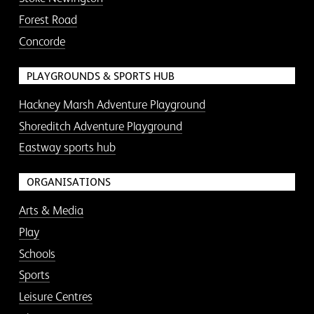
Forest Road
Concorde
PLAYGROUNDS & SPORTS HUB
Hackney Marsh Adventure Playground
Shoreditch Adventure Playground
Eastway sports hub
ORGANISATIONS
Arts & Media
Play
Schools
Sports
Leisure Centres