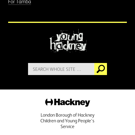
For Tamba
More information
Search
Go
for:
Hackney
London Borough of Hackney
Children and Young People's
Service