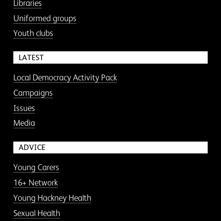
Libraries
Uniformed groups
Youth clubs
LATEST
Local Democracy Activity Pack
Campaigns
Issues
Media
ADVICE
Young Carers
16+ Network
Young Hackney Health
Sexual Health