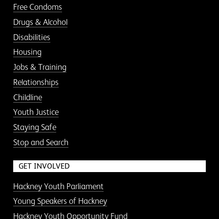
Free Condoms
Drugs & Alcohol
Disabilities
Housing
Jobs & Training
Relationships
Childline
Youth Justice
Staying Safe
Stop and Search
GET INVOLVED
Hackney Youth Parliament
Young Speakers of Hackney
Hackney Youth Opportunity Fund