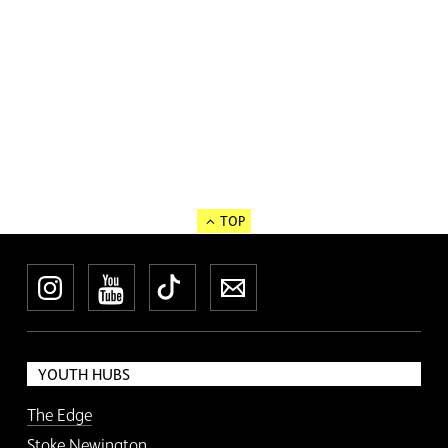
TOP
Instagram
YouTube
TikTok
Newsletter
YOUTH HUBS
The Edge
Stoke Newington