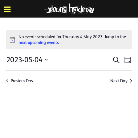
More inf
Skip
Menu
to
main
content
Events
No events scheduled for Thursday 4 May 2023. Jump to the
for
Notice
next upcoming events
.
Thursday
Events
Eve
2023-05-04
Search
Day
4
Vie
Search
Select
Nav
date.
May
and
Previous Day
Next Day
Views
2023
Naviga