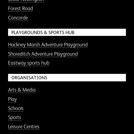
Forest Road
Concorde
PLAYGROUNDS & SPORTS HUB
Hackney Marsh Adventure Playground
Shoreditch Adventure Playground
Eastway sports hub
ORGANISATIONS
Arts & Media
Play
Schools
Sports
Leisure Centres