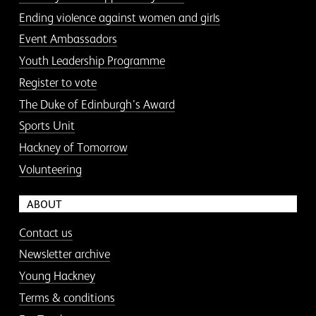
Ending violence against women and girls
Event Ambassadors
Youth Leadership Programme
Register to vote
The Duke of Edinburgh’s Award
Sports Unit
Hackney of Tomorrow
Volunteering
ABOUT
Contact us
Newsletter archive
Young Hackney
Terms & conditions