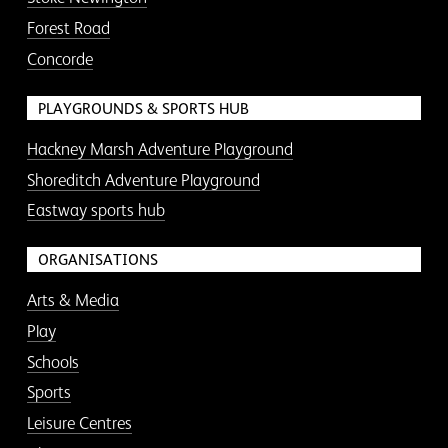
Forest Road
Concorde
PLAYGROUNDS & SPORTS HUB
Hackney Marsh Adventure Playground
Shoreditch Adventure Playground
Eastway sports hub
ORGANISATIONS
Arts & Media
Play
Schools
Sports
Leisure Centres