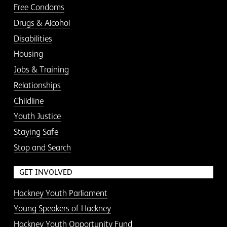
Free Condoms
Drugs & Alcohol
Disabilities
Housing
Jobs & Training
Relationships
Childline
Youth Justice
Staying Safe
Stop and Search
GET INVOLVED
Hackney Youth Parliament
Young Speakers of Hackney
Hackney Youth Opportunity Fund