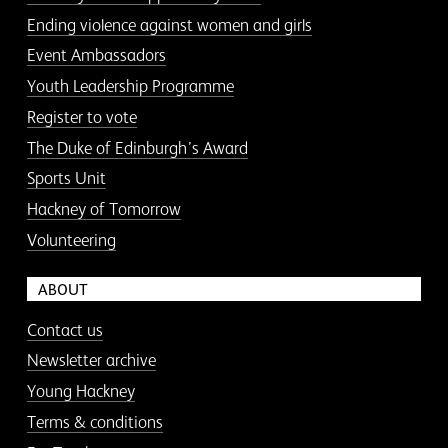
Ending violence against women and girls
Event Ambassadors
Youth Leadership Programme
Register to vote
The Duke of Edinburgh’s Award
Sports Unit
Hackney of Tomorrow
Volunteering
ABOUT
Contact us
Newsletter archive
Young Hackney
Terms & conditions