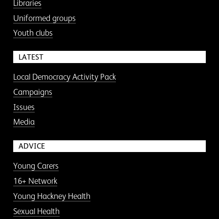
Libraries
Uniformed groups
Youth clubs
LATEST
Local Democracy Activity Pack
Campaigns
Issues
Media
ADVICE
Young Carers
16+ Network
Young Hackney Health
Sexual Health