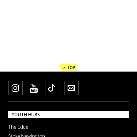
TOP
Instagram
YouTube
TikTok
Newsletter
YOUTH HUBS
The Edge
Stoke Newington