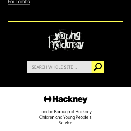
For Tamba
More information
Search
Go
for:
Hackney
London Borough of Hackney
Children and Young People's
Service