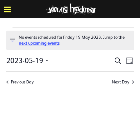
More inf
Skip
Menu
to
main
content
Events
No events scheduled for Friday 19 May 2023. Jump to the
for
Notice
next upcoming events
.
Friday
Events
Eve
2023-05-19
Search
Day
19
Vie
Search
Select
Nav
date.
May
and
Previous Day
Next Day
Views
2023
Naviga