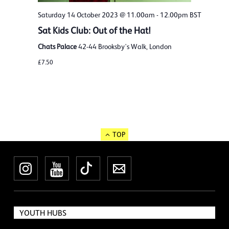
Saturday 14 October 2023 @ 11.00am
-
12.00pm
BST
Sat Kids Club: Out of the Hat!
Chats Palace
42-44 Brooksby's Walk, London
£7.50
TOP
Instagram
YouTube
TikTok
Newsletter
YOUTH HUBS