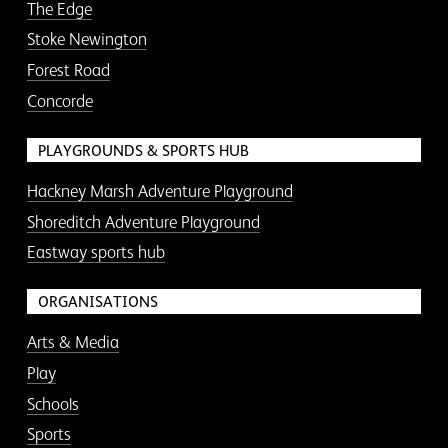
The Edge
Stoke Newington
Forest Road
Concorde
PLAYGROUNDS & SPORTS HUB
Hackney Marsh Adventure Playground
Shoreditch Adventure Playground
Eastway sports hub
ORGANISATIONS
Arts & Media
Play
Schools
Sports