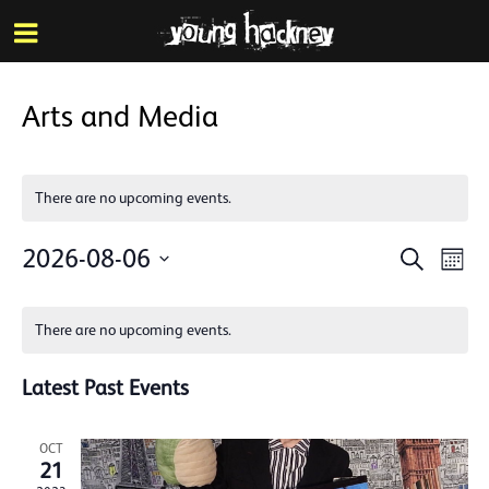
More inf
Skip
Menu
to
main
content
Arts and Media
There are no upcoming events.
Events
Eve
2026-08-06
Search
Mont
Vie
Search
Select
Calendar
Nav
date.
and
There are no upcoming events.
of
Views
Events
Latest Past Events
Naviga
OCT
21