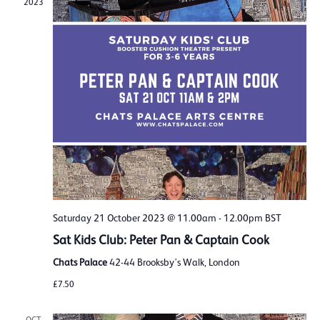
2023
Saturday 21 October 2023 @ 11.00am
-
12.00pm
BST
Sat Kids Club: Peter Pan & Captain Cook
Chats Palace
42-44 Brooksby's Walk, London
£7.50