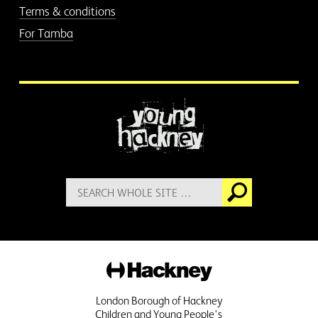
Terms & conditions
For Tamba
More information
Search
Go
for:
Hackney
London Borough of Hackney
Children and Young People's