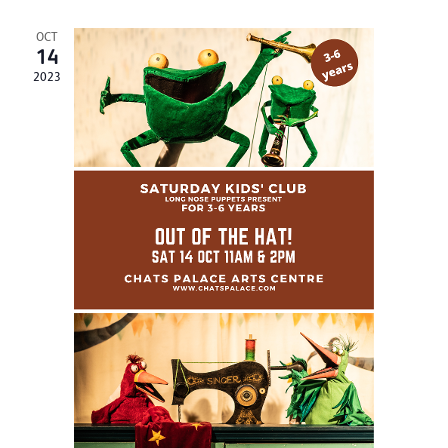
OCT
14
2023