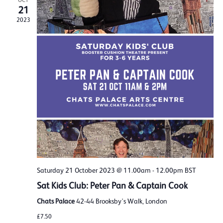
OCT
21
2023
Saturday 21 October 2023 @ 11.00am
-
12.00pm
BST
Sat Kids Club: Peter Pan & Captain Cook
Chats Palace
42-44 Brooksby's Walk, London
£7.50