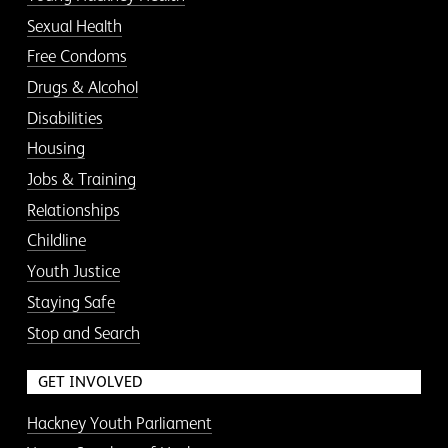
Sexual Health
Free Condoms
Drugs & Alcohol
Disabilities
Housing
Jobs & Training
Relationships
Childline
Youth Justice
Staying Safe
Stop and Search
GET INVOLVED
Hackney Youth Parliament