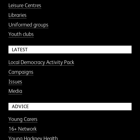
Leisure Centres
Libraries
Uniformed groups
Youth clubs
LATEST
Local Democracy Activity Pack
Campaigns
Issues
Media
ADVICE
Young Carers
16+ Network
Young Hackney Health