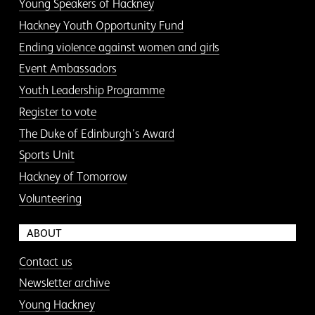
Young Speakers of Hackney
Hackney Youth Opportunity Fund
Ending violence against women and girls
Event Ambassadors
Youth Leadership Programme
Register to vote
The Duke of Edinburgh’s Award
Sports Unit
Hackney of Tomorrow
Volunteering
ABOUT
Contact us
Newsletter archive
Young Hackney