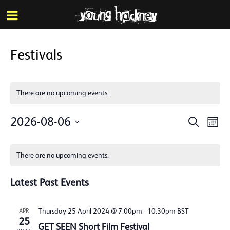
More inf
Skip
Menu
to
main
content
Festivals
There are no upcoming events.
Events
Eve
2026-08-06
Search
Mont
Vie
Search
Select
Calendar
Nav
date.
and
There are no upcoming events.
of
Views
Events
Latest Past Events
Naviga
Thursday 25 April 2024 @ 7.00pm
-
10.30pm
BST
APR
25
GET SEEN Short Film Festival