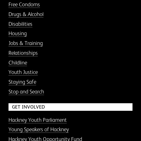
Free Condoms
Drugs & Alcohol
Disabilities
Housing
Jobs & Training
Relationships
Childline
Youth Justice
Staying Safe
Stop and Search
GET INVOLVED
Hackney Youth Parliament
Young Speakers of Hackney
Hackney Youth Opportunity Fund