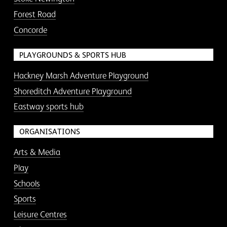
Forest Road
Concorde
PLAYGROUNDS & SPORTS HUB
Hackney Marsh Adventure Playground
Shoreditch Adventure Playground
Eastway sports hub
ORGANISATIONS
Arts & Media
Play
Schools
Sports
Leisure Centres