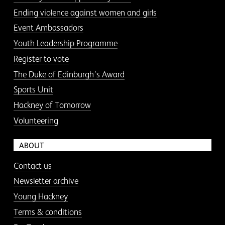
Ending violence against women and girls
Event Ambassadors
Youth Leadership Programme
Register to vote
The Duke of Edinburgh’s Award
Sports Unit
Hackney of Tomorrow
Volunteering
ABOUT
Contact us
Newsletter archive
Young Hackney
Terms & conditions