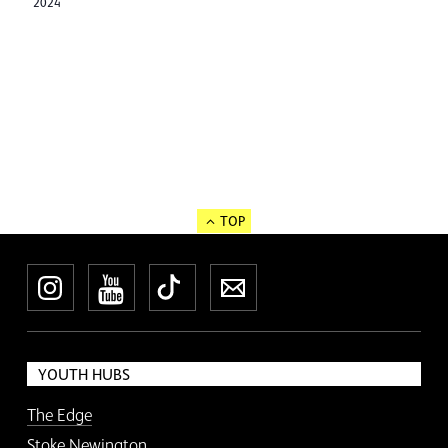
2024
TOP
Instagram
YouTube
TikTok
Newsletter
YOUTH HUBS
The Edge
Stoke Newington