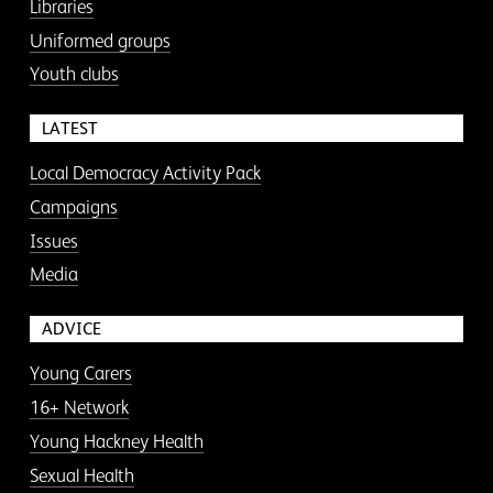
Libraries
Uniformed groups
Youth clubs
LATEST
Local Democracy Activity Pack
Campaigns
Issues
Media
ADVICE
Young Carers
16+ Network
Young Hackney Health
Sexual Health