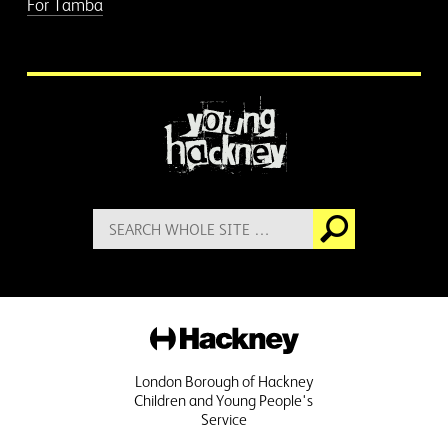
For Tamba
More information
Search
Go
for:
Hackney
London Borough of Hackney
Children and Young People's
Service