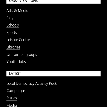
ORGANISATIONS
Arts & Media
Play
Schools
Sports
Leisure Centres
Libraries
Uniformed groups
Youth clubs
LATEST
Local Democracy Activity Pack
Campaigns
Issues
Media