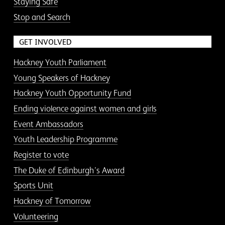
Staying Safe
Stop and Search
GET INVOLVED
Hackney Youth Parliament
Young Speakers of Hackney
Hackney Youth Opportunity Fund
Ending violence against women and girls
Event Ambassadors
Youth Leadership Programme
Register to vote
The Duke of Edinburgh’s Award
Sports Unit
Hackney of Tomorrow
Volunteering