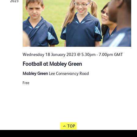
2023
Wednesday 18 January 2023 @ 5.30pm
-
7.00pm
GMT
Football at Mabley Green
Mabley Green
Lee Conservancy Road
Free
TOP