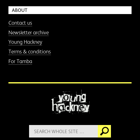
ABOUT
Contact us
Newsletter archive
Young Hackney
Terms & conditions
For Tamba
More information
Search
Go
for: