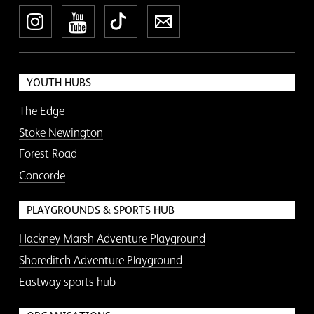
Instagram
YouTube
TikTok
Newsletter
YOUTH HUBS
The Edge
Stoke Newington
Forest Road
Concorde
PLAYGROUNDS & SPORTS HUB
Hackney Marsh Adventure Playground
Shoreditch Adventure Playground
Eastway sports hub