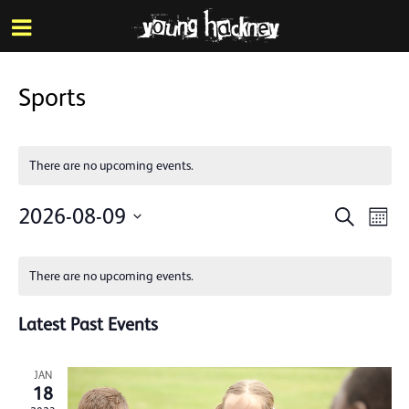
More inf
Skip
Menu
to
main
content
Sports
There are no upcoming events.
Events
Eve
2026-08-09
Search
Mont
Vie
Search
Select
Calendar
Nav
date.
and
There are no upcoming events.
of
Views
Events
Latest Past Events
Naviga
JAN
18