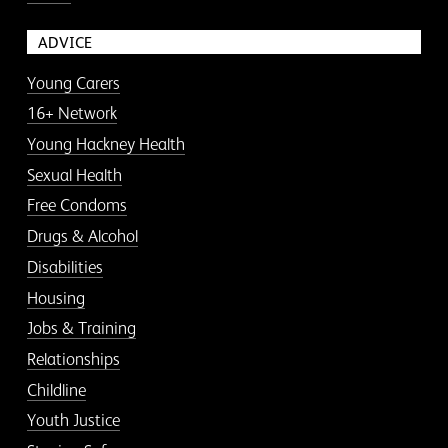
ADVICE
Young Carers
16+ Network
Young Hackney Health
Sexual Health
Free Condoms
Drugs & Alcohol
Disabilities
Housing
Jobs & Training
Relationships
Childline
Youth Justice