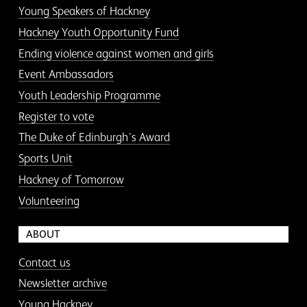
Young Speakers of Hackney
Hackney Youth Opportunity Fund
Ending violence against women and girls
Event Ambassadors
Youth Leadership Programme
Register to vote
The Duke of Edinburgh’s Award
Sports Unit
Hackney of Tomorrow
Volunteering
ABOUT
Contact us
Newsletter archive
Young Hackney