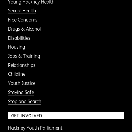
Young Hackney Health
Sexual Health
Free Condoms
Drugs & Alcohol
Disabilities
Housing
Jobs & Training
Relationships
Childline
Youth Justice
Staying Safe
Stop and Search
GET INVOLVED
Hackney Youth Parliament