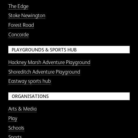
The Edge
Stoke Newington
Forest Road
Concorde
PLAYGROUNDS & SPORTS HUB
Hackney Marsh Adventure Playground
Shoreditch Adventure Playground
Eastway sports hub
ORGANISATIONS
Arts & Media
Play
Schools
Sports