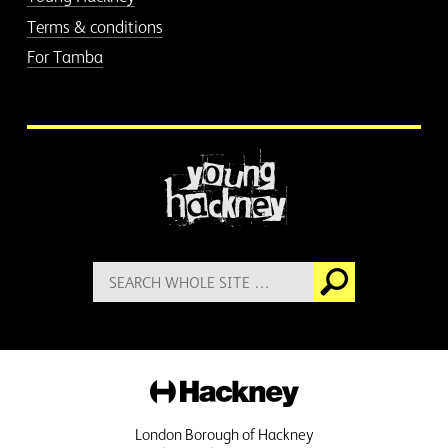
Terms & conditions
For Tamba
More information
Search
Go
for:
Hackney
London Borough of Hackney