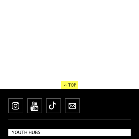
TOP
Instagram
YouTube
TikTok
Newsletter
YOUTH HUBS