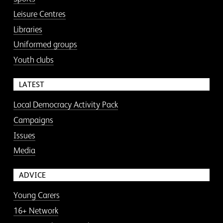
Leisure Centres
Libraries
Uniformed groups
Youth clubs
LATEST
Local Democracy Activity Pack
Campaigns
Issues
Media
ADVICE
Young Carers
16+ Network