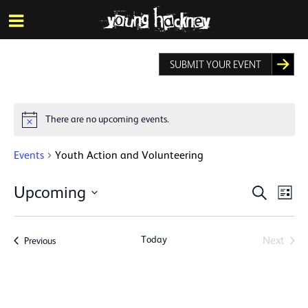
More inf
Skip
Menu
to
main
content
SUBMIT YOUR EVENT
There are no upcoming events.
Notice
Events
Youth Action and Volunteering
Events
Eve
Upcoming
Search
List
Vie
Search
Select
Nav
date.
and
Today
Events
Next
Previous
Views
Events
Naviga