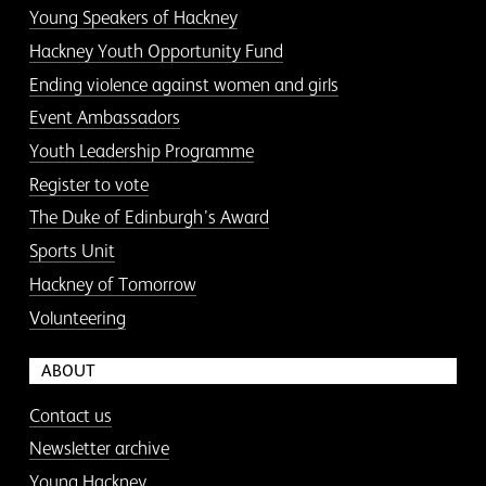
Young Speakers of Hackney
Hackney Youth Opportunity Fund
Ending violence against women and girls
Event Ambassadors
Youth Leadership Programme
Register to vote
The Duke of Edinburgh’s Award
Sports Unit
Hackney of Tomorrow
Volunteering
ABOUT
Contact us
Newsletter archive
Young Hackney