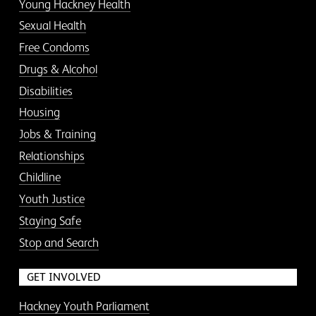
Young Hackney Health
Sexual Health
Free Condoms
Drugs & Alcohol
Disabilities
Housing
Jobs & Training
Relationships
Childline
Youth Justice
Staying Safe
Stop and Search
GET INVOLVED
Hackney Youth Parliament