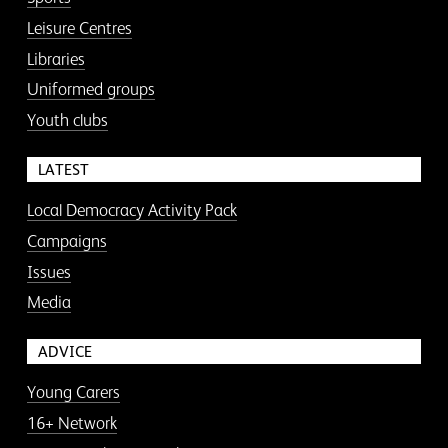
Leisure Centres
Libraries
Uniformed groups
Youth clubs
LATEST
Local Democracy Activity Pack
Campaigns
Issues
Media
ADVICE
Young Carers
16+ Network