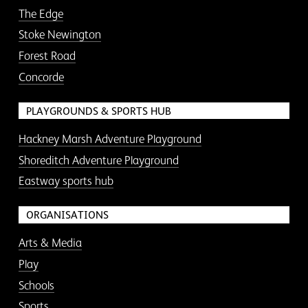
The Edge
Stoke Newington
Forest Road
Concorde
PLAYGROUNDS & SPORTS HUB
Hackney Marsh Adventure Playground
Shoreditch Adventure Playground
Eastway sports hub
ORGANISATIONS
Arts & Media
Play
Schools
Sports