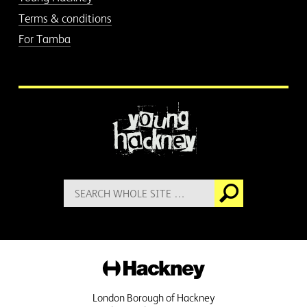
Terms & conditions
For Tamba
More information
Search
Go
for:
Hackney
London Borough of Hackney