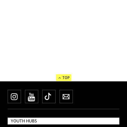
TOP
Instagram
YouTube
TikTok
Newsletter
YOUTH HUBS