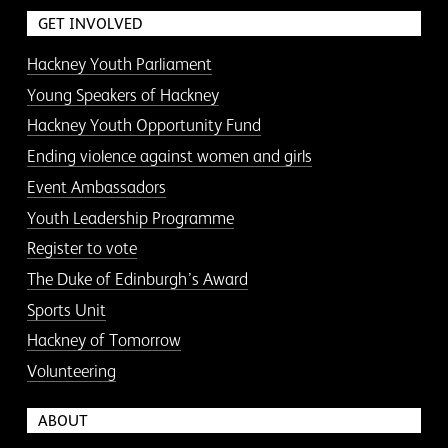
GET INVOLVED
Hackney Youth Parliament
Young Speakers of Hackney
Hackney Youth Opportunity Fund
Ending violence against women and girls
Event Ambassadors
Youth Leadership Programme
Register to vote
The Duke of Edinburgh’s Award
Sports Unit
Hackney of Tomorrow
Volunteering
ABOUT