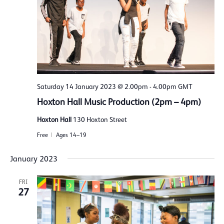
Saturday 14 January 2023 @ 2.00pm
-
4.00pm
GMT
Hoxton Hall Music Production (2pm – 4pm)
Hoxton Hall
130 Hoxton Street
Free
Ages 14–19
January 2023
FRI
27