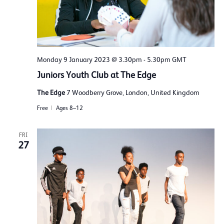
Monday 9 January 2023 @ 3.30pm
-
5.30pm
GMT
Juniors Youth Club at The Edge
The Edge
7 Woodberry Grove, London, United Kingdom
Free
Ages 8–12
FRI
27