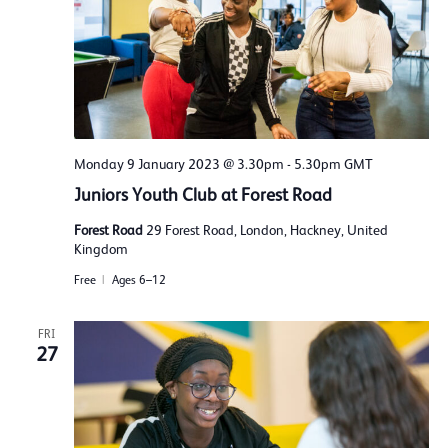
Monday 9 January 2023 @ 3.30pm
-
5.30pm
GMT
Juniors Youth Club at Forest Road
Forest Road
29 Forest Road, London, Hackney, United
Kingdom
Free
Ages 6–12
FRI
27