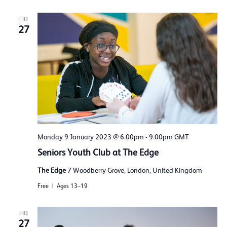
FRI
27
Monday 9 January 2023 @ 6.00pm
-
9.00pm
GMT
Seniors Youth Club at The Edge
The Edge
7 Woodberry Grove, London, United Kingdom
Free
Ages 13–19
FRI
27