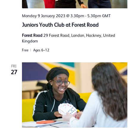
Monday 9 January 2023 @ 3.30pm
-
5.30pm
GMT
Juniors Youth Club at Forest Road
Forest Road
29 Forest Road, London, Hackney, United
Kingdom
Free
Ages 6–12
FRI
27