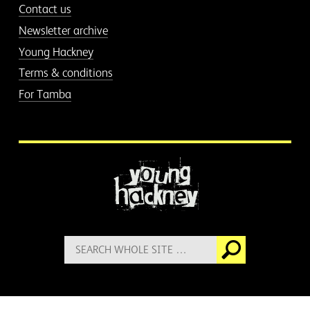
Contact us
Newsletter archive
Young Hackney
Terms & conditions
For Tamba
More information
Search
Go
for: