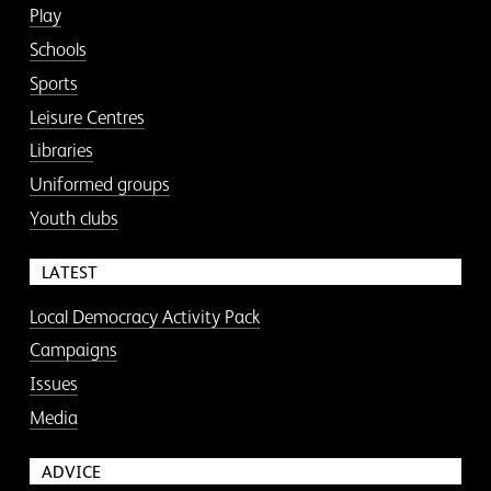
Play
Schools
Sports
Leisure Centres
Libraries
Uniformed groups
Youth clubs
LATEST
Local Democracy Activity Pack
Campaigns
Issues
Media
ADVICE