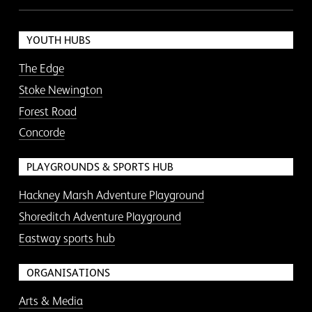
YOUTH HUBS
The Edge
Stoke Newington
Forest Road
Concorde
PLAYGROUNDS & SPORTS HUB
Hackney Marsh Adventure Playground
Shoreditch Adventure Playground
Eastway sports hub
ORGANISATIONS
Arts & Media