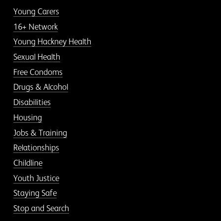
Young Carers
16+ Network
Young Hackney Health
Sexual Health
Free Condoms
Drugs & Alcohol
Disabilities
Housing
Jobs & Training
Relationships
Childline
Youth Justice
Staying Safe
Stop and Search