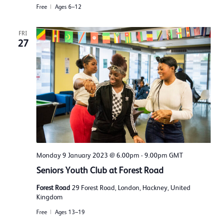
Free
Ages 6–12
FRI
27
Monday 9 January 2023 @ 6.00pm
-
9.00pm
GMT
Seniors Youth Club at Forest Road
Forest Road
29 Forest Road, London, Hackney, United
Kingdom
Free
Ages 13–19