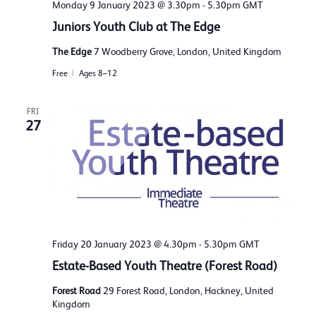
Monday 9 January 2023 @ 3.30pm
-
5.30pm
GMT
Juniors Youth Club at The Edge
The Edge
7 Woodberry Grove, London, United Kingdom
Free
Ages 8–12
FRI
27
Friday 20 January 2023 @ 4.30pm
-
5.30pm
GMT
Estate-Based Youth Theatre (Forest Road)
Forest Road
29 Forest Road, London, Hackney, United
Kingdom