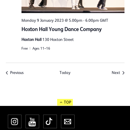
Monday 9 January 2023 @ 5.00pm
-
6.00pm
GMT
Hoxton Hall Young Dance Company
Hoxton Hall
130 Hoxton Street
Free
Ages 11–16
Events
Event
Previous
Today
Next
TOP
Instagram
YouTube
TikTok
Newsletter