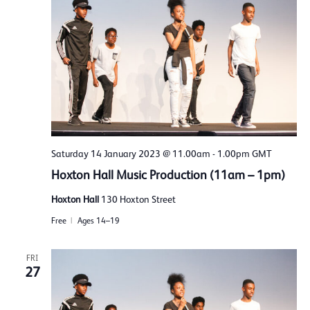
Saturday 14 January 2023 @ 11.00am
-
1.00pm
GMT
Hoxton Hall Music Production (11am – 1pm)
Hoxton Hall
130 Hoxton Street
Free
Ages 14–19
FRI
27