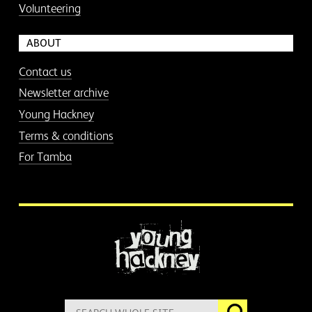
Volunteering
ABOUT
Contact us
Newsletter archive
Young Hackney
Terms & conditions
For Tamba
More information
Search
Go