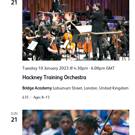
21
Tuesday 10 January 2023 @ 4.30pm
-
6.00pm
GMT
Hackney Training Orchestra
Bridge Academy
Laburnum Street, London, United Kingdom
£35
Ages 8–15
SUN
21