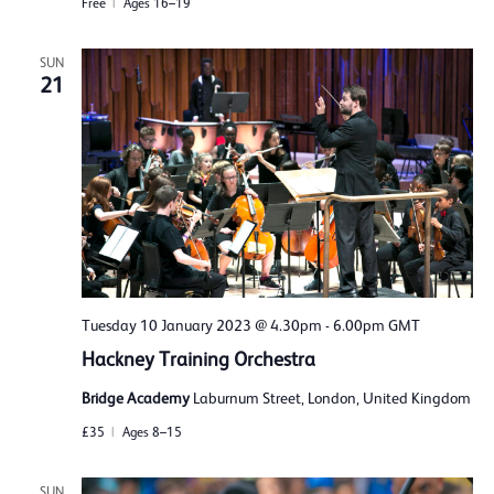
Free
Ages 16–19
SUN
21
Tuesday 10 January 2023 @ 4.30pm
-
6.00pm
GMT
Hackney Training Orchestra
Bridge Academy
Laburnum Street, London, United Kingdom
£35
Ages 8–15
SUN