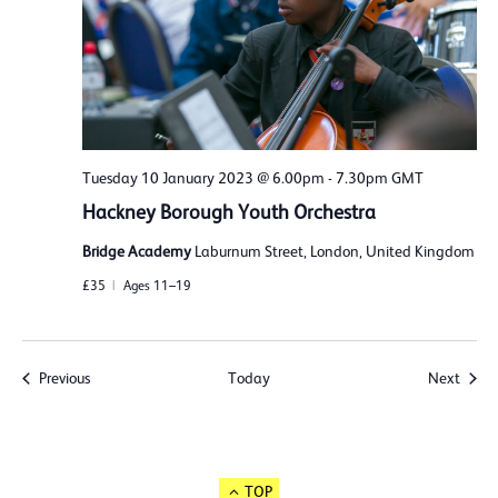
Tuesday 10 January 2023 @ 6.00pm
-
7.30pm
GMT
Hackney Borough Youth Orchestra
Bridge Academy
Laburnum Street, London, United Kingdom
£35
Ages 11–19
Events
Event
Previous
Today
Next
TOP