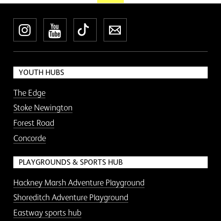
Instagram
YouTube
TikTok
Newsletter
YOUTH HUBS
The Edge
Stoke Newington
Forest Road
Concorde
PLAYGROUNDS & SPORTS HUB
Hackney Marsh Adventure Playground
Shoreditch Adventure Playground
Eastway sports hub