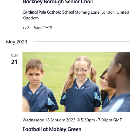
Hackney Borough Senior Choir
Cardinal Pole Catholic School
Morning Lane, London, United
Kingdom
£30
Ages 11–19
May 2023
SUN
21
Wednesday 18 January 2023 @ 5.30pm
-
7.00pm
GMT
Football at Mabley Green