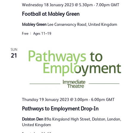
Wednesday 18 January 2023 @ 5.30pm
-
7.00pm
GMT
Football at Mabley Green
Mabley Green
Lee Conservancy Road, United Kingdom
Free
Ages 11–19
SUN
21
Thursday 19 January 2023 @ 3.00pm
-
6.00pm
GMT
Pathways to Employment Drop-In
Dalston Den
89a Kingsland High Street, Dalston, London,
United Kingdom