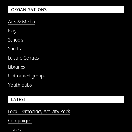
ORGANISATIONS
Arts & Media
Play
Schools
Sports
Leisure Centres
Libraries
Uniformed groups
Youth clubs
LATEST
Local Democracy Activity Pack
Campaigns
Issues