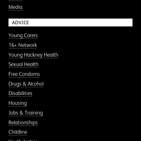
Media
ADVICE
Young Carers
16+ Network
Young Hackney Health
Sexual Health
Free Condoms
Drugs & Alcohol
Disabilities
Housing
Jobs & Training
Relationships
Childline