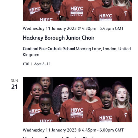
Wednesday 11 January 2023 @ 4.30pm
-
5.45pm
GMT
Hackney Borough Junior Choir
Cardinal Pole Catholic School
Morning Lane, London, United
Kingdom
£30
Ages 8–11
SUN
21
Wednesday 11 January 2023 @ 4.45pm
-
6.00pm
GMT