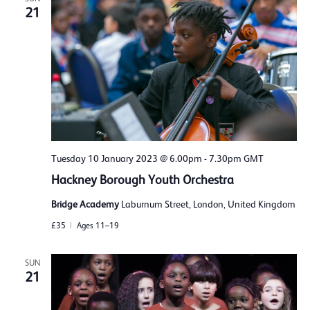
21
Tuesday 10 January 2023 @ 6.00pm
-
7.30pm
GMT
Hackney Borough Youth Orchestra
Bridge Academy
Laburnum Street, London, United Kingdom
£35
Ages 11–19
SUN
21