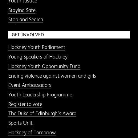
Youth Justice
Staying Safe
Stop and Search
GET INVOLVED
Hackney Youth Parliament
Young Speakers of Hackney
Hackney Youth Opportunity Fund
Ending violence against women and girls
Event Ambassadors
Youth Leadership Programme
Register to vote
The Duke of Edinburgh’s Award
Sports Unit
Hackney of Tomorrow