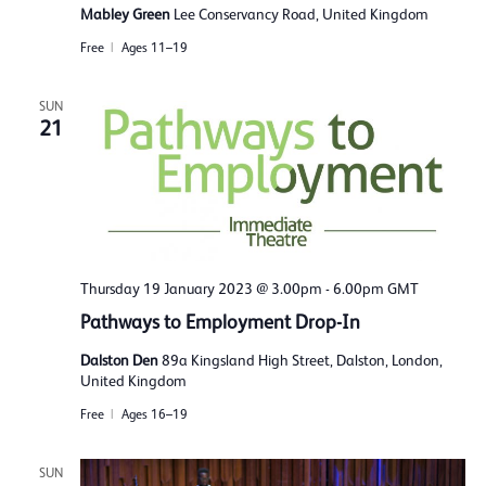
Mabley Green
Lee Conservancy Road, United Kingdom
Free
Ages 11–19
SUN
21
Thursday 19 January 2023 @ 3.00pm
-
6.00pm
GMT
Pathways to Employment Drop-In
Dalston Den
89a Kingsland High Street, Dalston, London,
United Kingdom
Free
Ages 16–19
SUN