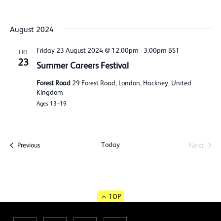
August 2024
Friday 23 August 2024 @ 12.00pm
-
3.00pm
BST
FRI
23
Summer Careers Festival
Forest Road
29 Forest Road, London, Hackney, United
Kingdom
Ages 13–19
Today
Events
Next
Previous
Events
TOP