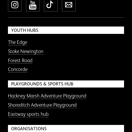
Instagram
YouTube
TikTok
Newsletter
YOUTH HUBS
The Edge
Stoke Newington
Forest Road
Concorde
PLAYGROUNDS & SPORTS HUB
Hackney Marsh Adventure Playground
Shoreditch Adventure Playground
Eastway sports hub
ORGANISATIONS