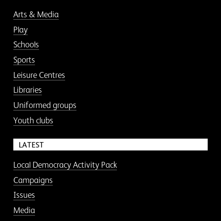
Arts & Media
Play
Schools
Sports
Leisure Centres
Libraries
Uniformed groups
Youth clubs
LATEST
Local Democracy Activity Pack
Campaigns
Issues
Media