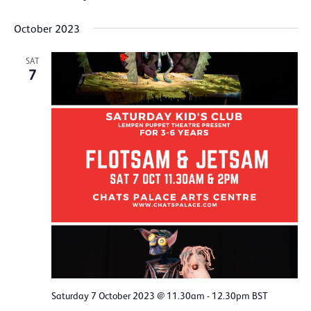
October 2023
SAT
7
Saturday 7 October 2023 @ 11.30am
-
12.30pm
BST