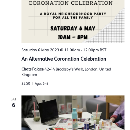
Saturday 6 May 2023 @ 11.00am
-
12.00pm
BST
An Alternative Coronation Celebration
Chats Palace
42-44 Brooksby's Walk, London, United
Kingdom
£2.50
Ages 6–8
SAT
6