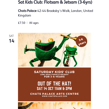
Sat Kids Club: Flotsam & Jetsam (3-6yrs)
Chats Palace
42-44 Brooksby's Walk, London, United
Kingdom
£7.50
All ages
SAT
14