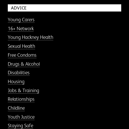
ADVICE
Young Carers
16+ Network
Young Hackney Health
Sexual Health
Free Condoms
Drugs & Alcohol
Disabilities
Housing
Jobs & Training
Relationships
Childline
Youth Justice
Staying Safe