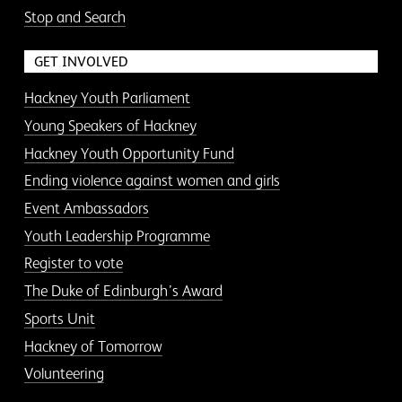
Stop and Search
GET INVOLVED
Hackney Youth Parliament
Young Speakers of Hackney
Hackney Youth Opportunity Fund
Ending violence against women and girls
Event Ambassadors
Youth Leadership Programme
Register to vote
The Duke of Edinburgh’s Award
Sports Unit
Hackney of Tomorrow
Volunteering