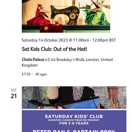
Saturday 14 October 2023 @ 11.00am
-
12.00pm
BST
Sat Kids Club: Out of the Hat!
Chats Palace
42-44 Brooksby's Walk, London, United
Kingdom
£7.50
All ages
SAT
21