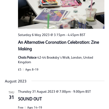
Saturday 6 May 2023 @ 3.15pm
-
4.45pm
BST
An Alternative Coronation Celebration: Zine
Making
Chats Palace
42-44 Brooksby's Walk, London, United
Kingdom
£5
Ages 8–19
August 2023
Thursday 31 August 2023 @ 7.00pm
-
9.00pm
BST
THU
31
SOUND OUT
Free
Ages 14–19