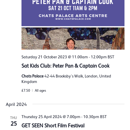
Saturday 21 October 2023 @ 11.00am
-
12.00pm
BST
Sat Kids Club: Peter Pan & Captain Cook
Chats Palace
42-44 Brooksby's Walk, London, United
Kingdom
£7.50
All ages
April 2024
Thursday 25 April 2024 @ 7.00pm
-
10.30pm
BST
THU
25
GET SEEN Short Film Festival