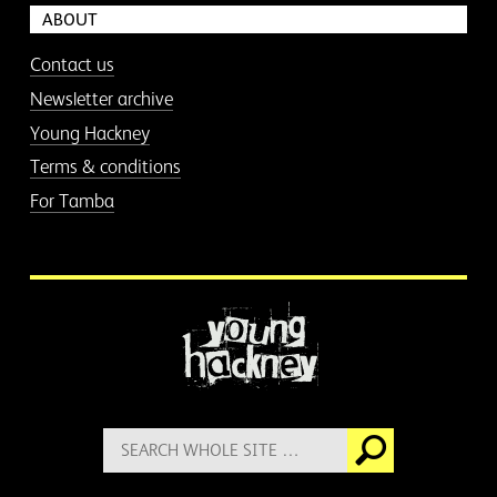
ABOUT
Contact us
Newsletter archive
Young Hackney
Terms & conditions
For Tamba
More information
Search
Go
for: