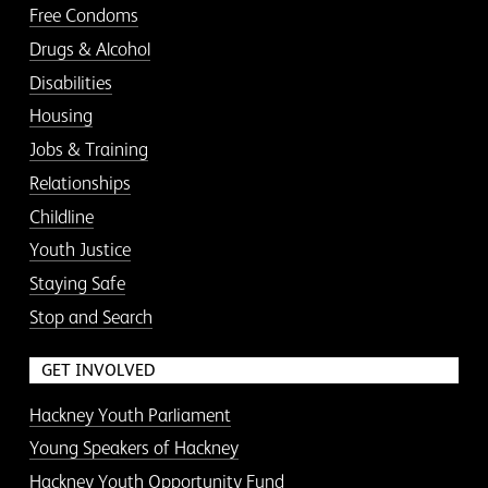
Free Condoms
Drugs & Alcohol
Disabilities
Housing
Jobs & Training
Relationships
Childline
Youth Justice
Staying Safe
Stop and Search
GET INVOLVED
Hackney Youth Parliament
Young Speakers of Hackney
Hackney Youth Opportunity Fund