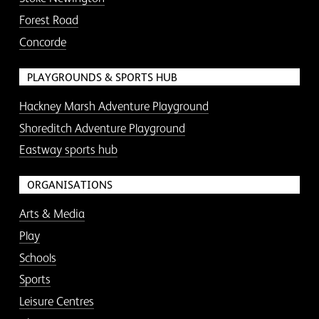
Forest Road
Concorde
PLAYGROUNDS & SPORTS HUB
Hackney Marsh Adventure Playground
Shoreditch Adventure Playground
Eastway sports hub
ORGANISATIONS
Arts & Media
Play
Schools
Sports
Leisure Centres