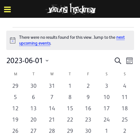
More inf
Skip
Menu
to
main
content
Events
There were no results found for this view. Jump to the
next
Notice
upcoming events
.
Events
Eve
2023-06-01
Search
Mont
Vie
Search
Select
Calendar
Nav
M
MONDAY
T
TUESDAY
W
WEDNESDAY
T
THURSDAY
F
FRIDAY
S
SATURDAY
S
SUNDAY
date.
and
of
0
0
0
0
0
0
0
29
30
31
1
2
3
4
Views
Events
events
events
events
events
events
events
events
0
0
0
0
0
0
0
5
6
7
8
9
10
11
Naviga
events
events
events
events
events
events
events
0
0
0
0
0
0
0
12
13
14
15
16
17
18
events
events
events
events
events
events
events
0
0
0
0
0
0
0
19
20
21
22
23
24
25
events
events
events
events
events
events
events
0
0
0
0
0
0
0
26
27
28
29
30
1
2
events
events
events
events
events
events
events