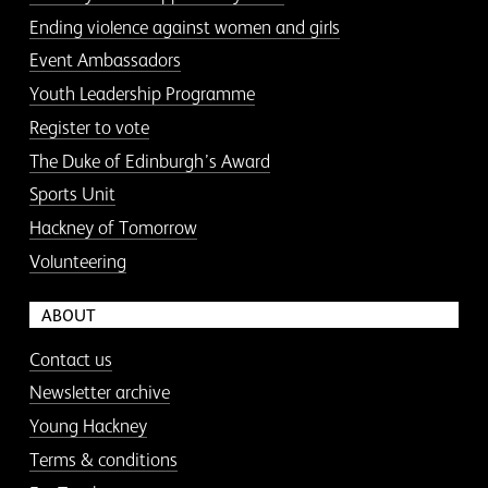
Ending violence against women and girls
Event Ambassadors
Youth Leadership Programme
Register to vote
The Duke of Edinburgh’s Award
Sports Unit
Hackney of Tomorrow
Volunteering
ABOUT
Contact us
Newsletter archive
Young Hackney
Terms & conditions