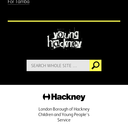
For Tamba
More information
Search
Go
for:
Hackney
London Borough of Hackney
Children and Young People's
Service