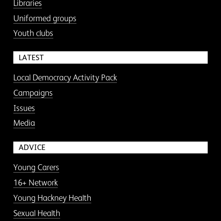
Libraries
Uniformed groups
Youth clubs
LATEST
Local Democracy Activity Pack
Campaigns
Issues
Media
ADVICE
Young Carers
16+ Network
Young Hackney Health
Sexual Health