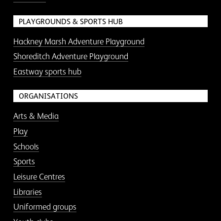
PLAYGROUNDS & SPORTS HUB
Hackney Marsh Adventure Playground
Shoreditch Adventure Playground
Eastway sports hub
ORGANISATIONS
Arts & Media
Play
Schools
Sports
Leisure Centres
Libraries
Uniformed groups