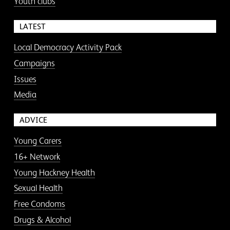
Youth clubs
LATEST
Local Democracy Activity Pack
Campaigns
Issues
Media
ADVICE
Young Carers
16+ Network
Young Hackney Health
Sexual Health
Free Condoms
Drugs & Alcohol