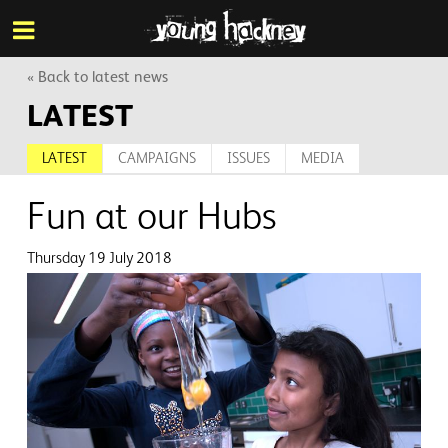
More inf
Skip
Menu
to
main
content
« Back to latest news
LATEST
LATEST
CAMPAIGNS
ISSUES
MEDIA
Fun at our Hubs
Thursday 19 July 2018