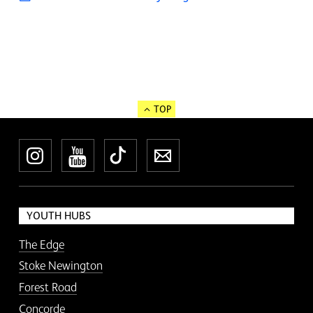
TOP
Instagram
YouTube
TikTok
Newsletter
YOUTH HUBS
The Edge
Stoke Newington
Forest Road
Concorde