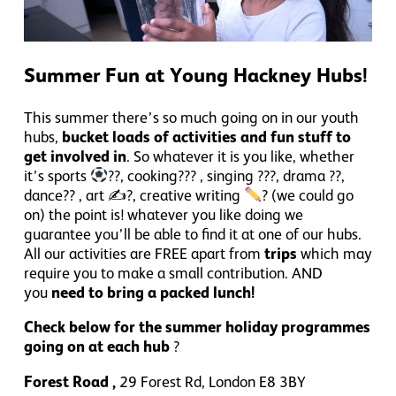
Summer Fun at Young Hackney Hubs!
This summer there’s so much going on in our youth
hubs,
bucket loads of activities and fun stuff to
get involved in
. So whatever it is you like, whether
it’s sports
??, cooking
??? , singing ???, drama ??,
dance?? , art ✍?, creative writing
? (we could go
on) the point is! whatever you like doing we
guarantee you’ll be able to find it at one of our hubs.
All our activities are FREE apart from
trips
which may
require you to make a small contribution. AND
you
need to bring a packed lunch!
Check below for the summer holiday programmes
going on at each hub
?
Forest Road ,
29
Forest Rd, London E8 3BY