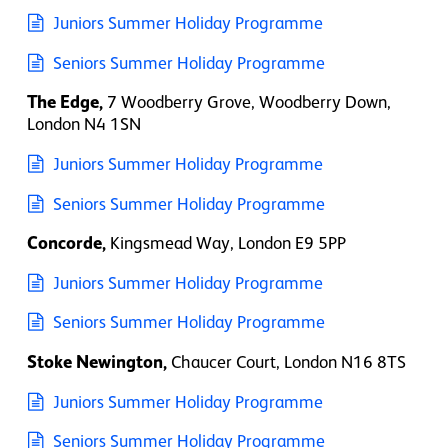
Juniors Summer Holiday Programme
Seniors Summer Holiday Programme
The Edge,
7 Woodberry Grove, Woodberry Down,
London N4 1SN
Juniors Summer Holiday Programme
Seniors Summer Holiday Programme
Concorde,
Kingsmead Way, London E9 5PP
Juniors Summer Holiday Programme
Seniors Summer Holiday Programme
Stoke Newington,
Chaucer Court, London
N16 8TS
Juniors Summer Holiday Programme
Seniors Summer Holiday Programme