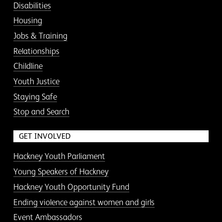
Disabilities
Housing
Jobs & Training
Relationships
Childline
Youth Justice
Staying Safe
Stop and Search
GET INVOLVED
Hackney Youth Parliament
Young Speakers of Hackney
Hackney Youth Opportunity Fund
Ending violence against women and girls
Event Ambassadors