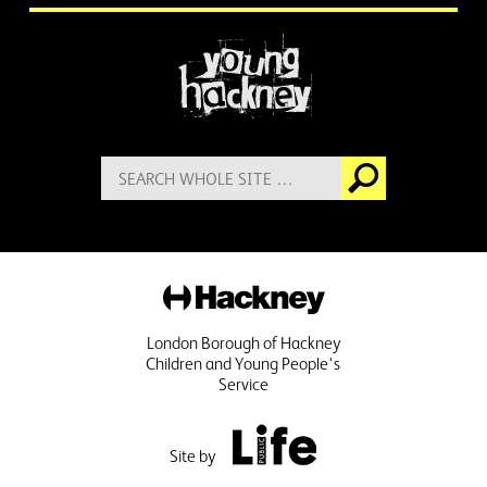
More information
Search
Go
for:
Hackney
London Borough of Hackney
Children and Young People's
Service
Public Life
Site by