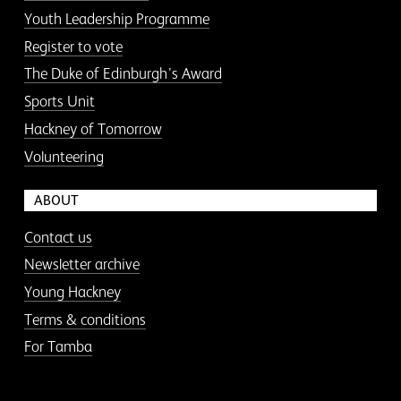
Youth Leadership Programme
Register to vote
The Duke of Edinburgh’s Award
Sports Unit
Hackney of Tomorrow
Volunteering
ABOUT
Contact us
Newsletter archive
Young Hackney
Terms & conditions
For Tamba