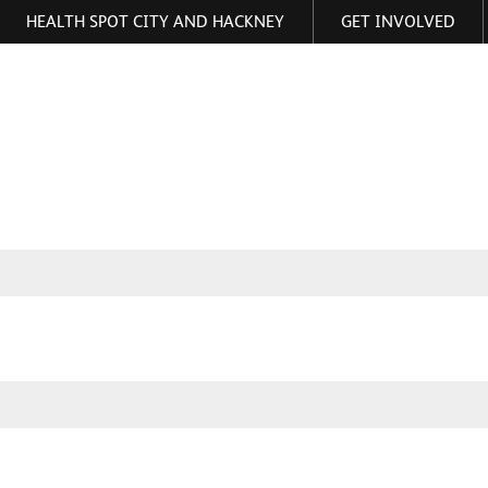
HEALTH SPOT CITY AND HACKNEY
GET INVOLVED
ormation