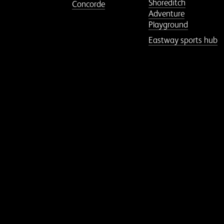
Shoreditch
Concorde
Adventure
Playground
Eastway sports hub