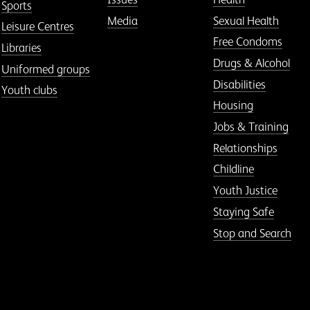
Sports
Media
Sexual Health
Leisure Centres
Free Condoms
Libraries
Drugs & Alcohol
Uniformed groups
Disabilities
Youth clubs
Housing
Jobs & Training
Relationships
Childline
Youth Justice
Staying Safe
Stop and Search