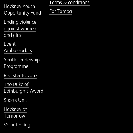
Terms & conditions
Hackney Youth
For Tamba
Opportunity Fund
Ending violence
against women
and girls
Event
Ambassadors
Youth Leadership
Programme
Register to vote
The Duke of
Edinburgh’s Award
Sports Unit
Hackney of
Tomorrow
Volunteering