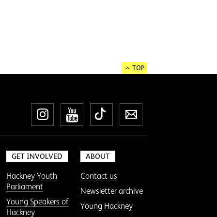
TOP
Instagram
YouTube
TikTok
Newsletter
GET INVOLVED
ABOUT
Hackney Youth
Contact us
Parliament
Newsletter archive
Young Speakers of
Young Hackney
Hackney