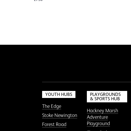
YOUTH HUBS
PLAYGROUNDS
& SPORTS HUB
The Edge
Hackney Marsh
Stoke Newington
Adventure
Playground
Forest Road