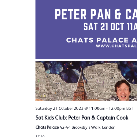
Saturday 21 October 2023 @ 11.00am
-
12.00pm
BST
Sat Kids Club: Peter Pan & Captain Cook
Chats Palace
42-44 Brooksby's Walk, London
£7.50