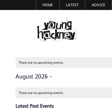
HOME
LATEST
ADVICE
Skip
to
main
More inf
content
There are no upcoming events.
August 2026
Select
Calendar
date.
There are no upcoming events.
of
Events
Latest Past Events