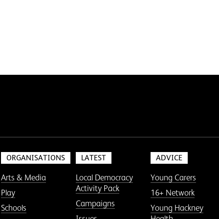
ORGANISATIONS
LATEST
ADVICE
Arts & Media
Local Democracy
Young Carers
Activity Pack
Play
16+ Network
Campaigns
Schools
Young Hackney
Issues
Health