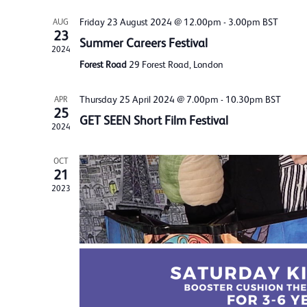
Friday 23 August 2024 @ 12.00pm
-
3.00pm
BST
AUG
23
Summer Careers Festival
2024
Forest Road
29 Forest Road, London
Thursday 25 April 2024 @ 7.00pm
-
10.30pm
BST
APR
25
GET SEEN Short Film Festival
2024
OCT
21
2023